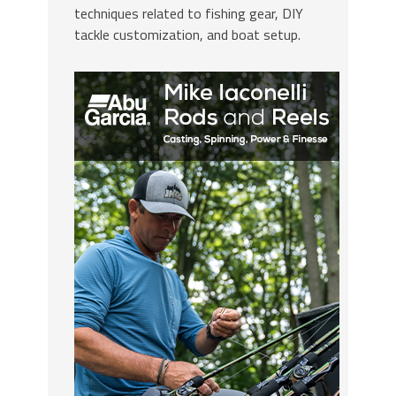
techniques related to fishing gear, DIY
tackle customization, and boat setup.