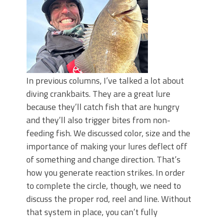
In previous columns, I’ve talked a lot about
diving crankbaits. They are a great lure
because they’ll catch fish that are hungry
and they’ll also trigger bites from non-
feeding fish. We discussed color, size and the
importance of making your lures deflect off
of something and change direction. That’s
how you generate reaction strikes. In order
to complete the circle, though, we need to
discuss the proper rod, reel and line. Without
that system in place, you can’t fully