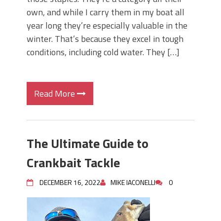
own, and while I carry them in my boat all
year long they’re especially valuable in the
winter. That’s because they excel in tough
conditions, including cold water. They […]
Read More
The Ultimate Guide to
Crankbait Tackle
DECEMBER 16, 2022
MIKE IACONELLI
0