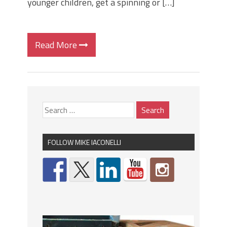
younger children, get a spinning or […]
Read More
FOLLOW MIKE IACONELLI