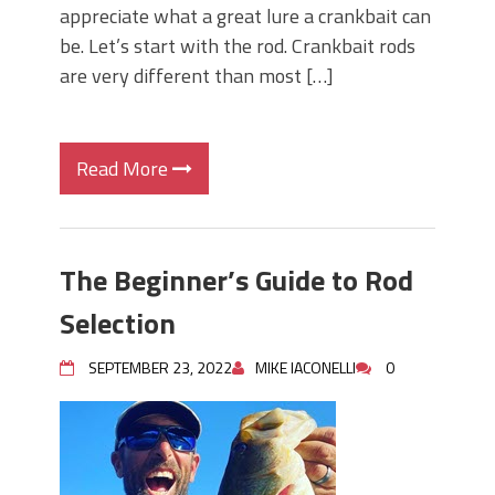
appreciate what a great lure a crankbait can
be. Let’s start with the rod. Crankbait rods
are very different than most […]
Read More
The Beginner’s Guide to Rod
Selection
SEPTEMBER 23, 2022
MIKE IACONELLI
0