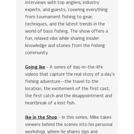
interviews with top anglers, industry
experts, and guests, covering everything
from tournament fishing to gear,
techniques, and the latest trends in the
world of bass fishing. The show offers a
fun, relaxed vibe while sharing insider
knowledge and stories from the fishing
community.
Going Ike
- A series of day-in-the-life
videos that capture the real story of a day's
fishing adventure--the travel to the
location, the excitement of the first cast,
the first catch and the disappointment and
heartbreak of a lost fish.
Ike in the Shop
- In this series, Mike takes
viewers behind the scenes into his personal
workshop, where he shares tips and