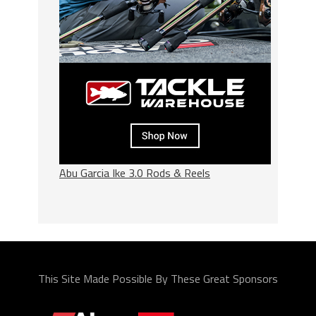
Abu Garcia Ike 3.0 Rods & Reels
This Site Made Possible By These Great Sponsors