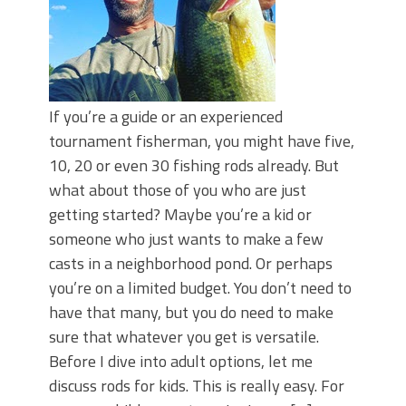
If you’re a guide or an experienced
tournament fisherman, you might have five,
10, 20 or even 30 fishing rods already. But
what about those of you who are just
getting started? Maybe you’re a kid or
someone who just wants to make a few
casts in a neighborhood pond. Or perhaps
you’re on a limited budget. You don’t need to
have that many, but you do need to make
sure that whatever you get is versatile.
Before I dive into adult options, let me
discuss rods for kids. This is really easy. For