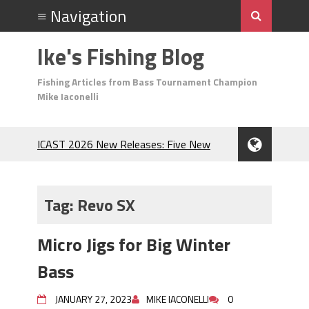
Ike's Fishing Blog
Fishing Articles from Bass Tournament Champion
Mike Iaconelli
ICAST 2026 New Releases: Five New
Baits That Could Change Your Fishing
Game!
Top Baits for July: Catch More Bass
Tag:
Revo SX
During the Hottest Month of the Year!
The Fuzzy Ball Craze: Why is the
Micro Jigs for Big Winter
Berkley MaxScent ‘Moeba Catching So
Many Bass?
Bass
Frog Fishing Basics: Everything You
Need to Know to Catch More Bass!
JANUARY 27, 2023
MIKE IACONELLI
0