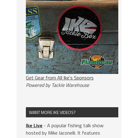
Get Gear from All Ike's Sponsors
Powered by Tackle Warehouse
WANT MORE IKE VIDEOS?
Ike Live
- A popular fishing talk show
hosted by Mike Iaconelli. It features