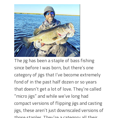
June's Top Baits!
Secret Chatterbait Rigging Tricks to
Catch More Bass!
Top Four Baits for May!
Big Worm. Big Action. Big Bass!
Top Four Baits for April!
Top August Baits: Four Lures You Need
Right Now!
The jig has been a staple of bass fishing
since before I was born, but there’s one
category of jigs that I’ve become extremely
fond of in the past half dozen or so years
that doesn’t get a lot of love. They’re called
“micro jigs” and while we’ve long had
compact versions of flipping jigs and casting
jigs, these aren’t just downscaled versions of
those staples. They’re a category all their