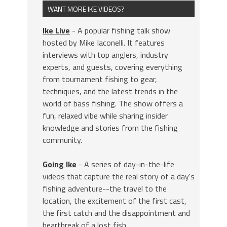
WANT MORE IKE VIDEOS?
Ike Live
- A popular fishing talk show
hosted by Mike Iaconelli. It features
interviews with top anglers, industry
experts, and guests, covering everything
from tournament fishing to gear,
techniques, and the latest trends in the
world of bass fishing. The show offers a
fun, relaxed vibe while sharing insider
knowledge and stories from the fishing
community.
Going Ike
- A series of day-in-the-life
videos that capture the real story of a day's
fishing adventure--the travel to the
location, the excitement of the first cast,
the first catch and the disappointment and
heartbreak of a lost fish.