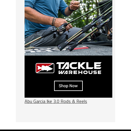
Abu Garcia Ike 3.0 Rods & Reels