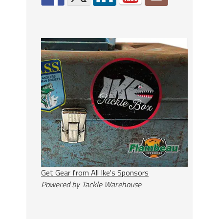
Get Gear from All Ike's Sponsors
Powered by Tackle Warehouse