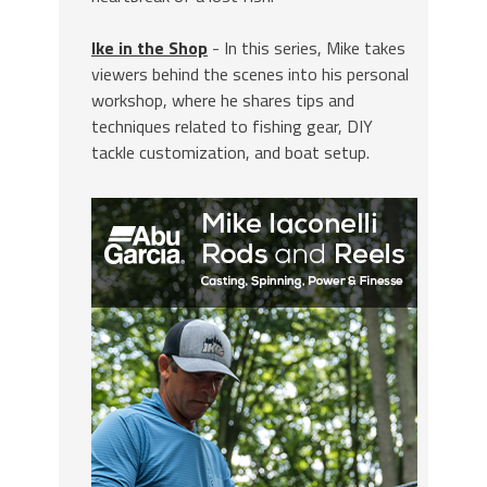
Ike in the Shop
- In this series, Mike takes
viewers behind the scenes into his personal
workshop, where he shares tips and
techniques related to fishing gear, DIY
tackle customization, and boat setup.