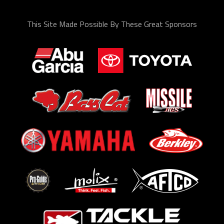
This Site Made Possible By These Great Sponsors