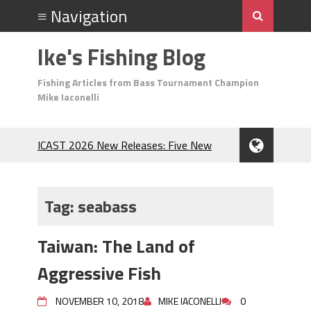
Ike's Fishing Blog
Fishing Articles from Bass Tournament Champion
Mike Iaconelli
ICAST 2026 New Releases: Five New
Baits That Could Change Your Fishing
Game!
Top Baits for July: Catch More Bass
Tag:
seabass
During the Hottest Month of the Year!
The Fuzzy Ball Craze: Why is the
Taiwan: The Land of
Berkley MaxScent ‘Moeba Catching So
Many Bass?
Aggressive Fish
Frog Fishing Basics: Everything You
Need to Know to Catch More Bass!
NOVEMBER 10, 2018
MIKE IACONELLI
0