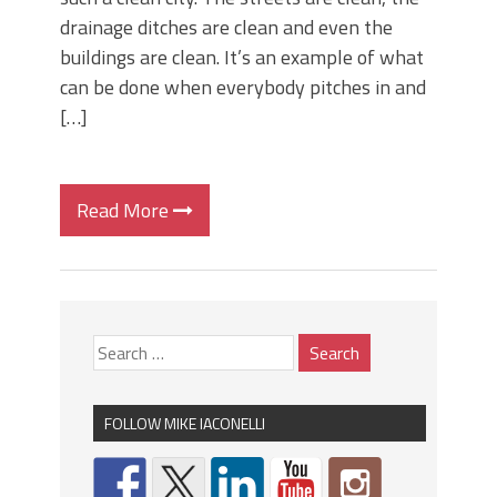
drainage ditches are clean and even the
buildings are clean. It’s an example of what
can be done when everybody pitches in and
[…]
Read More
FOLLOW MIKE IACONELLI