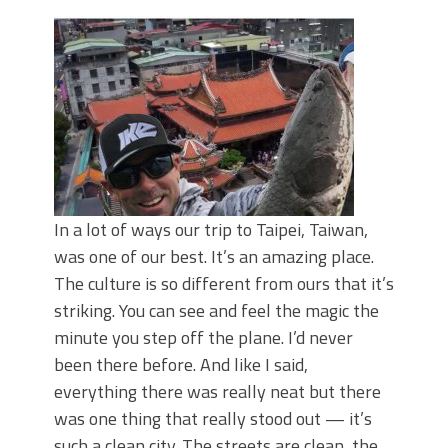
June's Top Baits!
Secret Chatterbait Rigging Tricks to
Catch More Bass!
Top Four Baits for May!
Big Worm. Big Action. Big Bass!
Top Four Baits for April!
Top August Baits: Four Lures You Need
Right Now!
In a lot of ways our trip to Taipei, Taiwan,
was one of our best. It’s an amazing place.
The culture is so different from ours that it’s
striking. You can see and feel the magic the
minute you step off the plane. I’d never
been there before. And like I said,
everything there was really neat but there
was one thing that really stood out — it’s
such a clean city. The streets are clean, the