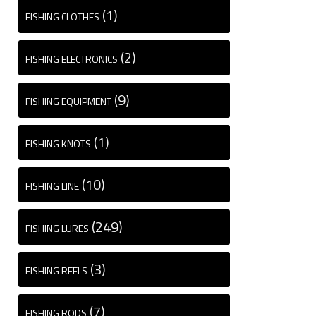
(1)
FISHING CLOTHES
(2)
FISHING ELECTRONICS
(9)
FISHING EQUIPMENT
(1)
FISHING KNOTS
(10)
FISHING LINE
(249)
FISHING LURES
(3)
FISHING REELS
(7)
FISHING RODS