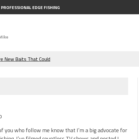
PROFESSIONAL EDGE FISHING
Mike
ve New Baits That Could
e Bass During the Hottest
the Berkley MaxScent ‘Moeba
ing You Need to Know to
0
icks to Catch More Bass!
f you who follow me know that I’m a big advocate for
ishing. I’ve filmed countless TV shows and posted I