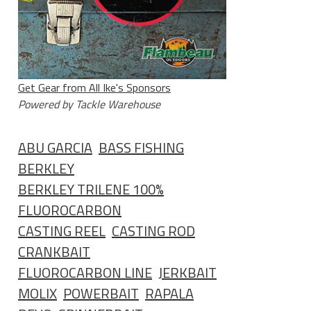
Get Gear from All Ike's Sponsors
Powered by Tackle Warehouse
ABU GARCIA
BASS FISHING
BERKLEY
BERKLEY TRILENE 100%
FLUOROCARBON
CASTING REEL
CASTING ROD
CRANKBAIT
FLUOROCARBON LINE
JERKBAIT
MOLIX
POWERBAIT
RAPALA