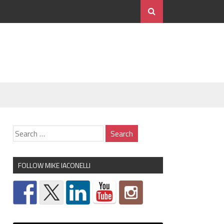
FOLLOW MIKE IACONELLI