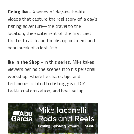
Going Ike
- A series of day-in-the-life
videos that capture the real story of a day's
fishing adventure--the travel to the
location, the excitement of the first cast,
the first catch and the disappointment and
heartbreak of a lost fish.
Ike in the Shop
- In this series, Mike takes
viewers behind the scenes into his personal
workshop, where he shares tips and
techniques related to fishing gear, DIY
tackle customization, and boat setup.