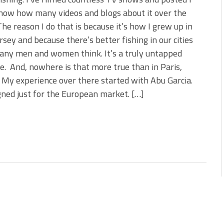
s!
now how many videos and blogs about it over the
The reason I do that is because it’s how I grew up in
 You Need Right Now!
sey and because there’s better fishing in our cities
any men and women think. It’s a truly untapped
e. And, nowhere is that more true than in Paris,
 My experience over there started with Abu Garcia.
gned just for the European market. […]