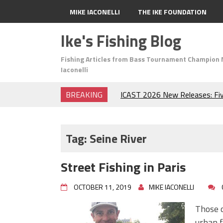
MIKE IACONELLI
THE IKE FOUNDATION
Ike's Fishing Blog
Fishing Articles from Bass Tournament Champion 
Iaconelli
BREAKING
ICAST 2026 New Releases: Fi
Change Your Fishing Game!
Top Baits for July: Catch Mor
Month of the Year!
Tag:
Seine River
The Fuzzy Ball Craze: Why is 
Catching So Many Bass?
Street Fishing in Paris
Frog Fishing Basics: Everyth
Catch More Bass!
OCTOBER 11, 2019
MIKE IACONELLI
June's Top Baits!
Secret Chatterbait Rigging Tr
Those o
Top Four Baits for May!
urban f