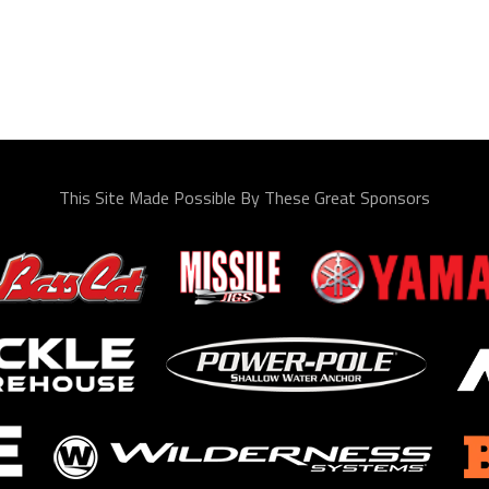
This Site Made Possible By These Great Sponsors