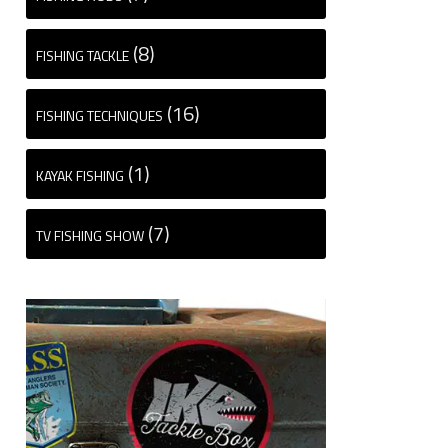
(8)
FISHING TACKLE
(16)
FISHING TECHNIQUES
(1)
KAYAK FISHING
(7)
TV FISHING SHOW