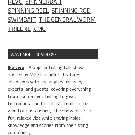
REVO
SPINNERBAIT
SPINNING REEL
SPINNING ROD
SWIMBAIT
THE GENERAL WORM
TRILENE
VMC
WANT MORE IKE VIDEOS?
Ike Live
- A popular fishing talk show
hosted by Mike Iaconelli. It features
interviews with top anglers, industry
experts, and guests, covering everything
from tournament fishing to gear,
techniques, and the latest trends in the
world of bass fishing. The show offers a
fun, relaxed vibe while sharing insider
knowledge and stories from the fishing
community.