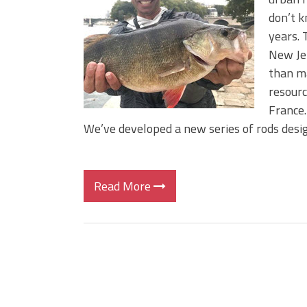
Big Worm. Big Action. Big Bas
don’t k
Top Four Baits for April!
years. 
Top August Baits: Four Lures
New Jer
than m
resourc
France.
We’ve developed a new series of rods desi
Read More