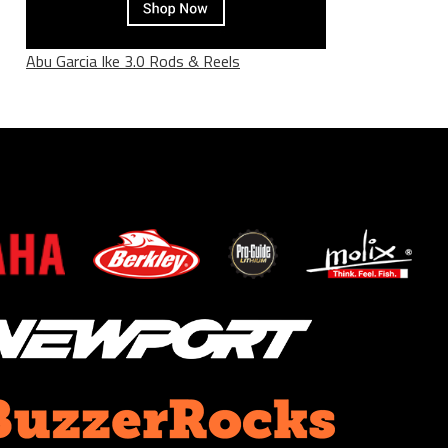
Abu Garcia Ike 3.0 Rods & Reels