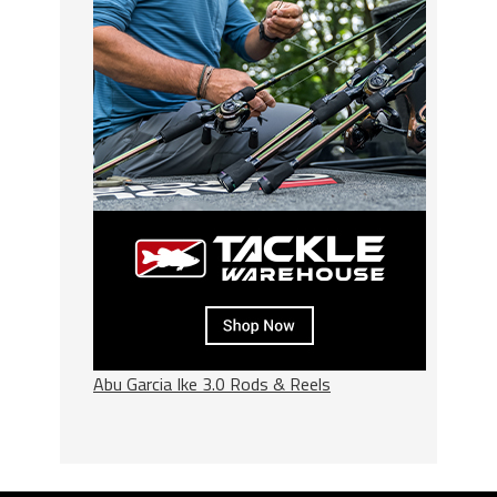
Abu Garcia Ike 3.0 Rods & Reels