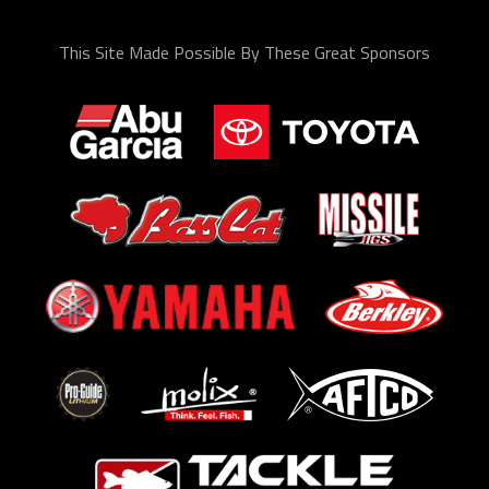
This Site Made Possible By These Great Sponsors