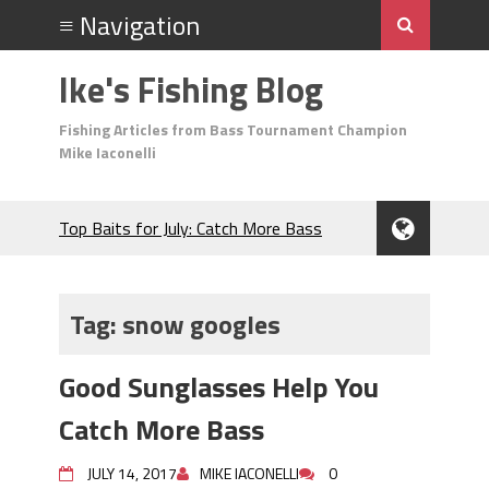
Ike's Fishing Blog
Fishing Articles from Bass Tournament Champion
Mike Iaconelli
Top Baits for July: Catch More Bass
During the Hottest Month of the Year!
The Fuzzy Ball Craze: Why is the
Berkley MaxScent ‘Moeba Catching So
Tag:
snow googles
Many Bass?
Frog Fishing Basics: Everything You
Good Sunglasses Help You
Need to Know to Catch More Bass!
June's Top Baits!
Catch More Bass
Secret Chatterbait Rigging Tricks to
Catch More Bass!
JULY 14, 2017
MIKE IACONELLI
0