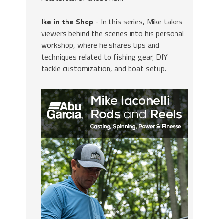
Ike in the Shop
- In this series, Mike takes
viewers behind the scenes into his personal
workshop, where he shares tips and
techniques related to fishing gear, DIY
tackle customization, and boat setup.