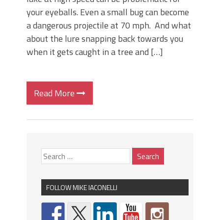
your eyeballs. Even a small bug can become
a dangerous projectile at 70 mph. And what
about the lure snapping back towards you
when it gets caught in a tree and […]
Read More
FOLLOW MIKE IACONELLI