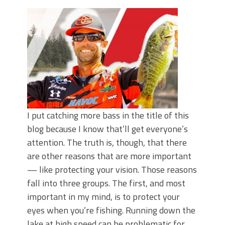
Top Four Baits for May!
Big Worm. Big Action. Big Bass!
Top Four Baits for April!
BIG GLIDE BAITS: When Bigger is
Better!
ICAST 2026 New Releases: Five New
Baits That Could Change Your Fishing
Game!
I put catching more bass in the title of this
blog because I know that’ll get everyone’s
attention. The truth is, though, that there
are other reasons that are more important
— like protecting your vision. Those reasons
fall into three groups. The first, and most
important in my mind, is to protect your
eyes when you’re fishing. Running down the
lake at high speed can be problematic for