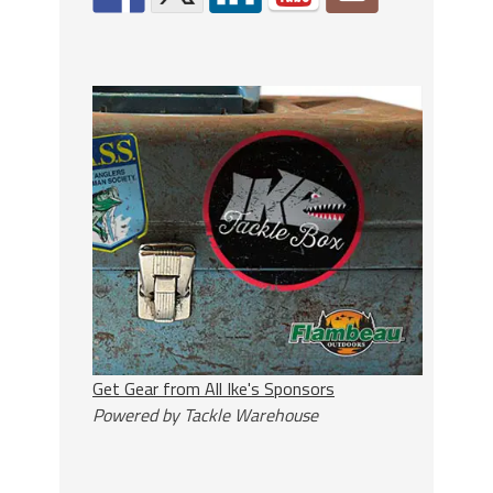
Get Gear from All Ike's Sponsors
Powered by Tackle Warehouse