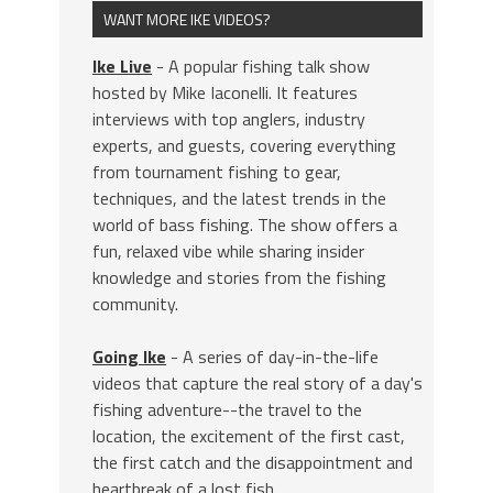
WANT MORE IKE VIDEOS?
Ike Live
- A popular fishing talk show
hosted by Mike Iaconelli. It features
interviews with top anglers, industry
experts, and guests, covering everything
from tournament fishing to gear,
techniques, and the latest trends in the
world of bass fishing. The show offers a
fun, relaxed vibe while sharing insider
knowledge and stories from the fishing
community.
Going Ike
- A series of day-in-the-life
videos that capture the real story of a day's
fishing adventure--the travel to the
location, the excitement of the first cast,
the first catch and the disappointment and
heartbreak of a lost fish.