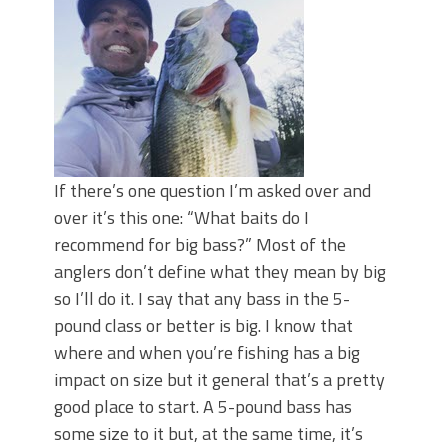
June's Top Baits!
Secret Chatterbait Rigging Tricks to
Catch More Bass!
Top Four Baits for May!
Big Worm. Big Action. Big Bass!
Top Four Baits for April!
Top August Baits: Four Lures You Need
Right Now!
If there’s one question I’m asked over and
over it’s this one: “What baits do I
recommend for big bass?” Most of the
anglers don’t define what they mean by big
so I’ll do it. I say that any bass in the 5-
pound class or better is big. I know that
where and when you’re fishing has a big
impact on size but it general that’s a pretty
good place to start. A 5-pound bass has
some size to it but, at the same time, it’s