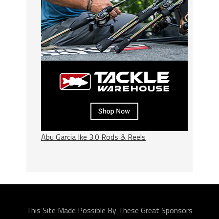
Abu Garcia Ike 3.0 Rods & Reels
This Site Made Possible By These Great Sponsors