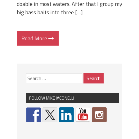
doable in most waters. After that I group my
big bass baits into three […]
Read More
FOLLOW MIKE IACONELLI