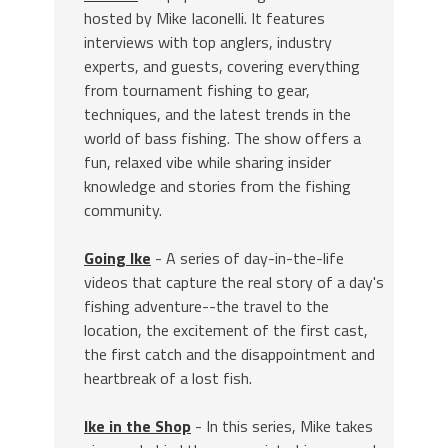
hosted by Mike Iaconelli. It features
interviews with top anglers, industry
experts, and guests, covering everything
from tournament fishing to gear,
techniques, and the latest trends in the
world of bass fishing. The show offers a
fun, relaxed vibe while sharing insider
knowledge and stories from the fishing
community.
Going Ike
- A series of day-in-the-life
videos that capture the real story of a day's
fishing adventure--the travel to the
location, the excitement of the first cast,
the first catch and the disappointment and
heartbreak of a lost fish.
Ike in the Shop
- In this series, Mike takes