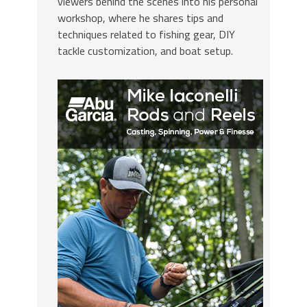
viewers behind the scenes into his personal
workshop, where he shares tips and
techniques related to fishing gear, DIY
tackle customization, and boat setup.