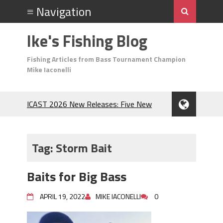
Ike's Fishing Blog
Fishing Articles from Bass Tournament Champion
Mike Iaconelli
ICAST 2026 New Releases: Five New
Baits That Could Change Your Fishing
Game!
Top Baits for July: Catch More Bass
Tag:
Storm Bait
During the Hottest Month of the Year!
The Fuzzy Ball Craze: Why is the
Baits for Big Bass
Berkley MaxScent ‘Moeba Catching So
Many Bass?
APRIL 19, 2022
MIKE IACONELLI
0
Frog Fishing Basics: Everything You
Need to Know to Catch More Bass!