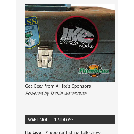
Get Gear from All Ike's Sponsors
Powered by Tackle Warehouse
WANT MORE IKE VIDEOS?
Ike Live
- A popular fishing talk show