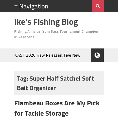
Ike's Fishing Blog
Fishing Articles from Bass Tournament Champion
Mike Iaconelli
ICAST 2026 New Releases: Five New
Baits That Could Change Your Fishing
Game!
Top Baits for July: Catch More Bass
Tag:
Super Half Satchel Soft
During the Hottest Month of the Year!
Bait Organizer
The Fuzzy Ball Craze: Why is the
Berkley MaxScent ‘Moeba Catching So
Many Bass?
Flambeau Boxes Are My Pick
Frog Fishing Basics: Everything You
for Tackle Storage
Need to Know to Catch More Bass!