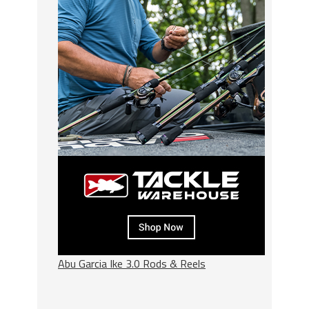
Abu Garcia Ike 3.0 Rods & Reels