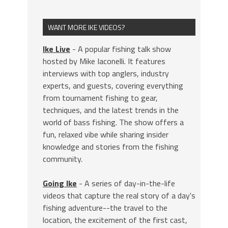
WANT MORE IKE VIDEOS?
Ike Live
- A popular fishing talk show
hosted by Mike Iaconelli. It features
interviews with top anglers, industry
experts, and guests, covering everything
from tournament fishing to gear,
techniques, and the latest trends in the
world of bass fishing. The show offers a
fun, relaxed vibe while sharing insider
knowledge and stories from the fishing
community.
Going Ike
- A series of day-in-the-life
videos that capture the real story of a day's
fishing adventure--the travel to the
location, the excitement of the first cast,