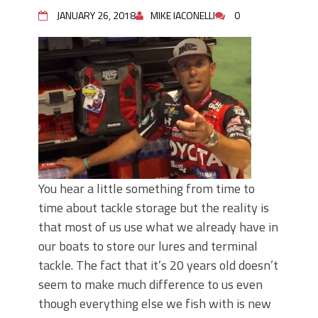
June's Top Baits!
JANUARY 26, 2018
MIKE IACONELLI
0
Secret Chatterbait Rigging Tricks to
Catch More Bass!
Top Four Baits for May!
Big Worm. Big Action. Big Bass!
Top Four Baits for April!
Top August Baits: Four Lures You Need
Right Now!
You hear a little something from time to
time about tackle storage but the reality is
that most of us use what we already have in
our boats to store our lures and terminal
tackle. The fact that it’s 20 years old doesn’t
seem to make much difference to us even
though everything else we fish with is new