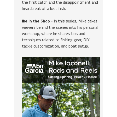
the first catch and the disappointment and
heartbreak of a lost fish.
Ike in the Shop
- In this series, Mike takes
viewers behind the scenes into his personal
workshop, where he shares tips and
techniques related to fishing gear, DIY
tackle customization, and boat setup.