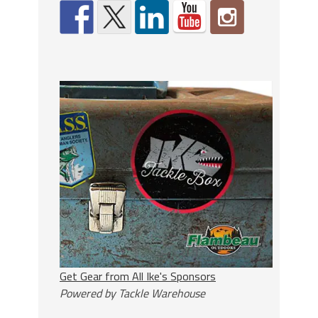
Get Gear from All Ike's Sponsors
Powered by Tackle Warehouse