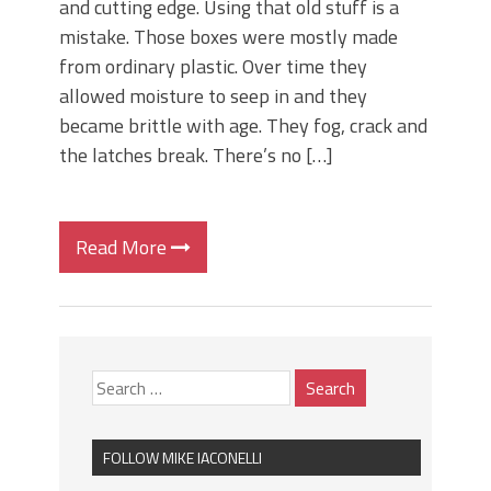
and cutting edge. Using that old stuff is a
mistake. Those boxes were mostly made
from ordinary plastic. Over time they
allowed moisture to seep in and they
became brittle with age. They fog, crack and
the latches break. There’s no […]
Read More
FOLLOW MIKE IACONELLI