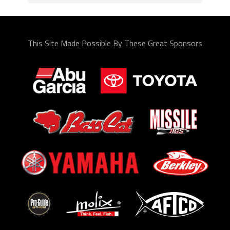
This Site Made Possible By These Great Sponsors