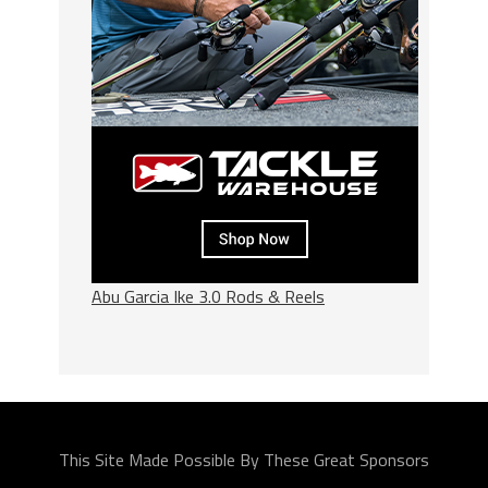
Abu Garcia Ike 3.0 Rods & Reels
This Site Made Possible By These Great Sponsors