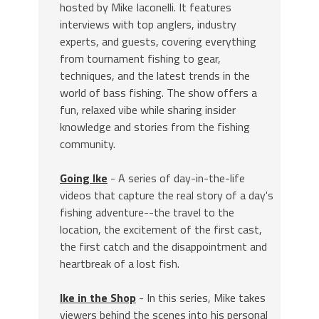
hosted by Mike Iaconelli. It features
interviews with top anglers, industry
experts, and guests, covering everything
from tournament fishing to gear,
techniques, and the latest trends in the
world of bass fishing. The show offers a
fun, relaxed vibe while sharing insider
knowledge and stories from the fishing
community.
Going Ike
- A series of day-in-the-life
videos that capture the real story of a day's
fishing adventure--the travel to the
location, the excitement of the first cast,
the first catch and the disappointment and
heartbreak of a lost fish.
Ike in the Shop
- In this series, Mike takes
viewers behind the scenes into his personal