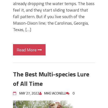
already dropping the water temps. The bass
feel it, and they start sliding toward that
fall pattern. But if you live south of the
Mason-Dixon line; the Carolinas, Georgia,
Texas, […]
Read More
The Best Multi-species Lure
of All Time
MAY 27, 2022
MIKE IACONELLI
0