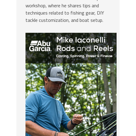
workshop, where he shares tips and
techniques related to fishing gear, DIY
tackle customization, and boat setup.