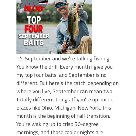
It’s September and we’re talking fishing!
You know the drill. Every month I give you
my top four baits, and September is no
different. But here’s the catch: depending on
where you live, September can mean two
totally different things. If you’re up north,
places like Ohio, Michigan, New York, this
month is the beginning of fall transition.
You’re waking up to crisp 50-degree
mornings, and those cooler nights are