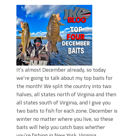
June's Top Baits!
Secret Chatterbait Rigging Tricks to
Catch More Bass!
Top Four Baits for May!
Big Worm. Big Action. Big Bass!
Top Four Baits for April!
Top August Baits: Four Lures You Need
Right Now!
It’s almost December already, so today
we’re going to talk about my top baits for
the month! We split the country into two
halves, all states north of Virginia and then
all states south of Virginia, and I give you
two baits to fish for each zone. December is
winter no matter where you live, so these
baits will help you catch bass whether
you’re fishing in New York, Virginia,