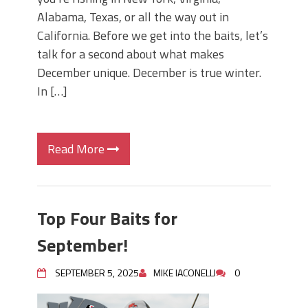
Alabama, Texas, or all the way out in
California. Before we get into the baits, let’s
talk for a second about what makes
December unique. December is true winter.
In […]
Read More
Top Four Baits for
September!
SEPTEMBER 5, 2025
MIKE IACONELLI
0