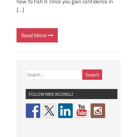
how to fish it. Once you gain confidence in
[…]
Read More
FOLLOW MIKE IACONELLI