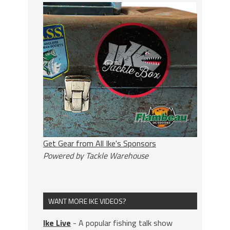
Get Gear from All Ike's Sponsors
Powered by Tackle Warehouse
WANT MORE IKE VIDEOS?
Ike Live
- A popular fishing talk show