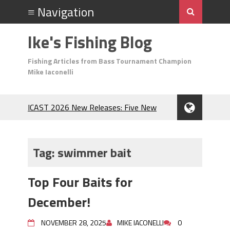
Ike's Fishing Blog
Fishing Articles from Bass Tournament Champion
Mike Iaconelli
ICAST 2026 New Releases: Five New
Baits That Could Change Your Fishing
Game!
Top Baits for July: Catch More Bass
Tag:
swimmer bait
During the Hottest Month of the Year!
The Fuzzy Ball Craze: Why is the
Top Four Baits for
Berkley MaxScent ‘Moeba Catching So
Many Bass?
December!
Frog Fishing Basics: Everything You
Need to Know to Catch More Bass!
NOVEMBER 28, 2025
MIKE IACONELLI
0