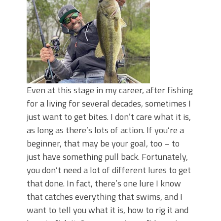
Even at this stage in my career, after fishing
for a living for several decades, sometimes I
just want to get bites. I don’t care what it is,
as long as there’s lots of action. If you’re a
beginner, that may be your goal, too – to
just have something pull back. Fortunately,
you don’t need a lot of different lures to get
that done. In fact, there’s one lure I know
that catches everything that swims, and I
want to tell you what it is, how to rig it and