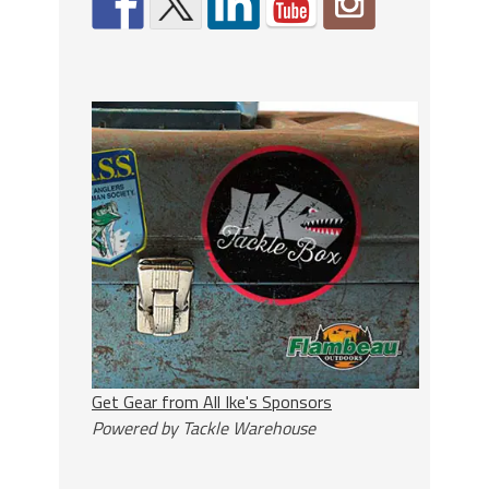
Get Gear from All Ike's Sponsors
Powered by Tackle Warehouse