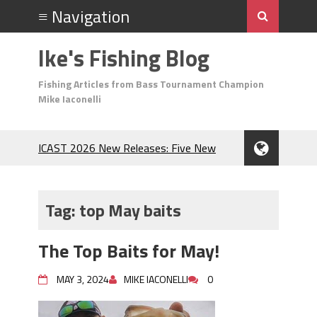
Ike's Fishing Blog
Fishing Articles from Bass Tournament Champion
Mike Iaconelli
ICAST 2026 New Releases: Five New
Baits That Could Change Your Fishing
Game!
Top Baits for July: Catch More Bass
Tag:
top May baits
During the Hottest Month of the Year!
The Fuzzy Ball Craze: Why is the
The Top Baits for May!
Berkley MaxScent ‘Moeba Catching So
Many Bass?
MAY 3, 2024
MIKE IACONELLI
0
Frog Fishing Basics: Everything You
Need to Know to Catch More Bass!