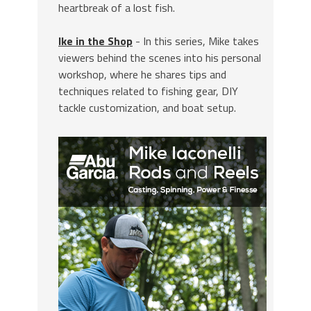
heartbreak of a lost fish.
Ike in the Shop
- In this series, Mike takes
viewers behind the scenes into his personal
workshop, where he shares tips and
techniques related to fishing gear, DIY
tackle customization, and boat setup.