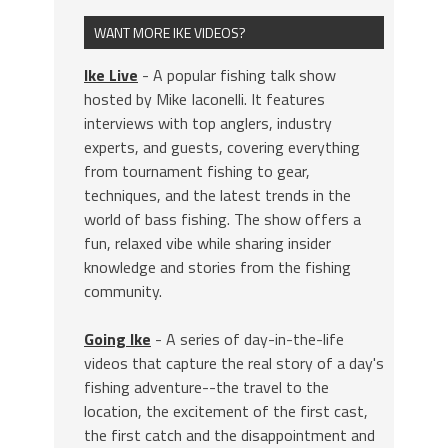
WANT MORE IKE VIDEOS?
Ike Live
- A popular fishing talk show
hosted by Mike Iaconelli. It features
interviews with top anglers, industry
experts, and guests, covering everything
from tournament fishing to gear,
techniques, and the latest trends in the
world of bass fishing. The show offers a
fun, relaxed vibe while sharing insider
knowledge and stories from the fishing
community.
Going Ike
- A series of day-in-the-life
videos that capture the real story of a day's
fishing adventure--the travel to the
location, the excitement of the first cast,
the first catch and the disappointment and