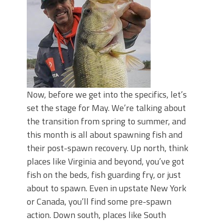
June's Top Baits!
Secret Chatterbait Rigging Tricks to
Catch More Bass!
Top Four Baits for May!
Big Worm. Big Action. Big Bass!
Top Four Baits for April!
Top August Baits: Four Lures You Need
Right Now!
Now, before we get into the specifics, let’s
set the stage for May. We’re talking about
the transition from spring to summer, and
this month is all about spawning fish and
their post-spawn recovery. Up north, think
places like Virginia and beyond, you’ve got
fish on the beds, fish guarding fry, or just
about to spawn. Even in upstate New York
or Canada, you’ll find some pre-spawn
action. Down south, places like South