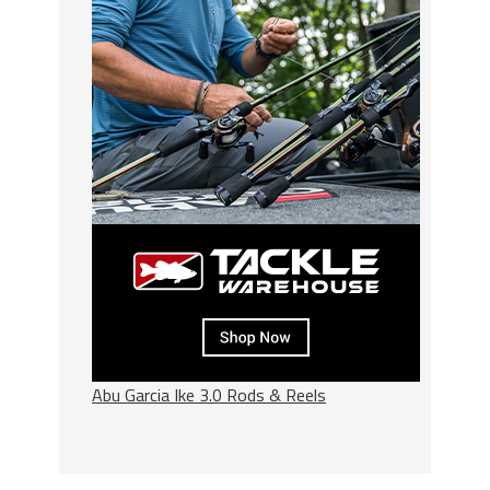
Abu Garcia Ike 3.0 Rods & Reels