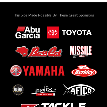
This Site Made Possible By These Great Sponsors