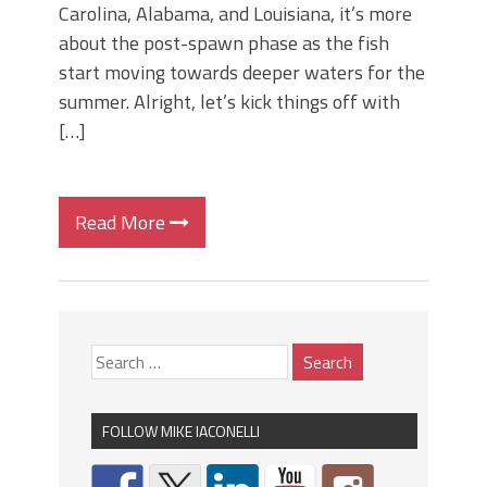
Carolina, Alabama, and Louisiana, it’s more
about the post-spawn phase as the fish
start moving towards deeper waters for the
summer. Alright, let’s kick things off with
[…]
Read More
FOLLOW MIKE IACONELLI