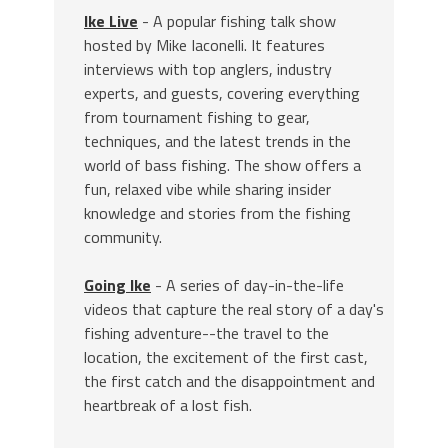
Ike Live
- A popular fishing talk show
hosted by Mike Iaconelli. It features
interviews with top anglers, industry
experts, and guests, covering everything
from tournament fishing to gear,
techniques, and the latest trends in the
world of bass fishing. The show offers a
fun, relaxed vibe while sharing insider
knowledge and stories from the fishing
community.
Going Ike
- A series of day-in-the-life
videos that capture the real story of a day's
fishing adventure--the travel to the
location, the excitement of the first cast,
the first catch and the disappointment and
heartbreak of a lost fish.