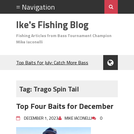
Ike's Fishing Blog
Fishing Articles from Bass Tournament Champion
Mike Iaconelli
Top Baits for July: Catch More Bass
During the Hottest Month of the Year!
The Fuzzy Ball Craze: Why is the
Berkley MaxScent ‘Moeba Catching So
Tag:
Trago Spin Tail
Many Bass?
Frog Fishing Basics: Everything You
Top Four Baits for December
Need to Know to Catch More Bass!
June's Top Baits!
DECEMBER 1, 2023
MIKE IACONELLI
0
Secret Chatterbait Rigging Tricks to
Catch More Bass!