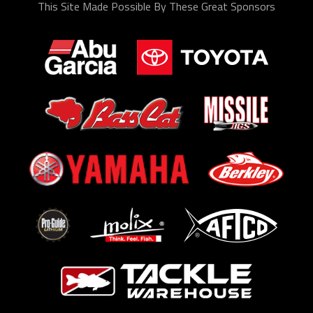
This Site Made Possible By These Great Sponsors