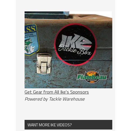
Get Gear from All Ike's Sponsors
Powered by Tackle Warehouse
WANT MORE IKE VIDEOS?