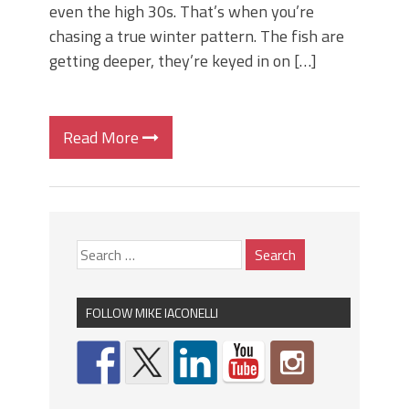
even the high 30s. That’s when you’re
chasing a true winter pattern. The fish are
getting deeper, they’re keyed in on […]
Read More
FOLLOW MIKE IACONELLI