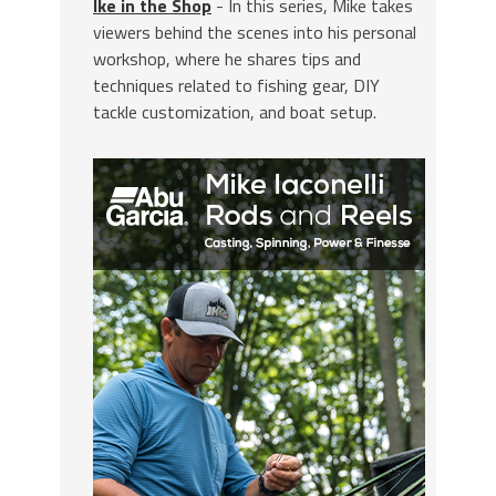
Ike in the Shop
- In this series, Mike takes
viewers behind the scenes into his personal
workshop, where he shares tips and
techniques related to fishing gear, DIY
tackle customization, and boat setup.