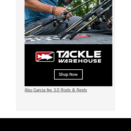
Abu Garcia Ike 3.0 Rods & Reels