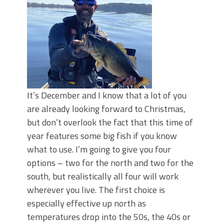
Top Four Baits for May!
Big Worm. Big Action. Big Bass!
Top Four Baits for April!
BIG GLIDE BAITS: When Bigger is
Better!
ICAST 2026 New Releases: Five New
Baits That Could Change Your Fishing
Game!
It’s December and I know that a lot of you
are already looking forward to Christmas,
but don’t overlook the fact that this time of
year features some big fish if you know
what to use. I’m going to give you four
options – two for the north and two for the
south, but realistically all four will work
wherever you live. The first choice is
especially effective up north as
temperatures drop into the 50s, the 40s or