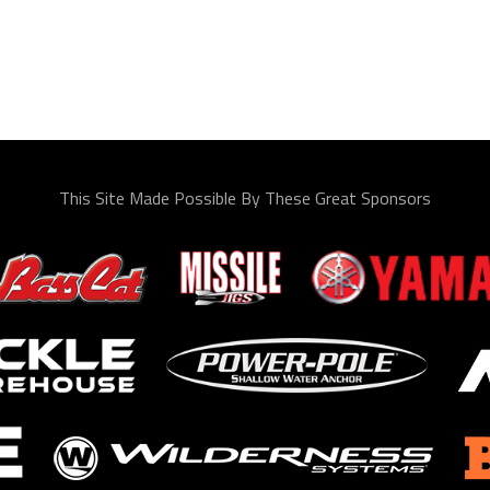
This Site Made Possible By These Great Sponsors