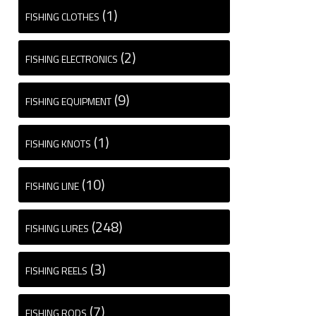
(1)
FISHING CLOTHES
(2)
FISHING ELECTRONICS
(9)
FISHING EQUIPMENT
(1)
FISHING KNOTS
(10)
FISHING LINE
(248)
FISHING LURES
(3)
FISHING REELS
(7)
FISHING RODS