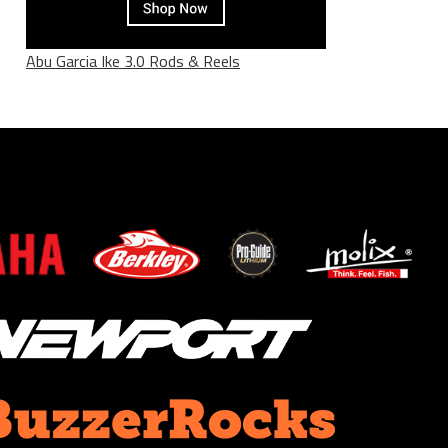
Abu Garcia Ike 3.0 Rods & Reels