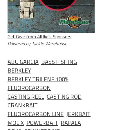
Get Gear from All Ike's Sponsors
Powered by Tackle Warehouse
ABU GARCIA
BASS FISHING
BERKLEY
BERKLEY TRILENE 100%
FLUOROCARBON
CASTING REEL
CASTING ROD
CRANKBAIT
FLUOROCARBON LINE
JERKBAIT
MOLIX
POWERBAIT
RAPALA