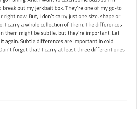
 is Better!
o break out my jerkbait box. They’re one of my go-to
ve New Baits That Could
or right now. But, I don’t carry just one size, shape or
o, I carry a whole collection of them. The differences
 them might be subtle, but they’re important. Let
it again: Subtle differences are important in cold
Don’t forget that! I carry at least three different ones