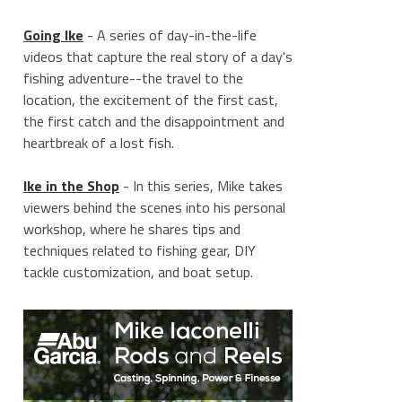
Going Ike
- A series of day-in-the-life
videos that capture the real story of a day's
fishing adventure--the travel to the
location, the excitement of the first cast,
the first catch and the disappointment and
heartbreak of a lost fish.
Ike in the Shop
- In this series, Mike takes
viewers behind the scenes into his personal
workshop, where he shares tips and
techniques related to fishing gear, DIY
tackle customization, and boat setup.