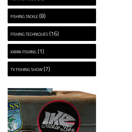
(8)
FISHING TACKLE
(16)
FISHING TECHNIQUES
(1)
KAYAK FISHING
(7)
TV FISHING SHOW