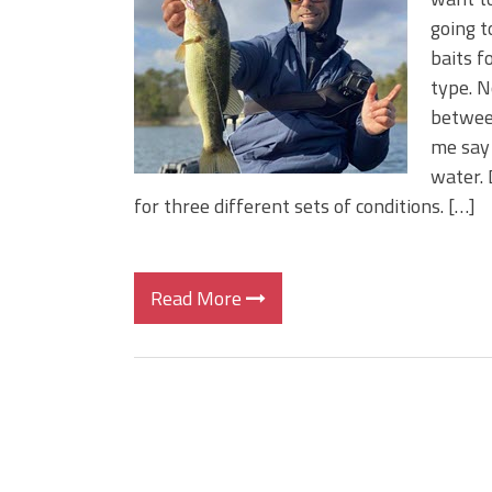
BIG GLIDE BAITS: When Bigger
going t
ICAST 2026 New Releases: Fi
baits f
Change Your Fishing Game!
type. N
between
me say 
water. 
for three different sets of conditions. […]
Read More