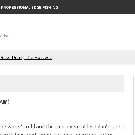
PROFESSIONAL EDGE FISHING
Mike
e Bass During the Hottest
the Berkley MaxScent ‘Moeba
ing You Need to Know to
ow!
icks to Catch More Bass!
s!
he water’s cold and the air is even colder. I don’t care. I
 go fishing. And, I want to catch some bass so I’m