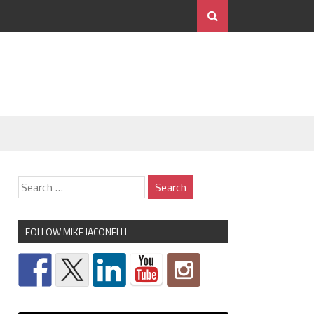
FOLLOW MIKE IACONELLI