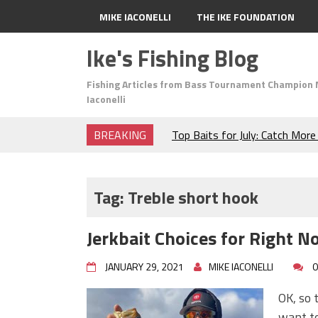
MIKE IACONELLI
THE IKE FOUNDATION
Ike's Fishing Blog
Fishing Articles from Bass Tournament Champion 
Iaconelli
BREAKING
Top Baits for July: Catch Mor
Month of the Year!
The Fuzzy Ball Craze: Why is 
Catching So Many Bass?
Tag:
Treble short hook
Frog Fishing Basics: Everyth
Catch More Bass!
Jerkbait Choices for Right N
June's Top Baits!
Secret Chatterbait Rigging Tr
JANUARY 29, 2021
MIKE IACONELLI
0
Top Four Baits for May!
Big Worm. Big Action. Big Bas
OK, so t
Top Four Baits for April!
want to