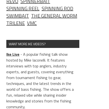
REVO
SPINNERBAIT
SPINNING REEL
SPINNING ROD
SWIMBAIT
THE GENERAL WORM
TRILENE
VMC
WANT MORE IKE VIDEOS?
Ike Live
- A popular fishing talk show
hosted by Mike Iaconelli. It features
interviews with top anglers, industry
experts, and guests, covering everything
from tournament fishing to gear,
techniques, and the latest trends in the
world of bass fishing. The show offers a
fun, relaxed vibe while sharing insider
knowledge and stories from the fishing
community.