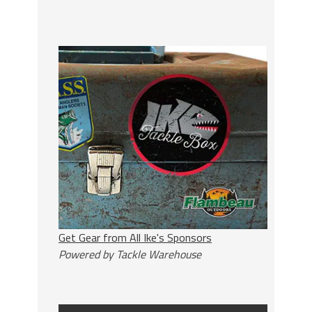
Get Gear from All Ike's Sponsors
Powered by Tackle Warehouse