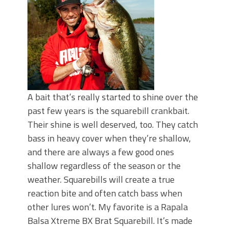
June's Top Baits!
Secret Chatterbait Rigging Tricks to
Catch More Bass!
Top Four Baits for May!
Big Worm. Big Action. Big Bass!
Top Four Baits for April!
Top August Baits: Four Lures You Need
Right Now!
A bait that’s really started to shine over the
past few years is the squarebill crankbait.
Their shine is well deserved, too. They catch
bass in heavy cover when they’re shallow,
and there are always a few good ones
shallow regardless of the season or the
weather. Squarebills will create a true
reaction bite and often catch bass when
other lures won’t. My favorite is a Rapala
Balsa Xtreme BX Brat Squarebill. It’s made