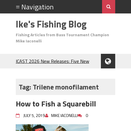
Ike's Fishing Blog
Fishing Articles from Bass Tournament Champion
Mike Iaconelli
ICAST 2026 New Releases: Five New
Baits That Could Change Your Fishing
Game!
Top Baits for July: Catch More Bass
Tag:
Trilene monofilament
During the Hottest Month of the Year!
The Fuzzy Ball Craze: Why is the
How to Fish a Squarebill
Berkley MaxScent ‘Moeba Catching So
Many Bass?
JULY 5, 2019
MIKE IACONELLI
0
Frog Fishing Basics: Everything You
Need to Know to Catch More Bass!