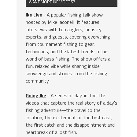
WANT MORE IKE VIDEOS?
Ike Live
- A popular fishing talk show
hosted by Mike Iaconelli. It features
interviews with top anglers, industry
experts, and guests, covering everything
from tournament fishing to gear,
techniques, and the latest trends in the
world of bass fishing. The show offers a
fun, relaxed vibe while sharing insider
knowledge and stories from the fishing
community.
Going Ike
- A series of day-in-the-life
videos that capture the real story of a day's
fishing adventure--the travel to the
location, the excitement of the first cast,
the first catch and the disappointment and
heartbreak of a lost fish.