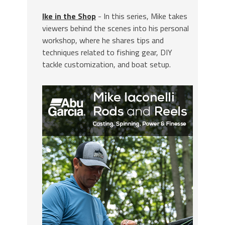
Ike in the Shop
- In this series, Mike takes
viewers behind the scenes into his personal
workshop, where he shares tips and
techniques related to fishing gear, DIY
tackle customization, and boat setup.