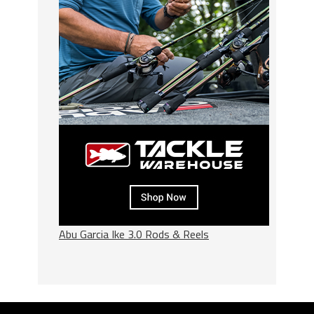
Abu Garcia Ike 3.0 Rods & Reels