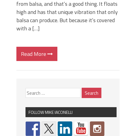
from balsa, and that’s a good thing. It floats
high and has that unique vibration that only
balsa can produce. But because it’s covered
with a […]
Read More
FOLLOW MIKE IACONELLI