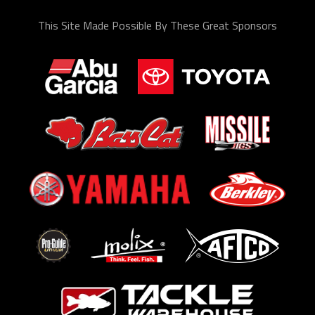
This Site Made Possible By These Great Sponsors