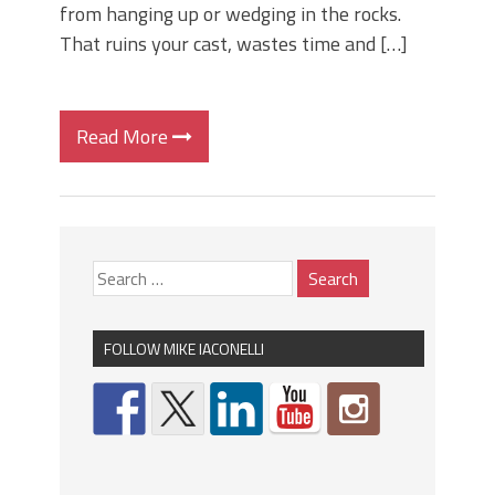
from hanging up or wedging in the rocks.
That ruins your cast, wastes time and […]
Read More
FOLLOW MIKE IACONELLI