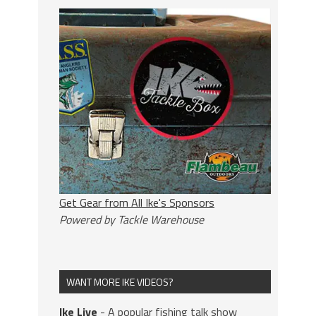
Get Gear from All Ike's Sponsors
Powered by Tackle Warehouse
WANT MORE IKE VIDEOS?
Ike Live
- A popular fishing talk show