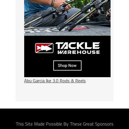
Abu Garcia Ike 3.0 Rods & Reels
This Site Made Possible By These Great Sponsors