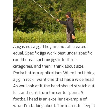
June's Top Baits!
Secret Chatterbait Rigging Tricks to
Catch More Bass!
Top Four Baits for May!
Big Worm. Big Action. Big Bass!
Top Four Baits for April!
Top August Baits: Four Lures You Need
Right Now!
A jig is not a jig. They are not all created
equal. Specific jigs work best under specific
conditions. I sort my jigs into three
categories, and then I think about size.
Rocky bottom applications When I’m fishing
a jig in rock I want one that has a wide head.
As you look at it the head should stretch out
left and right from the center point. A
football head is an excellent example of
what I’m talking about. The idea is to keep it