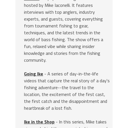
hosted by Mike Iaconelli. It features
interviews with top anglers, industry
experts, and guests, covering everything
from tournament fishing to gear,
techniques, and the latest trends in the
world of bass fishing. The show offers a
fun, relaxed vibe while sharing insider
knowledge and stories from the fishing
community.
Going Ike
- A series of day-in-the-life
videos that capture the real story of a day's
fishing adventure--the travel to the
location, the excitement of the first cast,
the first catch and the disappointment and
heartbreak of a lost fish.
Ike in the Shop
- In this series, Mike takes