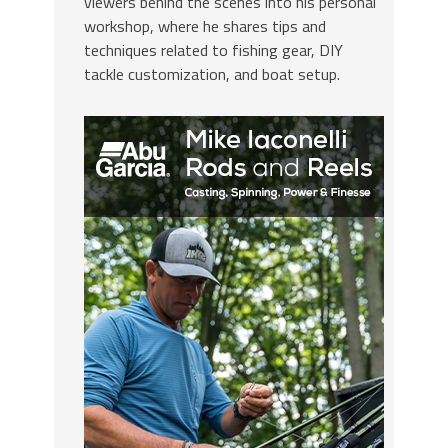
viewers behind the scenes into his personal
workshop, where he shares tips and
techniques related to fishing gear, DIY
tackle customization, and boat setup.