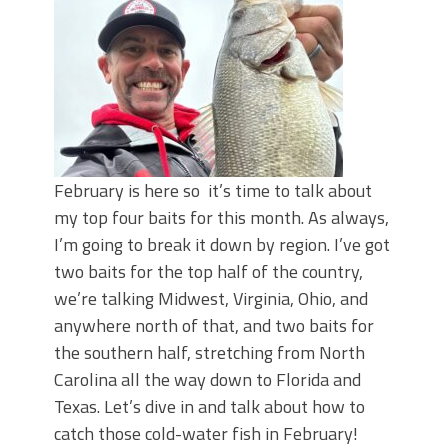
June's Top Baits!
Secret Chatterbait Rigging Tricks to
Catch More Bass!
Top Four Baits for May!
Big Worm. Big Action. Big Bass!
Top Four Baits for April!
Top August Baits: Four Lures You Need
Right Now!
February is here so it’s time to talk about
my top four baits for this month. As always,
I’m going to break it down by region. I’ve got
two baits for the top half of the country,
we’re talking Midwest, Virginia, Ohio, and
anywhere north of that, and two baits for
the southern half, stretching from North
Carolina all the way down to Florida and
Texas. Let’s dive in and talk about how to
catch those cold-water fish in February!