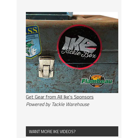
Get Gear from All Ike's Sponsors
Powered by Tackle Warehouse
WANT MORE IKE VIDEOS?