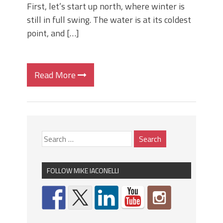
First, let’s start up north, where winter is
still in full swing. The water is at its coldest
point, and […]
Read More
FOLLOW MIKE IACONELLI