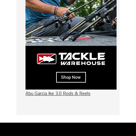
Abu Garcia Ike 3.0 Rods & Reels