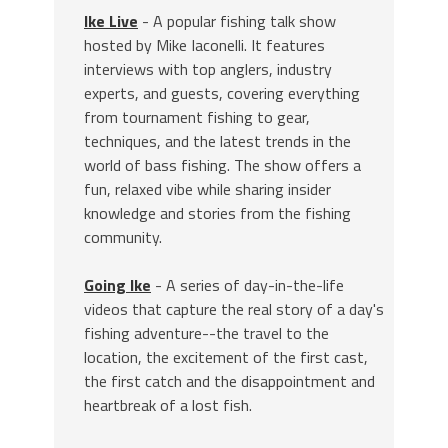
Ike Live
- A popular fishing talk show
hosted by Mike Iaconelli. It features
interviews with top anglers, industry
experts, and guests, covering everything
from tournament fishing to gear,
techniques, and the latest trends in the
world of bass fishing. The show offers a
fun, relaxed vibe while sharing insider
knowledge and stories from the fishing
community.
Going Ike
- A series of day-in-the-life
videos that capture the real story of a day's
fishing adventure--the travel to the
location, the excitement of the first cast,
the first catch and the disappointment and
heartbreak of a lost fish.