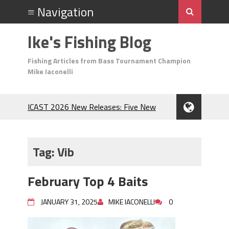
Ike's Fishing Blog
Fishing Articles from Bass Tournament Champion
Mike Iaconelli
ICAST 2026 New Releases: Five New
Baits That Could Change Your Fishing
Game!
Top Baits for July: Catch More Bass
Tag:
Vib
During the Hottest Month of the Year!
The Fuzzy Ball Craze: Why is the
February Top 4 Baits
Berkley MaxScent ‘Moeba Catching So
Many Bass?
JANUARY 31, 2025
MIKE IACONELLI
0
Frog Fishing Basics: Everything You
Need to Know to Catch More Bass!