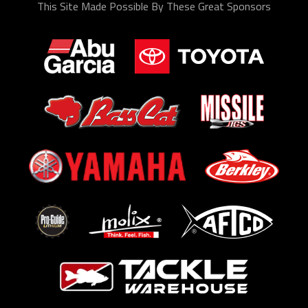
This Site Made Possible By These Great Sponsors