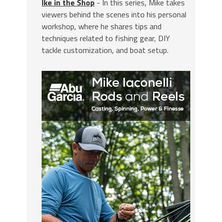
Ike in the Shop
- In this series, Mike takes
viewers behind the scenes into his personal
workshop, where he shares tips and
techniques related to fishing gear, DIY
tackle customization, and boat setup.