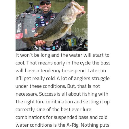
Top Four Baits for May!
Big Worm. Big Action. Big Bass!
Top Four Baits for April!
BIG GLIDE BAITS: When Bigger is
Better!
ICAST 2026 New Releases: Five New
Baits That Could Change Your Fishing
Game!
It won’t be long and the water will start to
cool. That means early in the cycle the bass
will have a tendency to suspend. Later on
it’ll get really cold. A lot of anglers struggle
under these conditions. But, that is not
necessary. Success is all about fishing with
the right lure combination and setting it up
correctly. One of the best ever lure
combinations for suspended bass and cold
water conditions is the A-Rig. Nothing puts