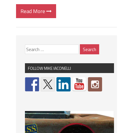
Read More
FOLLOW MIKE IACONELLI