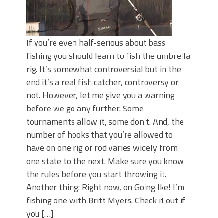
If you’re even half-serious about bass
fishing you should learn to fish the umbrella
rig. It’s somewhat controversial but in the
end it’s a real fish catcher, controversy or
not. However, let me give you a warning
before we go any further. Some
tournaments allow it, some don’t. And, the
number of hooks that you’re allowed to
have on one rig or rod varies widely from
one state to the next. Make sure you know
the rules before you start throwing it.
Another thing: Right now, on Going Ike! I’m
fishing one with Britt Myers. Check it out if
you […]