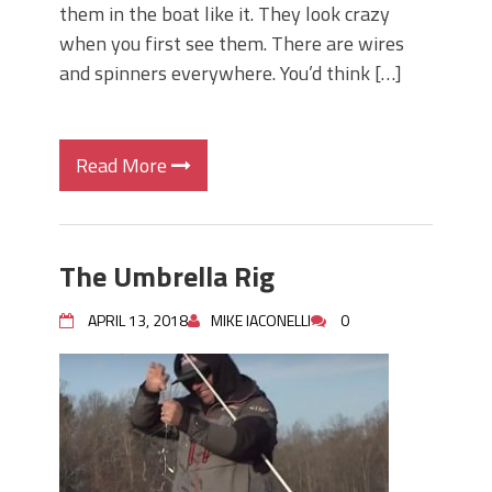
them in the boat like it. They look crazy
when you first see them. There are wires
and spinners everywhere. You’d think […]
Read More
The Umbrella Rig
APRIL 13, 2018
MIKE IACONELLI
0