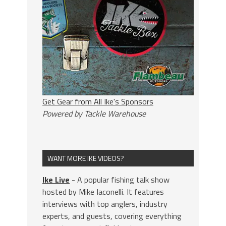
Get Gear from All Ike's Sponsors
Powered by Tackle Warehouse
WANT MORE IKE VIDEOS?
Ike Live
- A popular fishing talk show
hosted by Mike Iaconelli. It features
interviews with top anglers, industry
experts, and guests, covering everything