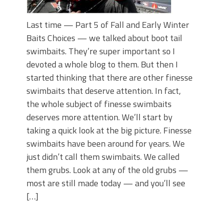
Last time — Part 5 of Fall and Early Winter
Baits Choices — we talked about boot tail
swimbaits. They’re super important so I
devoted a whole blog to them. But then I
started thinking that there are other finesse
swimbaits that deserve attention. In fact,
the whole subject of finesse swimbaits
deserves more attention. We’ll start by
taking a quick look at the big picture. Finesse
swimbaits have been around for years. We
just didn’t call them swimbaits. We called
them grubs. Look at any of the old grubs —
most are still made today — and you’ll see
[…]