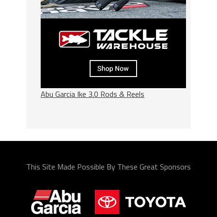
Abu Garcia Ike 3.0 Rods & Reels
This Site Made Possible By These Great Sponsors