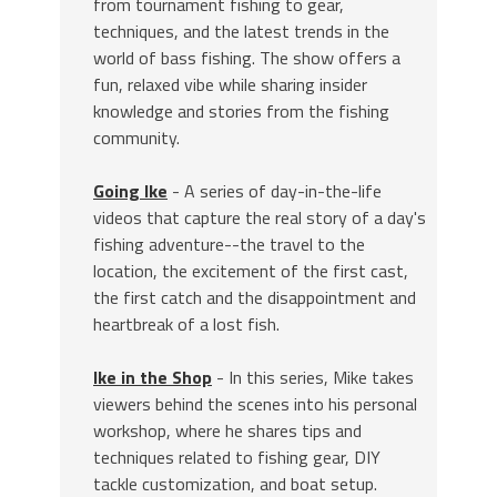
from tournament fishing to gear,
techniques, and the latest trends in the
world of bass fishing. The show offers a
fun, relaxed vibe while sharing insider
knowledge and stories from the fishing
community.
Going Ike
- A series of day-in-the-life
videos that capture the real story of a day's
fishing adventure--the travel to the
location, the excitement of the first cast,
the first catch and the disappointment and
heartbreak of a lost fish.
Ike in the Shop
- In this series, Mike takes
viewers behind the scenes into his personal
workshop, where he shares tips and
techniques related to fishing gear, DIY
tackle customization, and boat setup.