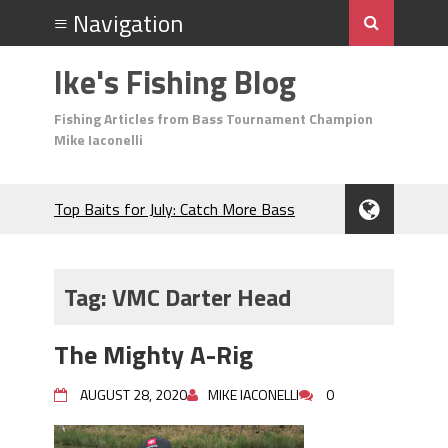
Ike's Fishing Blog
Fishing Articles from Bass Tournament Champion
Mike Iaconelli
Top Baits for July: Catch More Bass
During the Hottest Month of the Year!
The Fuzzy Ball Craze: Why is the
Berkley MaxScent ‘Moeba Catching So
Tag:
VMC Darter Head
Many Bass?
Frog Fishing Basics: Everything You
The Mighty A-Rig
Need to Know to Catch More Bass!
June's Top Baits!
AUGUST 28, 2020
MIKE IACONELLI
0
Secret Chatterbait Rigging Tricks to
Catch More Bass!