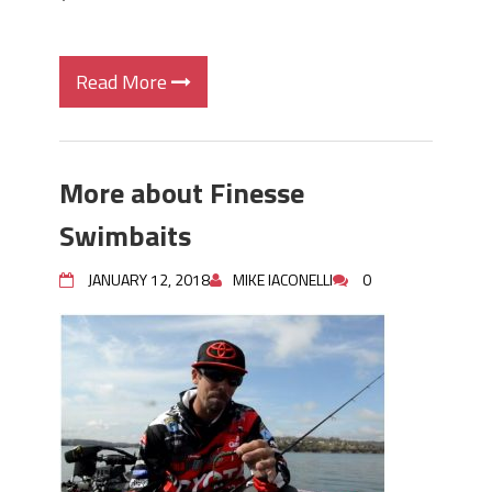
Read More
More about Finesse
Swimbaits
JANUARY 12, 2018
MIKE IACONELLI
0