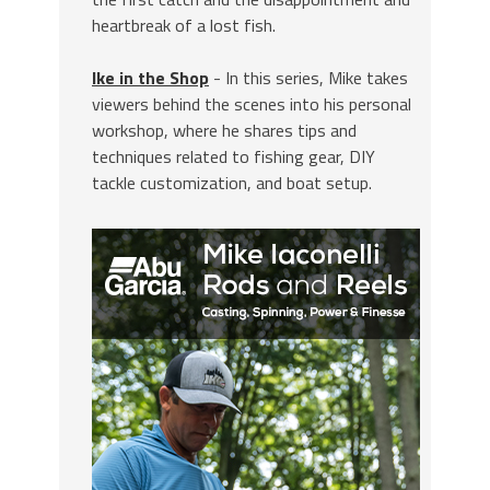
heartbreak of a lost fish.
Ike in the Shop
- In this series, Mike takes
viewers behind the scenes into his personal
workshop, where he shares tips and
techniques related to fishing gear, DIY
tackle customization, and boat setup.