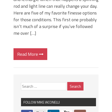
rod and light line can really change your day.
Here are five of my favorite finesse options
for those conditions. This first one probably
isn’t much of a surprise if you’ve followed
me over […]
Read More
FOLLOW MIKE IACONELLI