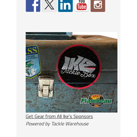
Get Gear from All Ike's Sponsors
Powered by Tackle Warehouse