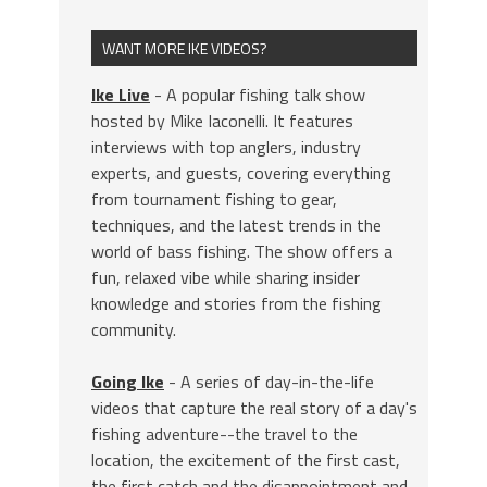
WANT MORE IKE VIDEOS?
Ike Live
- A popular fishing talk show
hosted by Mike Iaconelli. It features
interviews with top anglers, industry
experts, and guests, covering everything
from tournament fishing to gear,
techniques, and the latest trends in the
world of bass fishing. The show offers a
fun, relaxed vibe while sharing insider
knowledge and stories from the fishing
community.
Going Ike
- A series of day-in-the-life
videos that capture the real story of a day's
fishing adventure--the travel to the
location, the excitement of the first cast,
the first catch and the disappointment and