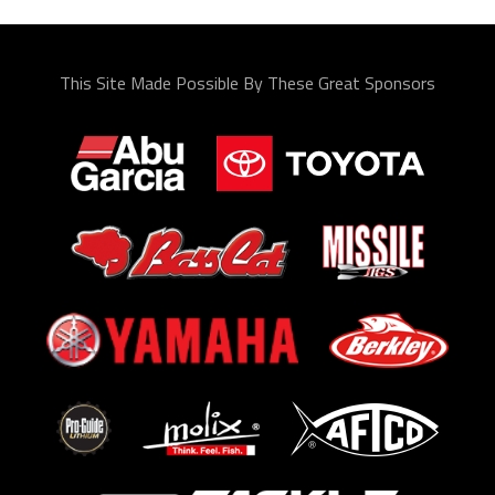
This Site Made Possible By These Great Sponsors