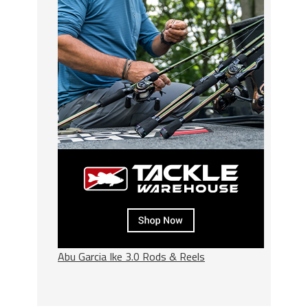
Abu Garcia Ike 3.0 Rods & Reels