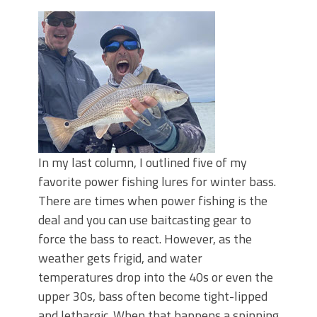
June's Top Baits!
Secret Chatterbait Rigging Tricks to
Catch More Bass!
Top Four Baits for May!
Big Worm. Big Action. Big Bass!
Top Four Baits for April!
Top August Baits: Four Lures You Need
Right Now!
In my last column, I outlined five of my
favorite power fishing lures for winter bass.
There are times when power fishing is the
deal and you can use baitcasting gear to
force the bass to react. However, as the
weather gets frigid, and water
temperatures drop into the 40s or even the
upper 30s, bass often become tight-lipped
and lethargic. When that happens a spinning