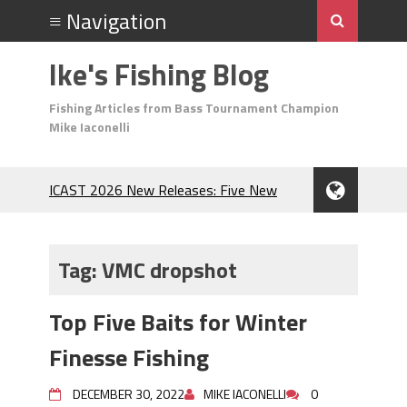
Ike's Fishing Blog
Fishing Articles from Bass Tournament Champion
Mike Iaconelli
ICAST 2026 New Releases: Five New
Baits That Could Change Your Fishing
Game!
Top Baits for July: Catch More Bass
Tag:
VMC dropshot
During the Hottest Month of the Year!
The Fuzzy Ball Craze: Why is the
Top Five Baits for Winter
Berkley MaxScent ‘Moeba Catching So
Many Bass?
Finesse Fishing
Frog Fishing Basics: Everything You
Need to Know to Catch More Bass!
DECEMBER 30, 2022
MIKE IACONELLI
0