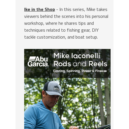
Ike in the Shop
- In this series, Mike takes
viewers behind the scenes into his personal
workshop, where he shares tips and
techniques related to fishing gear, DIY
tackle customization, and boat setup.