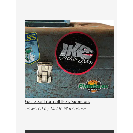
Get Gear from All Ike's Sponsors
Powered by Tackle Warehouse