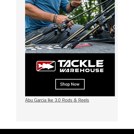
Abu Garcia Ike 3.0 Rods & Reels