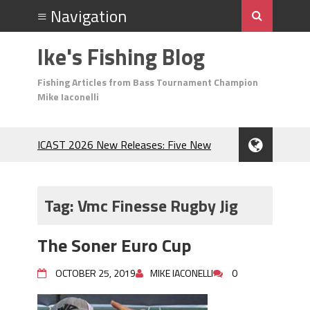
Ike's Fishing Blog
Fishing Articles from Bass Tournament Champion
Mike Iaconelli
ICAST 2026 New Releases: Five New
Baits That Could Change Your Fishing
Game!
Top Baits for July: Catch More Bass
Tag:
Vmc Finesse Rugby Jig
During the Hottest Month of the Year!
The Fuzzy Ball Craze: Why is the
The Soner Euro Cup
Berkley MaxScent ‘Moeba Catching So
Many Bass?
OCTOBER 25, 2019
MIKE IACONELLI
0
Frog Fishing Basics: Everything You
Need to Know to Catch More Bass!