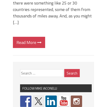
there were something like 25 or 30
countries represented, some of them from
thousands of miles away. And, as you might
[…]
Read More
FOLLOW MIKE IACONELLI