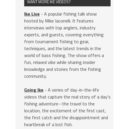
WANT MORE IKE VIDEOS?
Ike Live
- A popular fishing talk show
hosted by Mike Iaconelli. It features
interviews with top anglers, industry
experts, and guests, covering everything
from tournament fishing to gear,
techniques, and the latest trends in the
world of bass fishing. The show offers a
fun, relaxed vibe while sharing insider
knowledge and stories from the fishing
community.
Going Ike
- A series of day-in-the-life
videos that capture the real story of a day's
fishing adventure--the travel to the
location, the excitement of the first cast,
the first catch and the disappointment and
heartbreak of a lost fish.