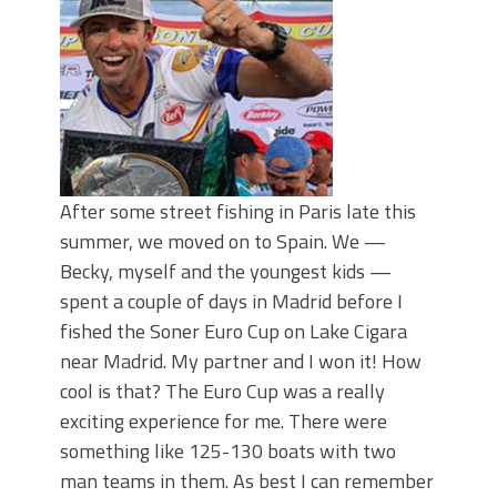
June's Top Baits!
Secret Chatterbait Rigging Tricks to
Catch More Bass!
Top Four Baits for May!
Big Worm. Big Action. Big Bass!
Top Four Baits for April!
Top August Baits: Four Lures You Need
Right Now!
After some street fishing in Paris late this
summer, we moved on to Spain. We —
Becky, myself and the youngest kids —
spent a couple of days in Madrid before I
fished the Soner Euro Cup on Lake Cigara
near Madrid. My partner and I won it! How
cool is that? The Euro Cup was a really
exciting experience for me. There were
something like 125-130 boats with two
man teams in them. As best I can remember