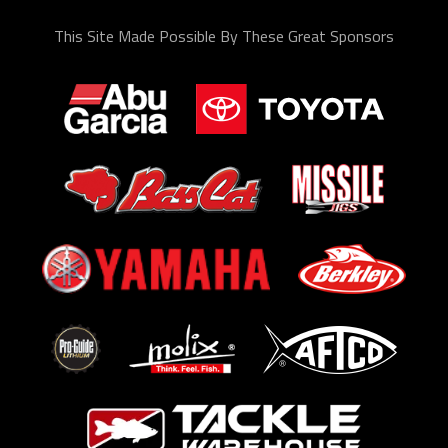
This Site Made Possible By These Great Sponsors