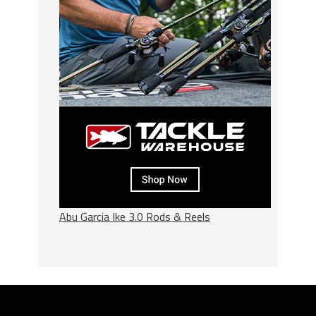
Abu Garcia Ike 3.0 Rods & Reels