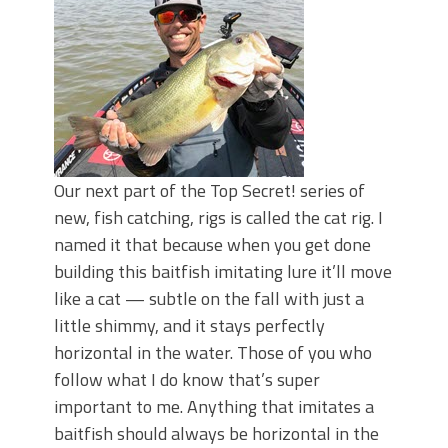
Top Four Baits for May!
Big Worm. Big Action. Big Bass!
Top Four Baits for April!
BIG GLIDE BAITS: When Bigger is
Better!
ICAST 2026 New Releases: Five New
Baits That Could Change Your Fishing
Game!
Our next part of the Top Secret! series of
new, fish catching, rigs is called the cat rig. I
named it that because when you get done
building this baitfish imitating lure it’ll move
like a cat — subtle on the fall with just a
little shimmy, and it stays perfectly
horizontal in the water. Those of you who
follow what I do know that’s super
important to me. Anything that imitates a
baitfish should always be horizontal in the