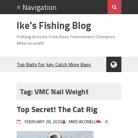
Ike's Fishing Blog
Fishing Articles from Bass Tournament Champion
Mike Iaconelli
Top Baits for July: Catch More Bass
During the Hottest Month of the Year!
The Fuzzy Ball Craze: Why is the
Berkley MaxScent ‘Moeba Catching So
Tag:
VMC Nail Weight
Many Bass?
Frog Fishing Basics: Everything You
Top Secret! The Cat Rig
Need to Know to Catch More Bass!
June's Top Baits!
FEBRUARY 28, 2020
MIKE IACONELLI
0
Secret Chatterbait Rigging Tricks to
Catch More Bass!