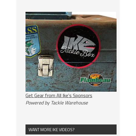
Get Gear from All Ike's Sponsors
Powered by Tackle Warehouse
WANT MORE IKE VIDEOS?