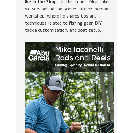
Ike in the Shop
- In this series, Mike takes
viewers behind the scenes into his personal
workshop, where he shares tips and
techniques related to fishing gear, DIY
tackle customization, and boat setup.