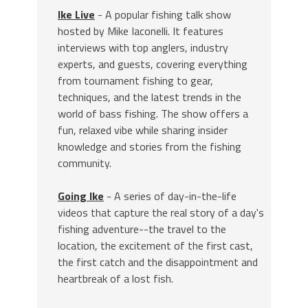
Ike Live
- A popular fishing talk show
hosted by Mike Iaconelli. It features
interviews with top anglers, industry
experts, and guests, covering everything
from tournament fishing to gear,
techniques, and the latest trends in the
world of bass fishing. The show offers a
fun, relaxed vibe while sharing insider
knowledge and stories from the fishing
community.
Going Ike
- A series of day-in-the-life
videos that capture the real story of a day's
fishing adventure--the travel to the
location, the excitement of the first cast,
the first catch and the disappointment and
heartbreak of a lost fish.