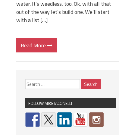
water. It’s weedless, too. Ok, with all that
out of the way let’s build one. We’ll start
with a list […]
Read More
FOLLOW MIKE IACONELLI