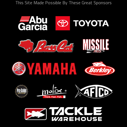
This Site Made Possible By These Great Sponsors