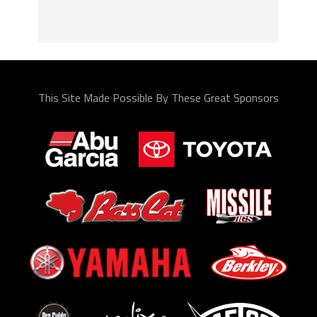
This Site Made Possible By These Great Sponsors