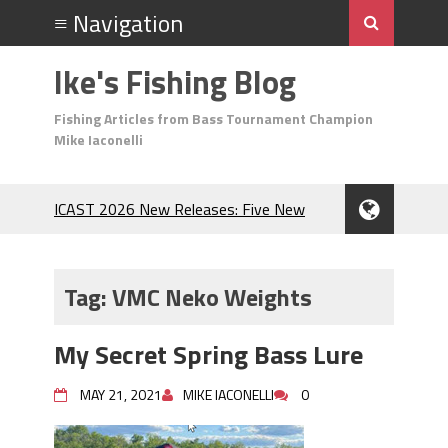
Ike's Fishing Blog
Fishing Articles from Bass Tournament Champion
Mike Iaconelli
ICAST 2026 New Releases: Five New
Baits That Could Change Your Fishing
Game!
Top Baits for July: Catch More Bass
Tag:
VMC Neko Weights
During the Hottest Month of the Year!
The Fuzzy Ball Craze: Why is the
My Secret Spring Bass Lure
Berkley MaxScent ‘Moeba Catching So
Many Bass?
MAY 21, 2021
MIKE IACONELLI
0
Frog Fishing Basics: Everything You
Need to Know to Catch More Bass!