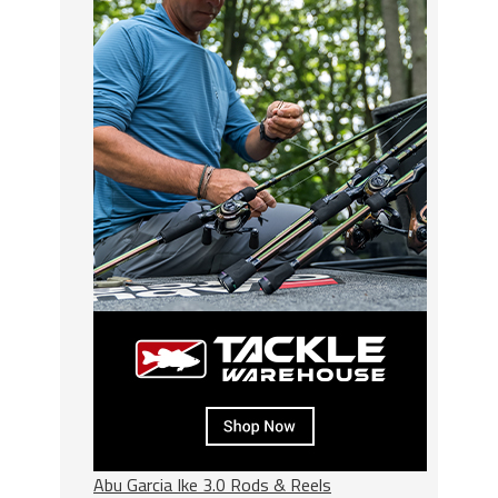
Abu Garcia Ike 3.0 Rods & Reels