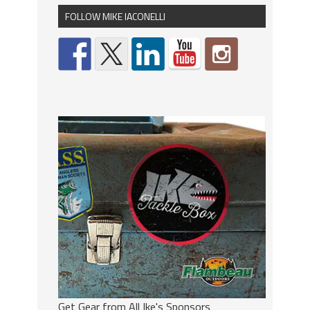
FOLLOW MIKE IACONELLI
Get Gear from All Ike's Sponsors