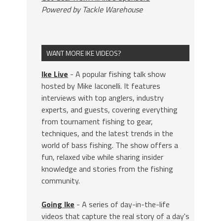
Powered by Tackle Warehouse
WANT MORE IKE VIDEOS?
Ike Live
- A popular fishing talk show
hosted by Mike Iaconelli. It features
interviews with top anglers, industry
experts, and guests, covering everything
from tournament fishing to gear,
techniques, and the latest trends in the
world of bass fishing. The show offers a
fun, relaxed vibe while sharing insider
knowledge and stories from the fishing
community.
Going Ike
- A series of day-in-the-life
videos that capture the real story of a day's