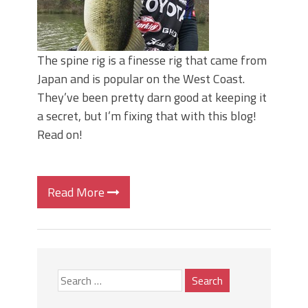
The spine rig is a finesse rig that came from
Japan and is popular on the West Coast.
They’ve been pretty darn good at keeping it
a secret, but I’m fixing that with this blog!
Read on!
Read More