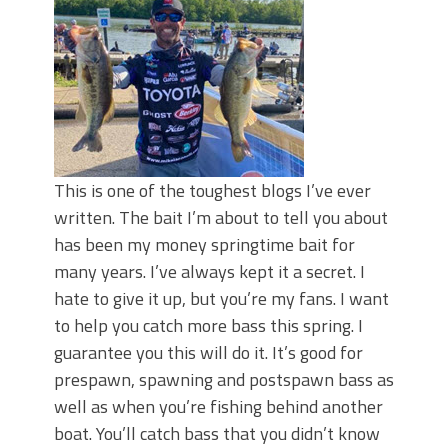
June's Top Baits!
Secret Chatterbait Rigging Tricks to
Catch More Bass!
Top Four Baits for May!
Big Worm. Big Action. Big Bass!
Top Four Baits for April!
Top August Baits: Four Lures You Need
Right Now!
This is one of the toughest blogs I’ve ever
written. The bait I’m about to tell you about
has been my money springtime bait for
many years. I’ve always kept it a secret. I
hate to give it up, but you’re my fans. I want
to help you catch more bass this spring. I
guarantee you this will do it. It’s good for
prespawn, spawning and postspawn bass as
well as when you’re fishing behind another
boat. You’ll catch bass that you didn’t know