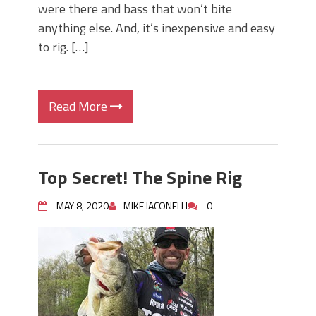
were there and bass that won’t bite
anything else. And, it’s inexpensive and easy
to rig. […]
Read More
Top Secret! The Spine Rig
MAY 8, 2020
MIKE IACONELLI
0