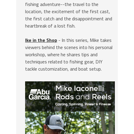
fishing adventure--the travel to the
location, the excitement of the first cast,
the first catch and the disappointment and
heartbreak of a lost fish.
Ike in the Shop
- In this series, Mike takes
viewers behind the scenes into his personal
workshop, where he shares tips and
techniques related to fishing gear, DIY
tackle customization, and boat setup.