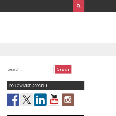
FOLLOW MIKE IACONELLI