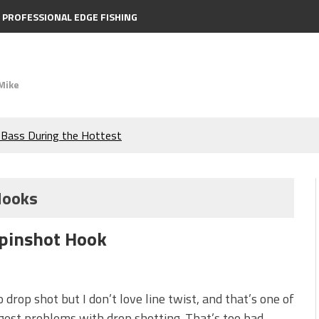
PROFESSIONAL EDGE FISHING
Mike
e Bass During the Hottest
the Berkley MaxScent ‘Moeba
Hooks
ing You Need to Know to
Spinshot Hook
icks to Catch More Bass!
s!
to drop shot but I don’t love line twist, and that’s one of
gest problems with drop shotting. That’s too bad