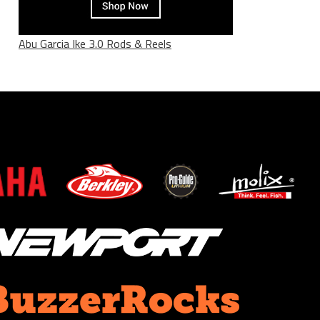
Abu Garcia Ike 3.0 Rods & Reels