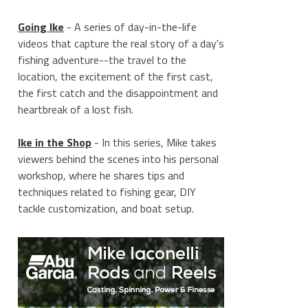
Going Ike
- A series of day-in-the-life
videos that capture the real story of a day's
fishing adventure--the travel to the
location, the excitement of the first cast,
the first catch and the disappointment and
heartbreak of a lost fish.
Ike in the Shop
- In this series, Mike takes
viewers behind the scenes into his personal
workshop, where he shares tips and
techniques related to fishing gear, DIY
tackle customization, and boat setup.