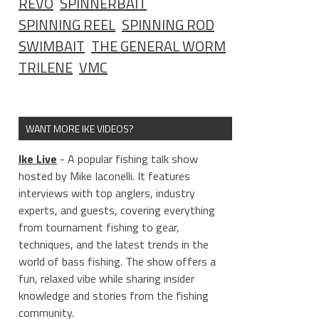
REVO
SPINNERBAIT
SPINNING REEL
SPINNING ROD
SWIMBAIT
THE GENERAL WORM
TRILENE
VMC
WANT MORE IKE VIDEOS?
Ike Live
- A popular fishing talk show
hosted by Mike Iaconelli. It features
interviews with top anglers, industry
experts, and guests, covering everything
from tournament fishing to gear,
techniques, and the latest trends in the
world of bass fishing. The show offers a
fun, relaxed vibe while sharing insider
knowledge and stories from the fishing
community.