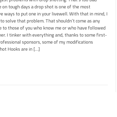
 is Better!
 on tough days a drop shot is one of the most
ve New Baits That Could
ve ways to put one in your livewell. With that in mind, I
 to solve that problem. That shouldn’t come as any
se to those of you who know me or who have followed
er. I tinker with everything and, thanks to some first-
rofessional sponsors, some of my modifications
shot Hooks are in […]