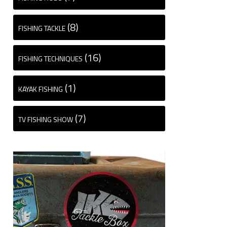
(8)
FISHING TACKLE
(16)
FISHING TECHNIQUES
(1)
KAYAK FISHING
(7)
TV FISHING SHOW