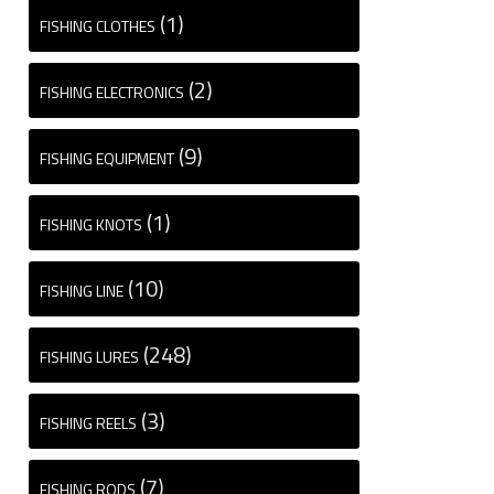
(1)
FISHING CLOTHES
(2)
FISHING ELECTRONICS
(9)
FISHING EQUIPMENT
(1)
FISHING KNOTS
(10)
FISHING LINE
(248)
FISHING LURES
(3)
FISHING REELS
(7)
FISHING RODS