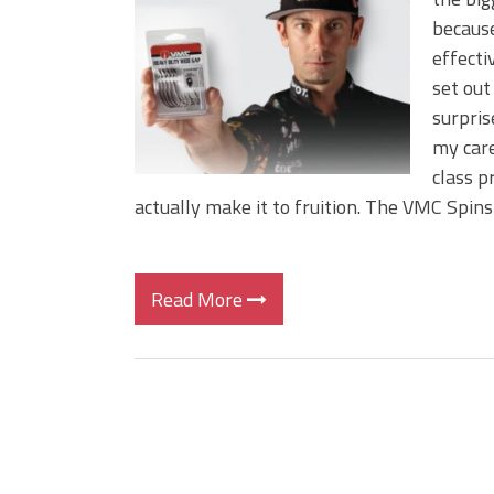
BIG GLIDE BAITS: When Bigger
because
ICAST 2026 New Releases: Fi
effecti
Change Your Fishing Game!
set out
surpri
my care
class p
actually make it to fruition. The VMC Spin
Read More