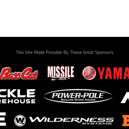
This Site Made Possible By These Great Sponsors