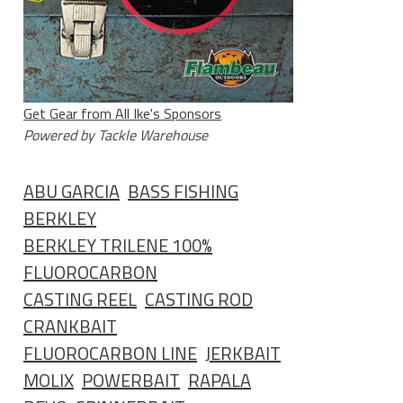
Get Gear from All Ike's Sponsors
Powered by Tackle Warehouse
ABU GARCIA
BASS FISHING
BERKLEY
BERKLEY TRILENE 100%
FLUOROCARBON
CASTING REEL
CASTING ROD
CRANKBAIT
FLUOROCARBON LINE
JERKBAIT
MOLIX
POWERBAIT
RAPALA