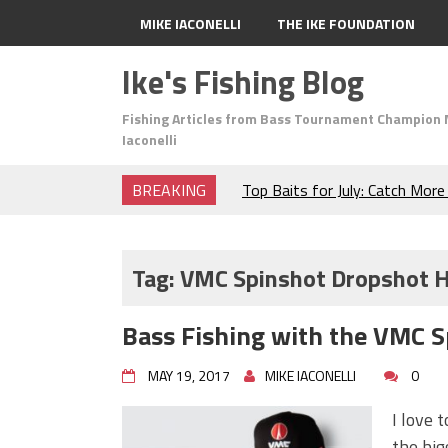
MIKE IACONELLI
THE IKE FOUNDATION
Ike's Fishing Blog
Fishing Articles from Bass Tournament Champion 
Iaconelli
BREAKING
Top Baits for July: Catch Mor
Month of the Year!
The Fuzzy Ball Craze: Why is 
Catching So Many Bass?
Tag:
VMC Spinshot Dropshot 
Frog Fishing Basics: Everyth
Catch More Bass!
Bass Fishing with the VMC 
June's Top Baits!
Secret Chatterbait Rigging Tr
MAY 19, 2017
MIKE IACONELLI
0
Top Four Baits for May!
Big Worm. Big Action. Big Bas
I love 
Top Four Baits for April!
the big