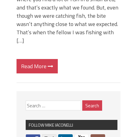
and that’s exactly what we found. But, even
though we were catching fish, the bite
wasn’t anything close to what we expected.
That’s when the fellow I was fishing with
[…]
Read More
FOLLOW MIKE IACONELLI