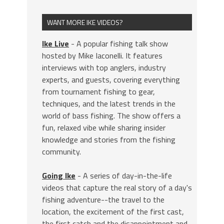
WANT MORE IKE VIDEOS?
Ike Live
- A popular fishing talk show
hosted by Mike Iaconelli. It features
interviews with top anglers, industry
experts, and guests, covering everything
from tournament fishing to gear,
techniques, and the latest trends in the
world of bass fishing. The show offers a
fun, relaxed vibe while sharing insider
knowledge and stories from the fishing
community.
Going Ike
- A series of day-in-the-life
videos that capture the real story of a day's
fishing adventure--the travel to the
location, the excitement of the first cast,
the first catch and the disappointment and