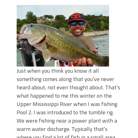
June's Top Baits!
Secret Chatterbait Rigging Tricks to
Catch More Bass!
Top Four Baits for May!
Big Worm. Big Action. Big Bass!
Top Four Baits for April!
Top August Baits: Four Lures You Need
Right Now!
Just when you think you know it all
something comes along that you’ve never
heard about, not even thought about. That’s
what happened to me this winter on the
Upper Mississippi River when I was fishing
Pool 2. I was introduced to the tumble rig.
We were fishing near a power plant with a
warm water discharge. Typically that’s
where you find a lot of fish in a small area,