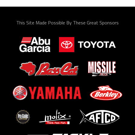
This Site Made Possible By These Great Sponsors