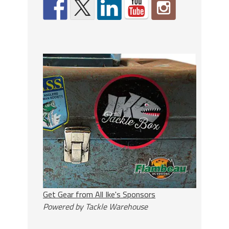
Get Gear from All Ike's Sponsors
Powered by Tackle Warehouse