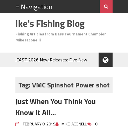
Ike's Fishing Blog
Fishing Articles from Bass Tournament Champion
Mike Iaconelli
ICAST 2026 New Releases: Five New
Baits That Could Change Your Fishing
Game!
Top Baits for July: Catch More Bass
Tag:
VMC Spinshot Power shot
During the Hottest Month of the Year!
The Fuzzy Ball Craze: Why is the
Just When You Think You
Berkley MaxScent ‘Moeba Catching So
Many Bass?
Know It All…
Frog Fishing Basics: Everything You
Need to Know to Catch More Bass!
FEBRUARY 8, 2019
MIKE IACONELLI
0