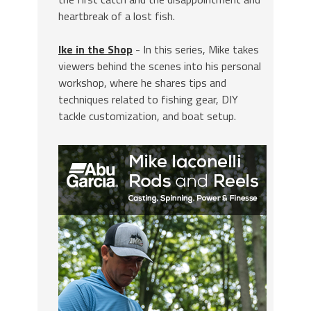
heartbreak of a lost fish.
Ike in the Shop
- In this series, Mike takes
viewers behind the scenes into his personal
workshop, where he shares tips and
techniques related to fishing gear, DIY
tackle customization, and boat setup.