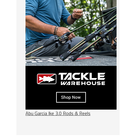
Abu Garcia Ike 3.0 Rods & Reels