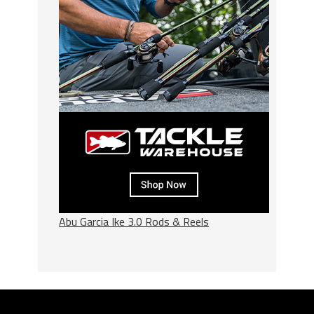
Abu Garcia Ike 3.0 Rods & Reels