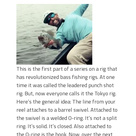
June's Top Baits!
Secret Chatterbait Rigging Tricks to
Catch More Bass!
Top Four Baits for May!
Big Worm. Big Action. Big Bass!
Top Four Baits for April!
Top August Baits: Four Lures You Need
Right Now!
This is the first part of a series on a rig that
has revolutionized bass fishing rigs. At one
time it was called the leadered punch shot
rig. But, now everyone calls it the Tokyo rig.
Here’s the general idea: The line from your
reel attaches to a barrel swivel. Attached to
the swivel is a welded O-ring. It’s not a split
ring. It’s solid. It’s closed. Also attached to
the O-ring is the hook. Now, over the next