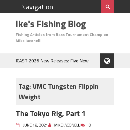
Ike's Fishing Blog
Fishing Articles from Bass Tournament Champion
Mike Iaconelli
ICAST 2026 New Releases: Five New
Baits That Could Change Your Fishing
Game!
Top Baits for July: Catch More Bass
Tag:
VMC Tungsten Flippin
During the Hottest Month of the Year!
Weight
The Fuzzy Ball Craze: Why is the
Berkley MaxScent ‘Moeba Catching So
Many Bass?
The Tokyo Rig, Part 1
Frog Fishing Basics: Everything You
Need to Know to Catch More Bass!
JUNE 18, 2021
MIKE IACONELLI
0