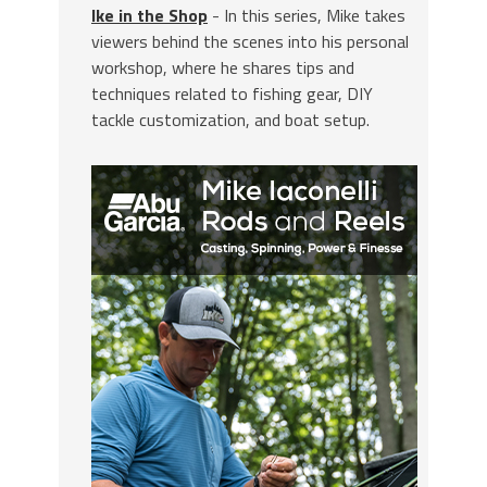
Ike in the Shop
- In this series, Mike takes
viewers behind the scenes into his personal
workshop, where he shares tips and
techniques related to fishing gear, DIY
tackle customization, and boat setup.