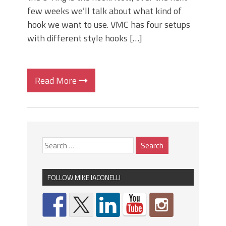
few weeks we’ll talk about what kind of
hook we want to use. VMC has four setups
with different style hooks […]
Read More
FOLLOW MIKE IACONELLI