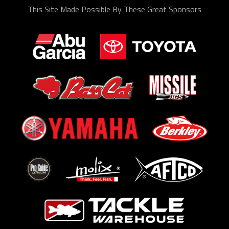
This Site Made Possible By These Great Sponsors