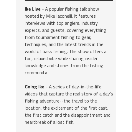
Ike Live
- A popular fishing talk show
hosted by Mike Iaconelli. It features
interviews with top anglers, industry
experts, and guests, covering everything
from tournament fishing to gear,
techniques, and the latest trends in the
world of bass fishing. The show offers a
fun, relaxed vibe while sharing insider
knowledge and stories from the fishing
community.
Going Ike
- A series of day-in-the-life
videos that capture the real story of a day's
fishing adventure--the travel to the
location, the excitement of the first cast,
the first catch and the disappointment and
heartbreak of a lost fish.