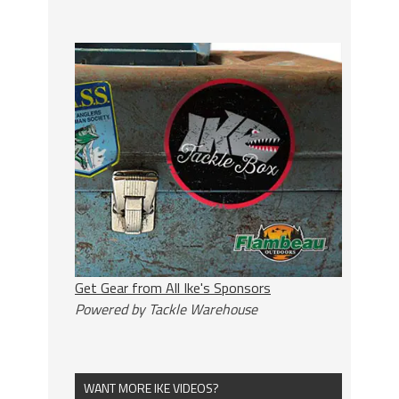
Get Gear from All Ike's Sponsors
Powered by Tackle Warehouse
WANT MORE IKE VIDEOS?