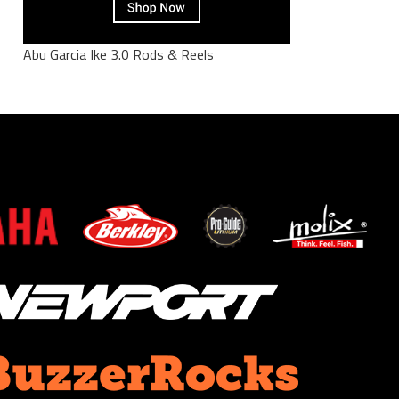
Abu Garcia Ike 3.0 Rods & Reels