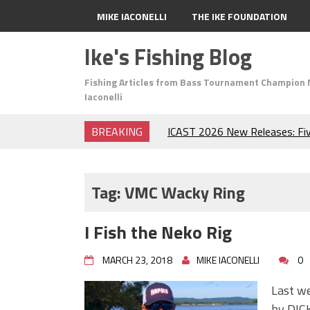
MIKE IACONELLI
THE IKE FOUNDATION
Ike's Fishing Blog
Fishing Articles from Bass Tournament Champion 
Iaconelli
BREAKING
ICAST 2026 New Releases: Fi
Change Your Fishing Game!
Top Baits for July: Catch Mor
Month of the Year!
Tag:
VMC Wacky Ring
The Fuzzy Ball Craze: Why is 
Catching So Many Bass?
I Fish the Neko Rig
Frog Fishing Basics: Everyth
Catch More Bass!
MARCH 23, 2018
MIKE IACONELLI
0
June's Top Baits!
Secret Chatterbait Rigging Tr
Last w
Top Four Baits for May!
by DICK