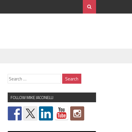
FOLLOW MIKE IACONELLI