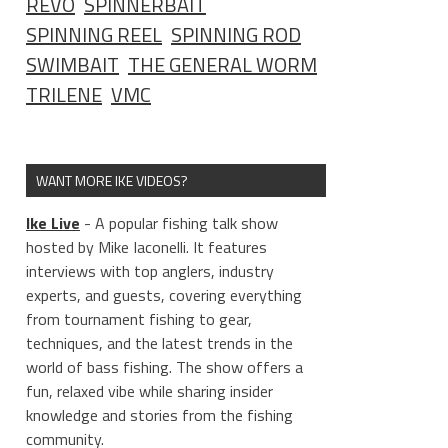
REVO
SPINNERBAIT
SPINNING REEL
SPINNING ROD
SWIMBAIT
THE GENERAL WORM
TRILENE
VMC
WANT MORE IKE VIDEOS?
Ike Live
- A popular fishing talk show
hosted by Mike Iaconelli. It features
interviews with top anglers, industry
experts, and guests, covering everything
from tournament fishing to gear,
techniques, and the latest trends in the
world of bass fishing. The show offers a
fun, relaxed vibe while sharing insider
knowledge and stories from the fishing
community.