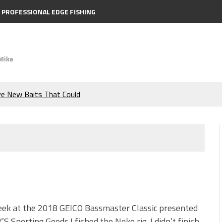
PROFESSIONAL EDGE FISHING
Mike
ve New Baits That Could
e Bass During the Hottest
the Berkley MaxScent ‘Moeba
ing You Need to Know to
icks to Catch More Bass!
eek at the 2018 GEICO Bassmaster Classic presented
’S Sporting Goods I fished the Neko rig. I didn’t finish