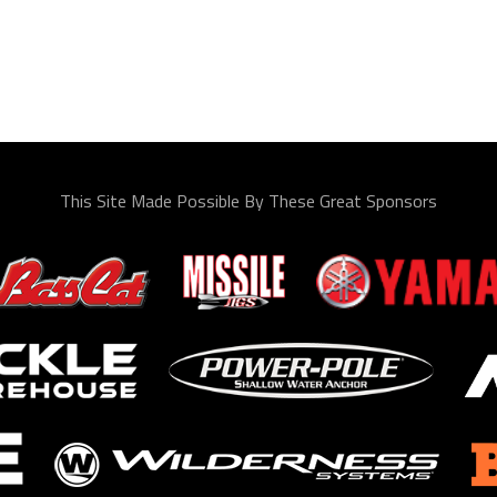
This Site Made Possible By These Great Sponsors