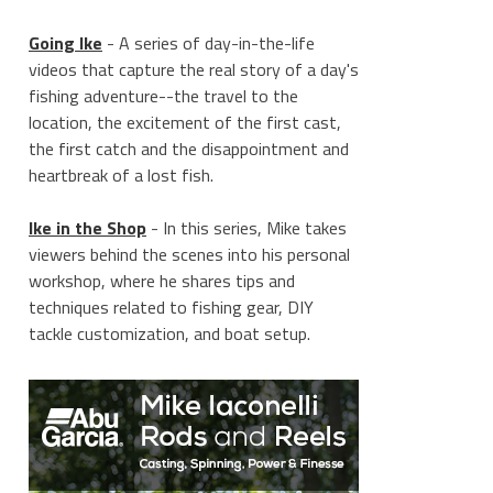
Going Ike
- A series of day-in-the-life
videos that capture the real story of a day's
fishing adventure--the travel to the
location, the excitement of the first cast,
the first catch and the disappointment and
heartbreak of a lost fish.
Ike in the Shop
- In this series, Mike takes
viewers behind the scenes into his personal
workshop, where he shares tips and
techniques related to fishing gear, DIY
tackle customization, and boat setup.