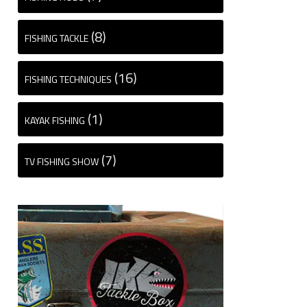
(8)
FISHING TACKLE
(16)
FISHING TECHNIQUES
(1)
KAYAK FISHING
(7)
TV FISHING SHOW