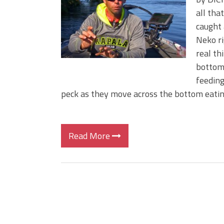
Big Worm. Big Action. Big Bas
all tha
Top Four Baits for April!
caught 
Top August Baits: Four Lures
Neko ri
real th
bottom.
feeding
peck as they move across the bottom eati
Read More