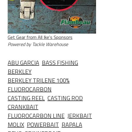
Get Gear from All Ike's Sponsors
Powered by Tackle Warehouse
ABU GARCIA
BASS FISHING
BERKLEY
BERKLEY TRILENE 100%
FLUOROCARBON
CASTING REEL
CASTING ROD
CRANKBAIT
FLUOROCARBON LINE
JERKBAIT
MOLIX
POWERBAIT
RAPALA