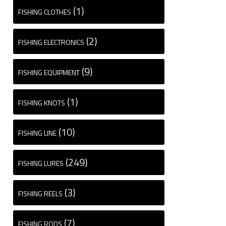
(1)
FISHING CLOTHES
(2)
FISHING ELECTRONICS
(9)
FISHING EQUIPMENT
(1)
FISHING KNOTS
(10)
FISHING LINE
(249)
FISHING LURES
(3)
FISHING REELS
(7)
FISHING RODS