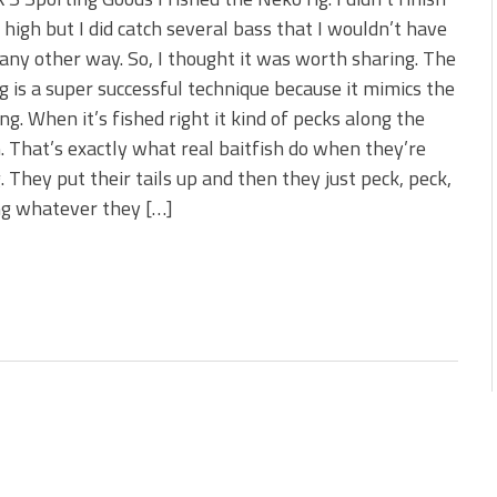
s!
t high but I did catch several bass that I wouldn’t have
any other way. So, I thought it was worth sharing. The
 You Need Right Now!
g is a super successful technique because it mimics the
ing. When it’s fished right it kind of pecks along the
 That’s exactly what real baitfish do when they’re
. They put their tails up and then they just peck, peck,
ng whatever they […]