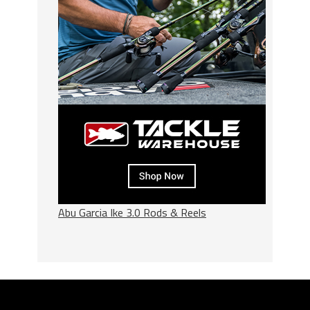
Abu Garcia Ike 3.0 Rods & Reels