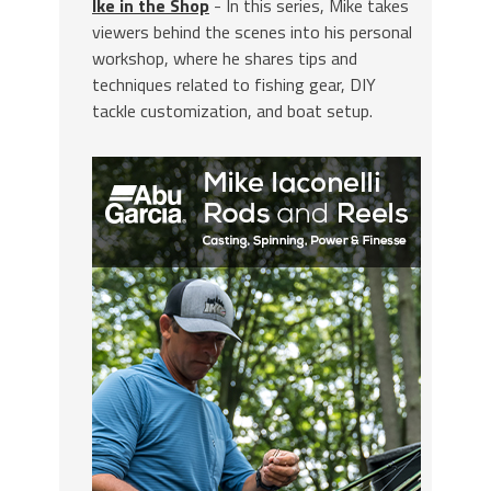
Ike in the Shop
- In this series, Mike takes
viewers behind the scenes into his personal
workshop, where he shares tips and
techniques related to fishing gear, DIY
tackle customization, and boat setup.