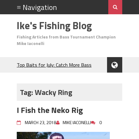
Ike's Fishing Blog
Fishing Articles from Bass Tournament Champion
Mike Iaconelli
Top Baits for July: Catch More Bass
During the Hottest Month of the Year!
The Fuzzy Ball Craze: Why is the
Berkley MaxScent ‘Moeba Catching So
Tag:
Wacky Ring
Many Bass?
Frog Fishing Basics: Everything You
I Fish the Neko Rig
Need to Know to Catch More Bass!
June's Top Baits!
MARCH 23, 2018
MIKE IACONELLI
0
Secret Chatterbait Rigging Tricks to
Catch More Bass!