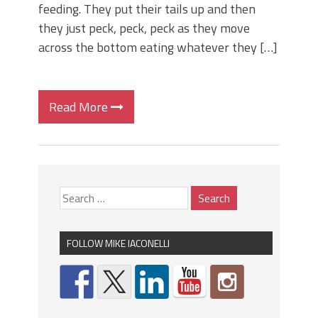
feeding. They put their tails up and then
they just peck, peck, peck as they move
across the bottom eating whatever they […]
Read More
FOLLOW MIKE IACONELLI