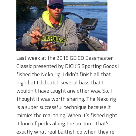
Top Four Baits for May!
Big Worm. Big Action. Big Bass!
Top Four Baits for April!
BIG GLIDE BAITS: When Bigger is
Better!
ICAST 2026 New Releases: Five New
Baits That Could Change Your Fishing
Game!
Last week at the 2018 GEICO Bassmaster
Classic presented by DICK’S Sporting Goods I
fished the Neko rig. I didn’t finish all that
high but I did catch several bass that I
wouldn’t have caught any other way. So, I
thought it was worth sharing. The Neko rig
is a super successful technique because it
mimics the real thing. When it’s fished right
it kind of pecks along the bottom. That’s
exactly what real baitfish do when they’re