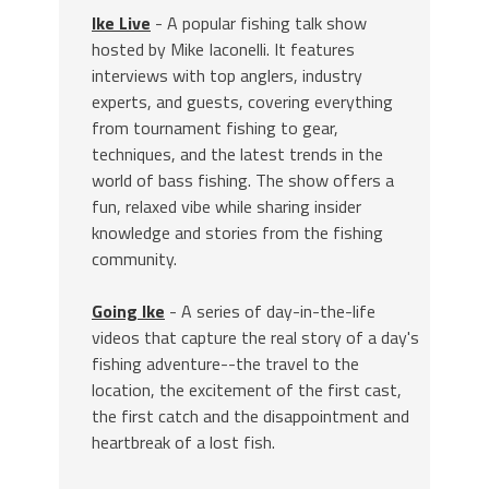
Ike Live
- A popular fishing talk show
hosted by Mike Iaconelli. It features
interviews with top anglers, industry
experts, and guests, covering everything
from tournament fishing to gear,
techniques, and the latest trends in the
world of bass fishing. The show offers a
fun, relaxed vibe while sharing insider
knowledge and stories from the fishing
community.
Going Ike
- A series of day-in-the-life
videos that capture the real story of a day's
fishing adventure--the travel to the
location, the excitement of the first cast,
the first catch and the disappointment and
heartbreak of a lost fish.