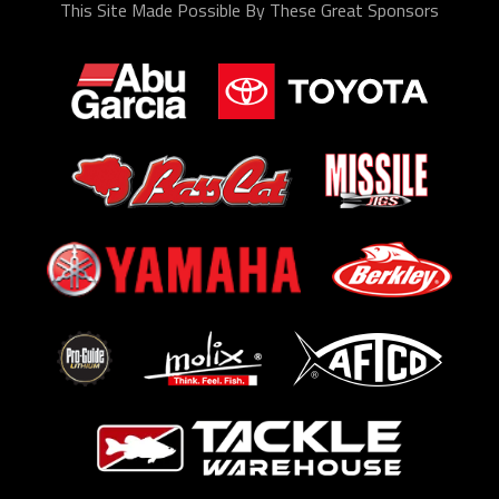
This Site Made Possible By These Great Sponsors