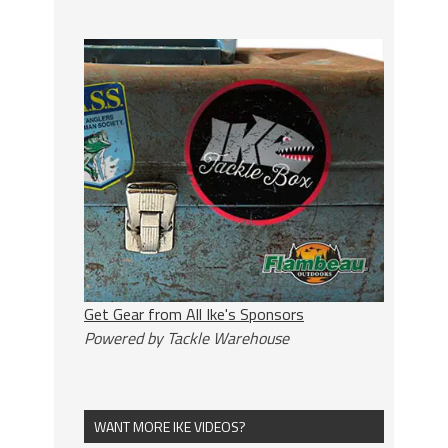
Get Gear from All Ike's Sponsors
Powered by Tackle Warehouse
WANT MORE IKE VIDEOS?