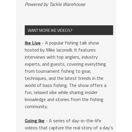
Powered by Tackle Warehouse
WANT MORE IKE VIDEOS?
Ike Live
- A popular fishing talk show
hosted by Mike Iaconelli. It features
interviews with top anglers, industry
experts, and guests, covering everything
from tournament fishing to gear,
techniques, and the latest trends in the
world of bass fishing. The show offers a
fun, relaxed vibe while sharing insider
knowledge and stories from the fishing
community.
Going Ike
- A series of day-in-the-life
videos that capture the real story of a day's