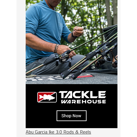
Abu Garcia Ike 3.0 Rods & Reels