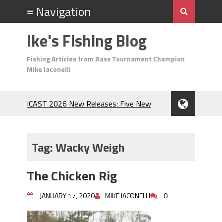
Ike's Fishing Blog
Fishing Articles from Bass Tournament Champion
Mike Iaconelli
ICAST 2026 New Releases: Five New
Baits That Could Change Your Fishing
Game!
Top Baits for July: Catch More Bass
Tag:
Wacky Weigh
During the Hottest Month of the Year!
The Fuzzy Ball Craze: Why is the
The Chicken Rig
Berkley MaxScent ‘Moeba Catching So
Many Bass?
JANUARY 17, 2020
MIKE IACONELLI
0
Frog Fishing Basics: Everything You
Need to Know to Catch More Bass!