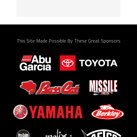
This Site Made Possible By These Great Sponsors