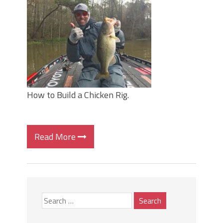
June's Top Baits!
Secret Chatterbait Rigging Tricks to
Catch More Bass!
Top Four Baits for May!
Big Worm. Big Action. Big Bass!
Top Four Baits for April!
Top August Baits: Four Lures You Need
Right Now!
How to Build a Chicken Rig.
Read More