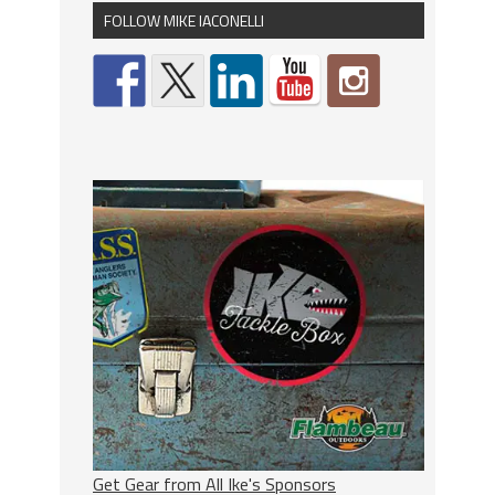
FOLLOW MIKE IACONELLI
Get Gear from All Ike's Sponsors