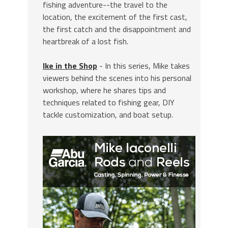
fishing adventure--the travel to the
location, the excitement of the first cast,
the first catch and the disappointment and
heartbreak of a lost fish.
Ike in the Shop
- In this series, Mike takes
viewers behind the scenes into his personal
workshop, where he shares tips and
techniques related to fishing gear, DIY
tackle customization, and boat setup.