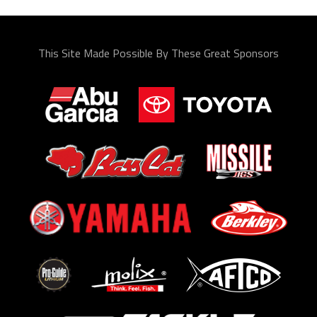
This Site Made Possible By These Great Sponsors