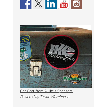
Get Gear from All Ike's Sponsors
Powered by Tackle Warehouse