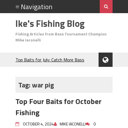
Ike's Fishing Blog
Fishing Articles from Bass Tournament Champion
Mike Iaconelli
Top Baits for July: Catch More Bass
During the Hottest Month of the Year!
The Fuzzy Ball Craze: Why is the
Berkley MaxScent ‘Moeba Catching So
Tag:
war pig
Many Bass?
Frog Fishing Basics: Everything You
Top Four Baits for October
Need to Know to Catch More Bass!
June's Top Baits!
Fishing
Secret Chatterbait Rigging Tricks to
Catch More Bass!
OCTOBER 4, 2024
MIKE IACONELLI
0