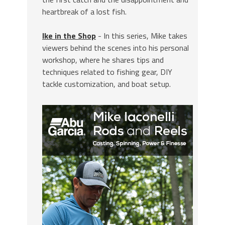
heartbreak of a lost fish.
Ike in the Shop
- In this series, Mike takes
viewers behind the scenes into his personal
workshop, where he shares tips and
techniques related to fishing gear, DIY
tackle customization, and boat setup.