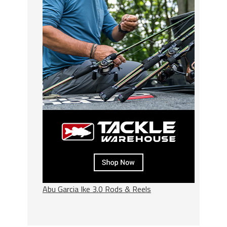
Abu Garcia Ike 3.0 Rods & Reels