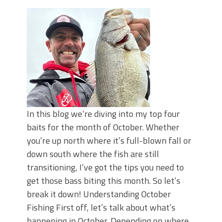
Top Four Baits for May!
Big Worm. Big Action. Big Bass!
Top Four Baits for April!
BIG GLIDE BAITS: When Bigger is
Better!
ICAST 2026 New Releases: Five New
Baits That Could Change Your Fishing
Game!
In this blog we’re diving into my top four
baits for the month of October. Whether
you’re up north where it’s full-blown fall or
down south where the fish are still
transitioning, I’ve got the tips you need to
get those bass biting this month. So let’s
break it down! Understanding October
Fishing First off, let’s talk about what’s
happening in October. Depending on where