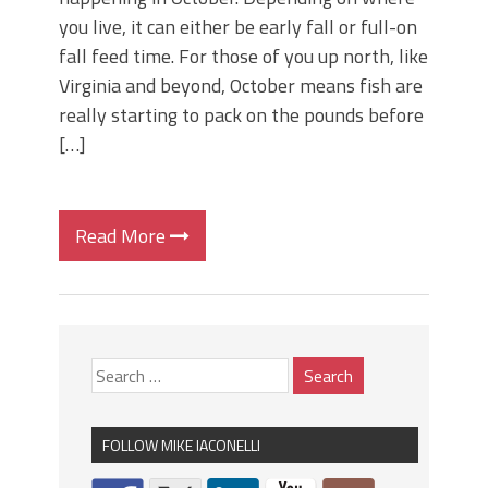
you live, it can either be early fall or full-on
fall feed time. For those of you up north, like
Virginia and beyond, October means fish are
really starting to pack on the pounds before
[…]
Read More
FOLLOW MIKE IACONELLI