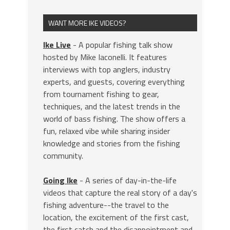
WANT MORE IKE VIDEOS?
Ike Live
- A popular fishing talk show
hosted by Mike Iaconelli. It features
interviews with top anglers, industry
experts, and guests, covering everything
from tournament fishing to gear,
techniques, and the latest trends in the
world of bass fishing. The show offers a
fun, relaxed vibe while sharing insider
knowledge and stories from the fishing
community.
Going Ike
- A series of day-in-the-life
videos that capture the real story of a day's
fishing adventure--the travel to the
location, the excitement of the first cast,
the first catch and the disappointment and