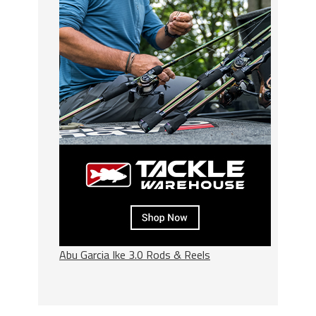
Abu Garcia Ike 3.0 Rods & Reels