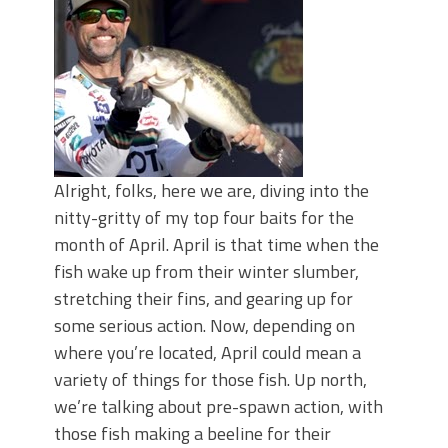
Top Four Baits for May!
Big Worm. Big Action. Big Bass!
Top Four Baits for April!
BIG GLIDE BAITS: When Bigger is
Better!
ICAST 2026 New Releases: Five New
Baits That Could Change Your Fishing
Game!
Alright, folks, here we are, diving into the
nitty-gritty of my top four baits for the
month of April. April is that time when the
fish wake up from their winter slumber,
stretching their fins, and gearing up for
some serious action. Now, depending on
where you’re located, April could mean a
variety of things for those fish. Up north,
we’re talking about pre-spawn action, with
those fish making a beeline for their