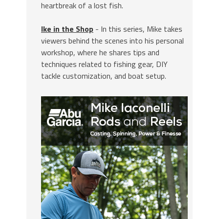
heartbreak of a lost fish.
Ike in the Shop
- In this series, Mike takes
viewers behind the scenes into his personal
workshop, where he shares tips and
techniques related to fishing gear, DIY
tackle customization, and boat setup.