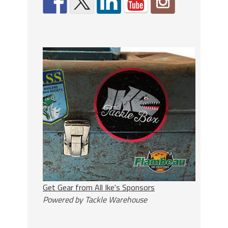
Get Gear from All Ike's Sponsors
Powered by Tackle Warehouse