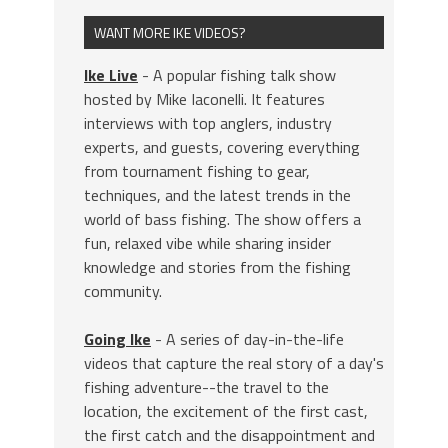
WANT MORE IKE VIDEOS?
Ike Live
- A popular fishing talk show
hosted by Mike Iaconelli. It features
interviews with top anglers, industry
experts, and guests, covering everything
from tournament fishing to gear,
techniques, and the latest trends in the
world of bass fishing. The show offers a
fun, relaxed vibe while sharing insider
knowledge and stories from the fishing
community.
Going Ike
- A series of day-in-the-life
videos that capture the real story of a day's
fishing adventure--the travel to the
location, the excitement of the first cast,
the first catch and the disappointment and