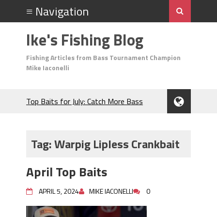
Ike's Fishing Blog
Fishing Articles from Bass Tournament Champion
Mike Iaconelli
Top Baits for July: Catch More Bass
During the Hottest Month of the Year!
The Fuzzy Ball Craze: Why is the
Berkley MaxScent ‘Moeba Catching So
Tag:
Warpig Lipless Crankbait
Many Bass?
Frog Fishing Basics: Everything You
April Top Baits
Need to Know to Catch More Bass!
June's Top Baits!
APRIL 5, 2024
MIKE IACONELLI
0
Secret Chatterbait Rigging Tricks to
Catch More Bass!