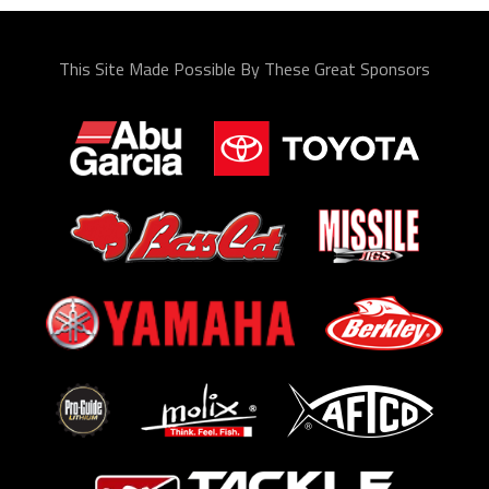
This Site Made Possible By These Great Sponsors