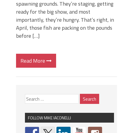
spawning grounds. They’re staging, getting
ready for the big show, and most
importantly, they’re hungry. That’s right, in
April, those fish are packing on the pounds
before […]
Read More
FOLLOW MIKE IACONELLI