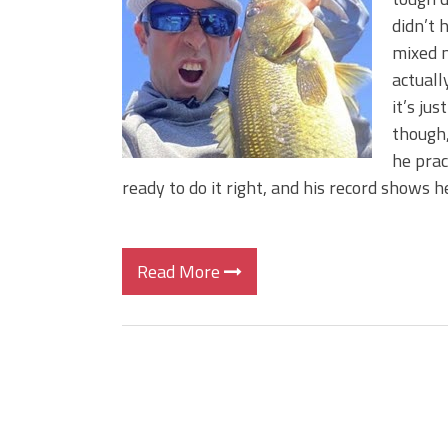
BIG GLIDE BAITS: When Bigger
didn’t 
ICAST 2026 New Releases: Fi
mixed m
Change Your Fishing Game!
actuall
it’s ju
though,
he prac
ready to do it right, and his record shows h
Read More