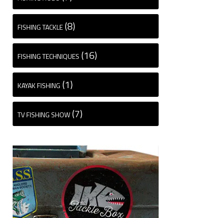
(8)
FISHING TACKLE
(16)
FISHING TECHNIQUES
(1)
KAYAK FISHING
(7)
TV FISHING SHOW