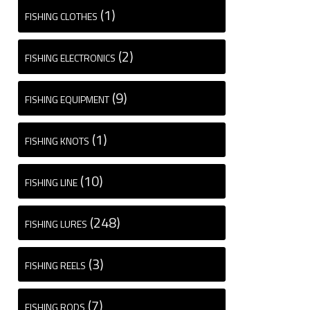
(1)
FISHING CLOTHES
(2)
FISHING ELECTRONICS
(9)
FISHING EQUIPMENT
(1)
FISHING KNOTS
(10)
FISHING LINE
(248)
FISHING LURES
(3)
FISHING REELS
(7)
FISHING RODS