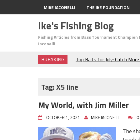
MIKE IACONELLI
THE IKE FOUNDATION
Ike's Fishing Blog
Fishing Articles from Bass Tournament Champion 
Iaconelli
BREAKING
Top Baits for July: Catch Mor
Month of the Year!
The Fuzzy Ball Craze: Why is 
Catching So Many Bass?
Tag:
X5 line
Frog Fishing Basics: Everyth
Catch More Bass!
My World, with Jim Miller
June's Top Baits!
Secret Chatterbait Rigging Tr
OCTOBER 1, 2021
MIKE IACONELLI
0
Top Four Baits for May!
Big Worm. Big Action. Big Bas
The sho
Top Four Baits for April!
tough d