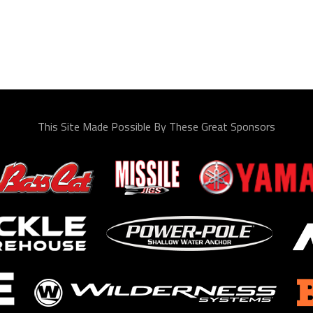
This Site Made Possible By These Great Sponsors