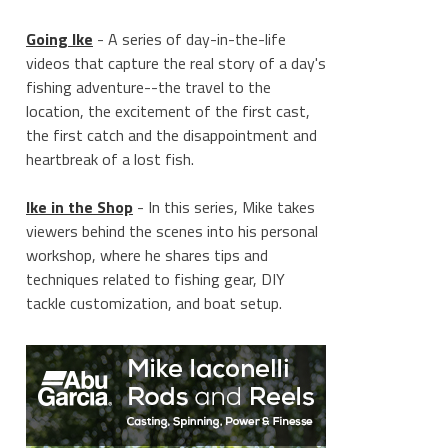
Going Ike
- A series of day-in-the-life
videos that capture the real story of a day's
fishing adventure--the travel to the
location, the excitement of the first cast,
the first catch and the disappointment and
heartbreak of a lost fish.
Ike in the Shop
- In this series, Mike takes
viewers behind the scenes into his personal
workshop, where he shares tips and
techniques related to fishing gear, DIY
tackle customization, and boat setup.