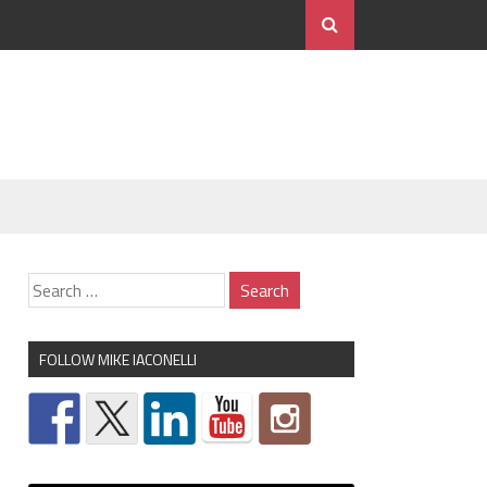
FOLLOW MIKE IACONELLI