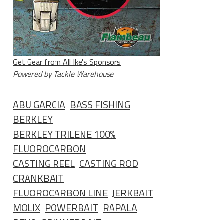
Get Gear from All Ike's Sponsors
Powered by Tackle Warehouse
ABU GARCIA
BASS FISHING
BERKLEY
BERKLEY TRILENE 100%
FLUOROCARBON
CASTING REEL
CASTING ROD
CRANKBAIT
FLUOROCARBON LINE
JERKBAIT
MOLIX
POWERBAIT
RAPALA