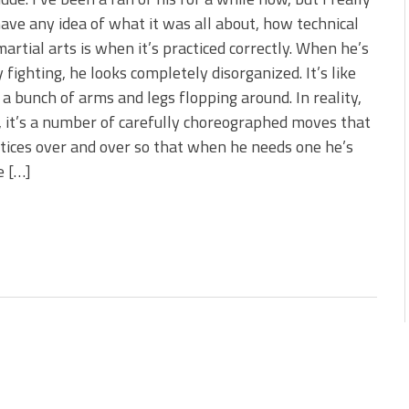
 is Better!
have any idea of what it was all about, how technical
ve New Baits That Could
artial arts is when it’s practiced correctly. When he’s
y fighting, he looks completely disorganized. It’s like
st a bunch of arms and legs flopping around. In reality,
 it’s a number of carefully choreographed moves that
tices over and over so that when he needs one he’s
e […]