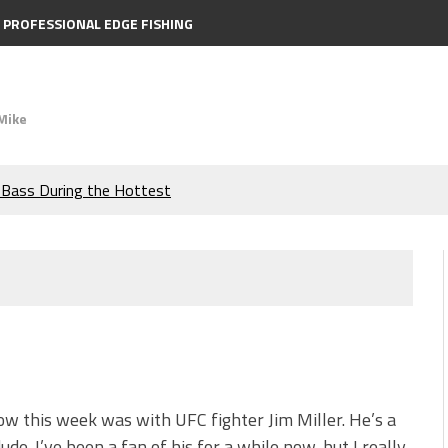
PROFESSIONAL EDGE FISHING
Mike
e Bass During the Hottest
the Berkley MaxScent ‘Moeba
ing You Need to Know to
icks to Catch More Bass!
s!
w this week was with UFC fighter Jim Miller. He’s a
ude. I’ve been a fan of his for a while now, but I really