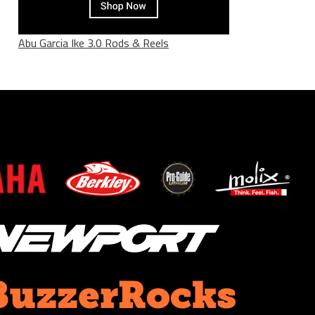
Abu Garcia Ike 3.0 Rods & Reels