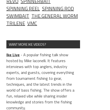
REVO
SPINNERBAIT
SPINNING REEL
SPINNING ROD
SWIMBAIT
THE GENERAL WORM
TRILENE
VMC
WANT MORE IKE VIDEOS?
Ike Live
- A popular fishing talk show
hosted by Mike Iaconelli. It features
interviews with top anglers, industry
experts, and guests, covering everything
from tournament fishing to gear,
techniques, and the latest trends in the
world of bass fishing. The show offers a
fun, relaxed vibe while sharing insider
knowledge and stories from the fishing
community.