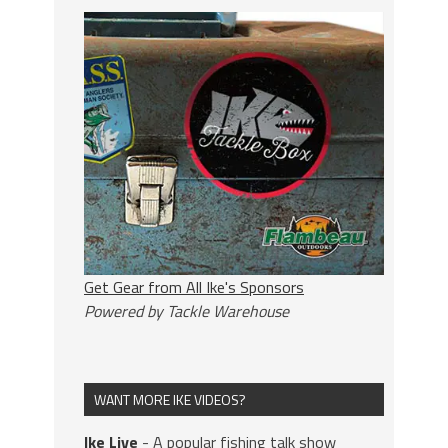
Get Gear from All Ike's Sponsors
Powered by Tackle Warehouse
WANT MORE IKE VIDEOS?
Ike Live
- A popular fishing talk show