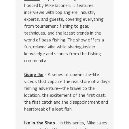
hosted by Mike Iaconelli. It features
interviews with top anglers, industry
experts, and guests, covering everything
from tournament fishing to gear,
techniques, and the latest trends in the
world of bass fishing. The show offers a
fun, relaxed vibe while sharing insider
knowledge and stories from the fishing
community.
Going Ike
- A series of day-in-the-life
videos that capture the real story of a day's
fishing adventure--the travel to the
location, the excitement of the first cast,
the first catch and the disappointment and
heartbreak of a lost fish.
Ike in the Shop
- In this series, Mike takes