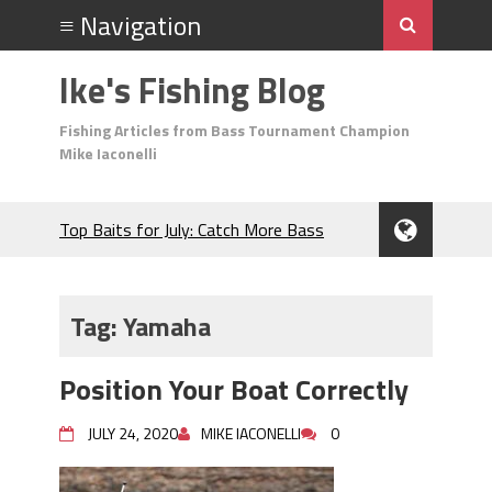
Ike's Fishing Blog
Fishing Articles from Bass Tournament Champion
Mike Iaconelli
Top Baits for July: Catch More Bass
During the Hottest Month of the Year!
The Fuzzy Ball Craze: Why is the
Berkley MaxScent ‘Moeba Catching So
Tag:
Yamaha
Many Bass?
Frog Fishing Basics: Everything You
Position Your Boat Correctly
Need to Know to Catch More Bass!
June's Top Baits!
JULY 24, 2020
MIKE IACONELLI
0
Secret Chatterbait Rigging Tricks to
Catch More Bass!