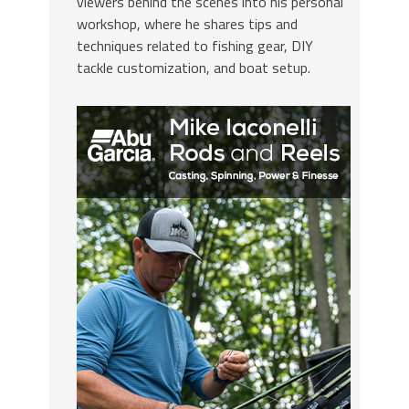
viewers behind the scenes into his personal
workshop, where he shares tips and
techniques related to fishing gear, DIY
tackle customization, and boat setup.