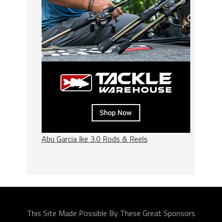
Abu Garcia Ike 3.0 Rods & Reels
This Site Made Possible By These Great Sponsors