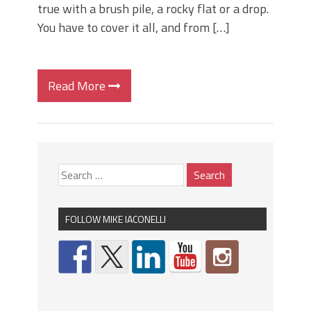
true with a brush pile, a rocky flat or a drop.
You have to cover it all, and from […]
Read More
FOLLOW MIKE IACONELLI