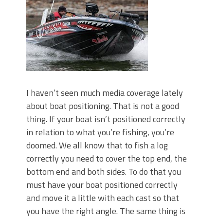
Top Four Baits for May!
Big Worm. Big Action. Big Bass!
Top Four Baits for April!
BIG GLIDE BAITS: When Bigger is
Better!
ICAST 2026 New Releases: Five New
Baits That Could Change Your Fishing
Game!
I haven’t seen much media coverage lately
about boat positioning. That is not a good
thing. If your boat isn’t positioned correctly
in relation to what you’re fishing, you’re
doomed. We all know that to fish a log
correctly you need to cover the top end, the
bottom end and both sides. To do that you
must have your boat positioned correctly
and move it a little with each cast so that
you have the right angle. The same thing is