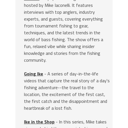
hosted by Mike Iaconelli. It features
interviews with top anglers, industry
experts, and guests, covering everything
from tournament fishing to gear,
techniques, and the latest trends in the
world of bass fishing. The show offers a
fun, relaxed vibe while sharing insider
knowledge and stories from the fishing
community.
Going Ike
- A series of day-in-the-life
videos that capture the real story of a day's
fishing adventure--the travel to the
location, the excitement of the first cast,
the first catch and the disappointment and
heartbreak of a lost fish.
Ike in the Shop
- In this series, Mike takes