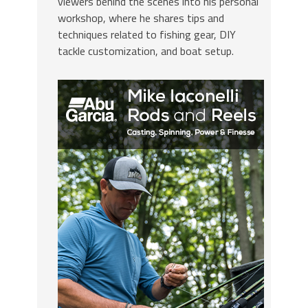
viewers behind the scenes into his personal
workshop, where he shares tips and
techniques related to fishing gear, DIY
tackle customization, and boat setup.