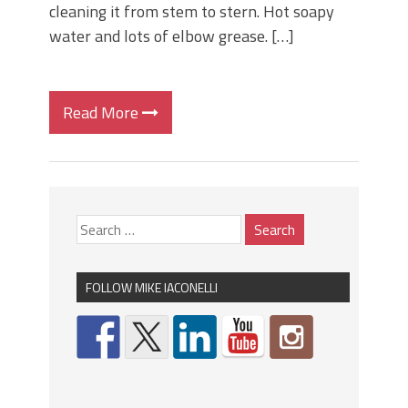
cleaning it from stem to stern. Hot soapy
water and lots of elbow grease. […]
Read More
FOLLOW MIKE IACONELLI