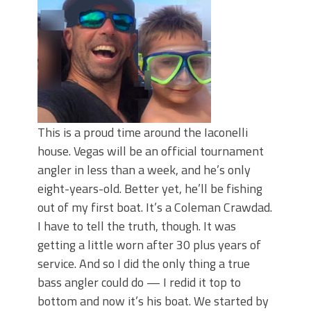
June's Top Baits!
Secret Chatterbait Rigging Tricks to
Catch More Bass!
Top Four Baits for May!
Big Worm. Big Action. Big Bass!
Top Four Baits for April!
Top August Baits: Four Lures You Need
Right Now!
This is a proud time around the Iaconelli
house. Vegas will be an official tournament
angler in less than a week, and he’s only
eight-years-old. Better yet, he’ll be fishing
out of my first boat. It’s a Coleman Crawdad.
I have to tell the truth, though. It was
getting a little worn after 30 plus years of
service. And so I did the only thing a true
bass angler could do — I redid it top to
bottom and now it’s his boat. We started by