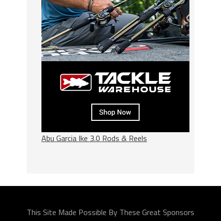
Abu Garcia Ike 3.0 Rods & Reels
This Site Made Possible By These Great Sponsors