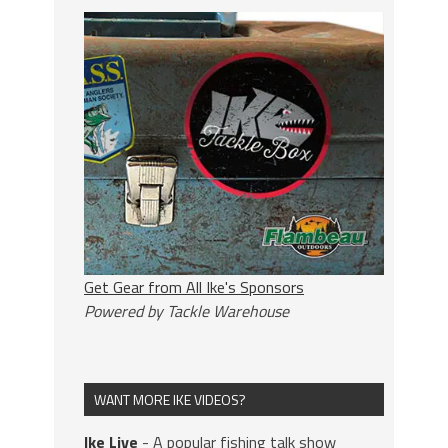
Get Gear from All Ike's Sponsors
Powered by Tackle Warehouse
WANT MORE IKE VIDEOS?
Ike Live
- A popular fishing talk show