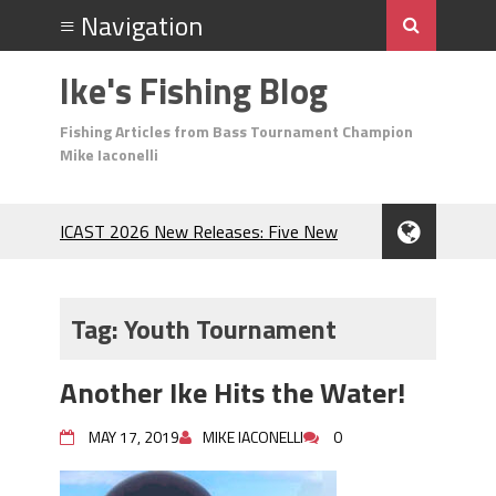
Ike's Fishing Blog
Fishing Articles from Bass Tournament Champion
Mike Iaconelli
ICAST 2026 New Releases: Five New
Baits That Could Change Your Fishing
Game!
Top Baits for July: Catch More Bass
Tag:
Youth Tournament
During the Hottest Month of the Year!
The Fuzzy Ball Craze: Why is the
Another Ike Hits the Water!
Berkley MaxScent ‘Moeba Catching So
Many Bass?
MAY 17, 2019
MIKE IACONELLI
0
Frog Fishing Basics: Everything You
Need to Know to Catch More Bass!