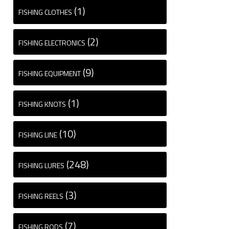
(1)
FISHING CLOTHES
(2)
FISHING ELECTRONICS
(9)
FISHING EQUIPMENT
(1)
FISHING KNOTS
(10)
FISHING LINE
(248)
FISHING LURES
(3)
FISHING REELS
(7)
FISHING RODS