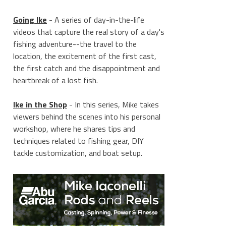
Going Ike
- A series of day-in-the-life
videos that capture the real story of a day's
fishing adventure--the travel to the
location, the excitement of the first cast,
the first catch and the disappointment and
heartbreak of a lost fish.
Ike in the Shop
- In this series, Mike takes
viewers behind the scenes into his personal
workshop, where he shares tips and
techniques related to fishing gear, DIY
tackle customization, and boat setup.