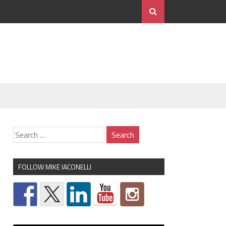
FOLLOW MIKE IACONELLI