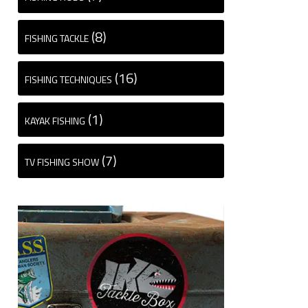
(8)
FISHING TACKLE
(16)
FISHING TECHNIQUES
(1)
KAYAK FISHING
(7)
TV FISHING SHOW