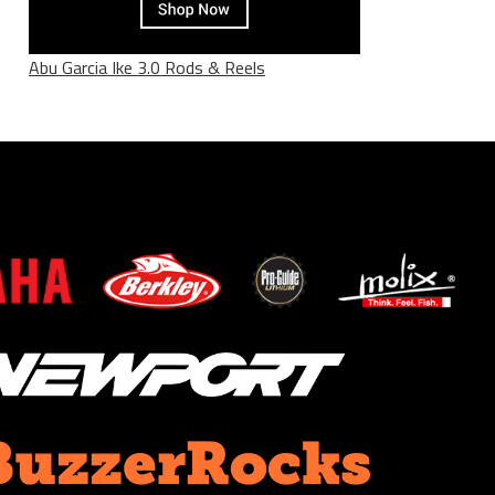
Abu Garcia Ike 3.0 Rods & Reels