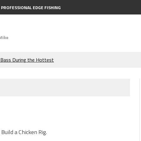
PROFESSIONAL EDGE FISHING
Mike
e Bass During the Hottest
the Berkley MaxScent ‘Moeba
ing You Need to Know to
icks to Catch More Bass!
s!
Build a Chicken Rig.