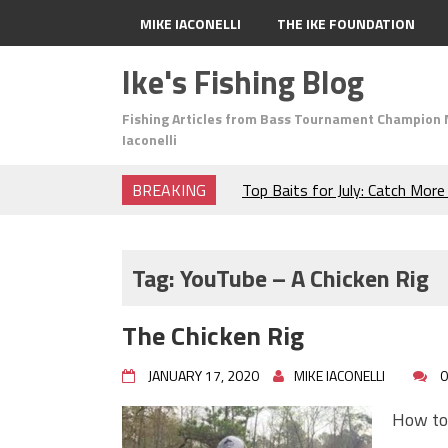
MIKE IACONELLI
THE IKE FOUNDATION
Ike's Fishing Blog
Fishing Articles from Bass Tournament Champion 
Iaconelli
BREAKING
Top Baits for July: Catch Mor
Month of the Year!
The Fuzzy Ball Craze: Why is 
Catching So Many Bass?
Tag:
YouTube – A Chicken Rig
Frog Fishing Basics: Everyth
Catch More Bass!
The Chicken Rig
June's Top Baits!
Secret Chatterbait Rigging Tr
JANUARY 17, 2020
MIKE IACONELLI
0
Top Four Baits for May!
Big Worm. Big Action. Big Bas
How to 
Top Four Baits for April!