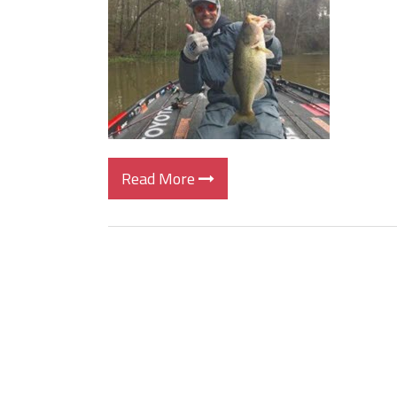
BIG GLIDE BAITS: When Bigger
ICAST 2026 New Releases: Fi
Change Your Fishing Game!
Read More