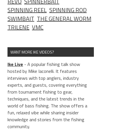
REVO
SPINNERBAIT
SPINNING REEL
SPINNING ROD
SWIMBAIT
THE GENERAL WORM
TRILENE
VMC
WANT MORE IKE VIDEOS?
Ike Live
- A popular fishing talk show
hosted by Mike Iaconelli. It features
interviews with top anglers, industry
experts, and guests, covering everything
from tournament fishing to gear,
techniques, and the latest trends in the
world of bass fishing. The show offers a
fun, relaxed vibe while sharing insider
knowledge and stories from the fishing
community.