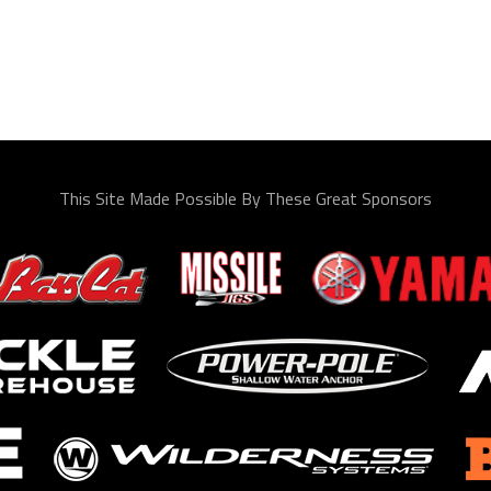
This Site Made Possible By These Great Sponsors