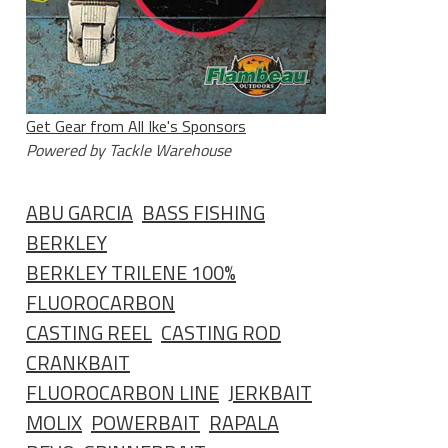
Get Gear from All Ike's Sponsors
Powered by Tackle Warehouse
ABU GARCIA
BASS FISHING
BERKLEY
BERKLEY TRILENE 100%
FLUOROCARBON
CASTING REEL
CASTING ROD
CRANKBAIT
FLUOROCARBON LINE
JERKBAIT
MOLIX
POWERBAIT
RAPALA