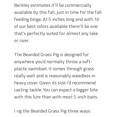
Berkley estimates it’ll be commercially
available by this fall, just in time for the fall
feeding binge. At 5 inches long and with 10
of our best colors available there’ll be one
that’s perfectly suited for almost any lake
or river.
The Bearded Grass Pig is designed for
anywhere you’d normally throw a soft-
plastic swimbait. It comes through grass
really well and is reasonably weedless in
heavy cover. Given its size I’d recommend
casting tackle. You can expect a bigger bite
with this lure than with most 5-inch baits.
I rig the Bearded Grass Pig three ways: