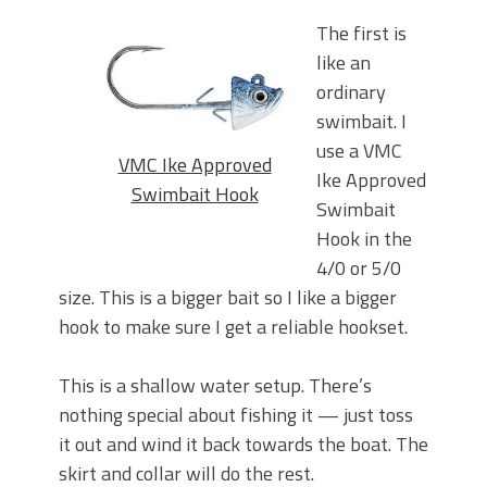
The first is
like an
ordinary
swimbait. I
use a VMC
VMC Ike Approved
Ike Approved
Swimbait Hook
Swimbait
Hook in the
4/0 or 5/0
size. This is a bigger bait so I like a bigger
hook to make sure I get a reliable hookset.
This is a shallow water setup. There’s
nothing special about fishing it — just toss
it out and wind it back towards the boat. The
skirt and collar will do the rest.