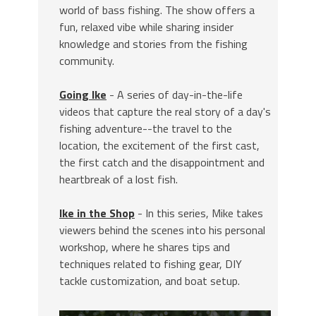
world of bass fishing. The show offers a
fun, relaxed vibe while sharing insider
knowledge and stories from the fishing
community.
Going Ike
- A series of day-in-the-life
videos that capture the real story of a day's
fishing adventure--the travel to the
location, the excitement of the first cast,
the first catch and the disappointment and
heartbreak of a lost fish.
Ike in the Shop
- In this series, Mike takes
viewers behind the scenes into his personal
workshop, where he shares tips and
techniques related to fishing gear, DIY
tackle customization, and boat setup.