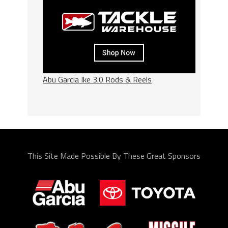
Abu Garcia Ike 3.0 Rods & Reels
This Site Made Possible By These Great Sponsors