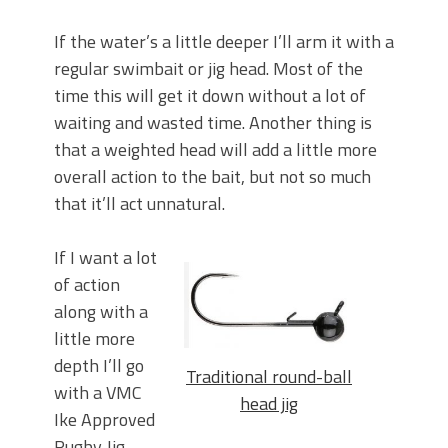
If the water’s a little deeper I’ll arm it with a
regular swimbait or jig head. Most of the
time this will get it down without a lot of
waiting and wasted time. Another thing is
that a weighted head will add a little more
overall action to the bait, but not so much
that it’ll act unnatural.
If I want a lot
of action
along with a
little more
depth I’ll go
Traditional round-ball
with a VMC
head jig
Ike Approved
Rugby Jig.