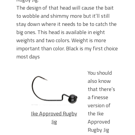
The design of that head will cause the bait
to wobble and shimmy more but it’ll still
stay down where it needs to be to catch the
big ones. This head is available in eight
weights and two colors. Weight is more
important than color. Black is my first choice
most days
You should
also know
that there’s
a finesse
version of
the Ike
Ike Approved Rugby
Approved
Jig
Rugby Jig