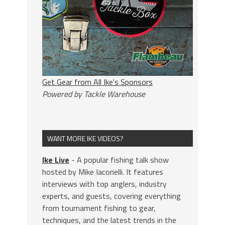
Get Gear from All Ike's Sponsors
Powered by Tackle Warehouse
WANT MORE IKE VIDEOS?
Ike Live
- A popular fishing talk show
hosted by Mike Iaconelli. It features
interviews with top anglers, industry
experts, and guests, covering everything
from tournament fishing to gear,
techniques, and the latest trends in the