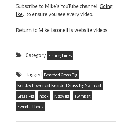
Subscribe to Mike’s YouTube channel,
Going
Ike
, to ensure you see every video.
Return to
Mike Iaconelli’s website videos
.
Category
Fishing Lures
Tagged
Bearded Grass Pig
Berkley Powerbait Bearded Grass Pig Swimbait
Grass Pig
hook
rugby jig
swimbait
Swimbait hook