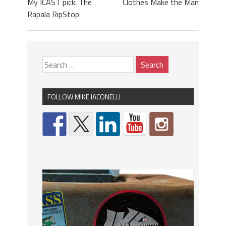
My ICAST pick: The
Clothes Make the Man
Rapala RipStop
FOLLOW MIKE IACONELLI