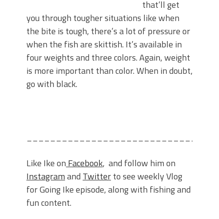
that’ll get
you through tougher situations like when
the bite is tough, there’s a lot of pressure or
when the fish are skittish. It’s available in
four weights and three colors. Again, weight
is more important than color. When in doubt,
go with black.
________________________________
Like Ike on
Facebook
, and follow him on
Instagram
and
Twitter
to see weekly Vlog
for Going Ike episode, along with fishing and
fun content.