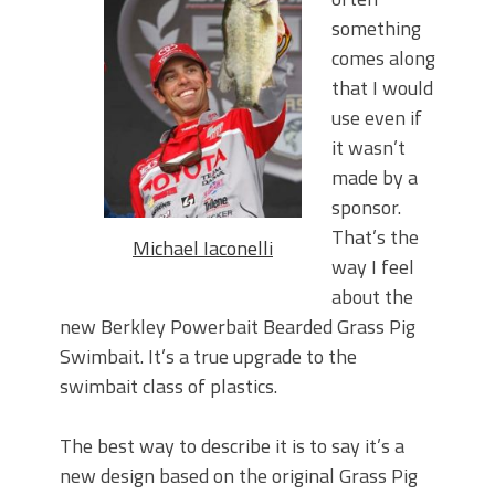
Top Four Baits for May!
something
Big Worm. Big Action. Big Bass!
Top Four Baits for April!
comes along
BIG GLIDE BAITS: When Bigger is
that I would
Better!
use even if
ICAST 2026 New Releases: Five New
it wasn’t
Baits That Could Change Your Fishing
made by a
Game!
sponsor.
That’s the
Michael Iaconelli
way I feel
about the
new Berkley Powerbait Bearded Grass Pig
Swimbait. It’s a true upgrade to the
swimbait class of plastics.
The best way to describe it is to say it’s a
new design based on the original Grass Pig