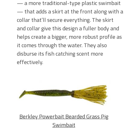
— a more traditional-type plastic swimbait
— that adds a skirt at the front along with a
collar that’ll secure everything. The skirt
and collar give this design a fuller body and
helps create a bigger, more robust profile as
it comes through the water. They also
disburse its fish catching scent more
effectively.
Berkley Powerbait Bearded Grass Pig
Swimbait