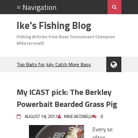
Ike's Fishing Blog
Fishing Articles from Bass Tournament Champion
Mike Iaconelli
Top Baits for July: Catch More Bass
During the Hottest Month of the Year!
The Fuzzy Ball Craze: Why is the
Berkley MaxScent ‘Moeba Catching So
My ICAST pick: The Berkley
Many Bass?
Frog Fishing Basics: Everything You
Powerbait Bearded Grass Pig
Need to Know to Catch More Bass!
June's Top Baits!
AUGUST 18, 2017
MIKE IACONELLI
0
Secret Chatterbait Rigging Tricks to
Every so
Catch More Bass!
often