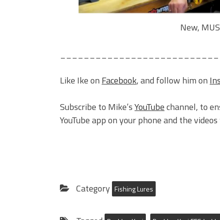
New, MUST
___________________________
Like Ike on
Facebook
, and follow him on
In
Subscribe to Mike’s
YouTube
channel, to en
YouTube app on your phone and the videos w
Category
Fishing Lures