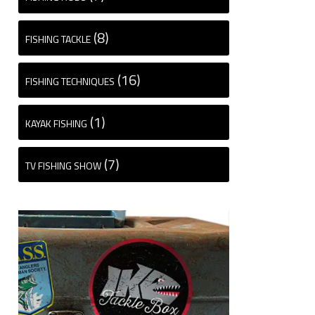
(8)
FISHING TACKLE
(16)
FISHING TECHNIQUES
(1)
KAYAK FISHING
(7)
TV FISHING SHOW