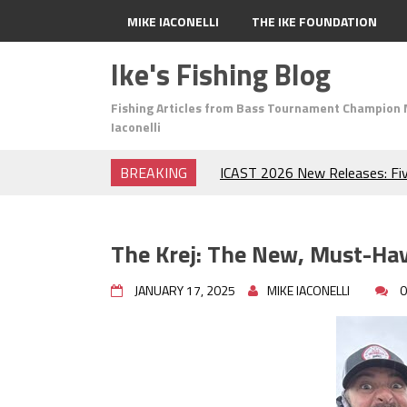
MIKE IACONELLI
THE IKE FOUNDATION
Ike's Fishing Blog
Fishing Articles from Bass Tournament Champion 
Iaconelli
BREAKING
ICAST 2026 New Releases: Fi
Change Your Fishing Game!
Top Baits for July: Catch Mor
Month of the Year!
The Krej: The New, Must-Hav
The Fuzzy Ball Craze: Why is 
Catching So Many Bass?
JANUARY 17, 2025
MIKE IACONELLI
0
Frog Fishing Basics: Everyth
Catch More Bass!
June's Top Baits!
Secret Chatterbait Rigging Tr
Top Four Baits for May!