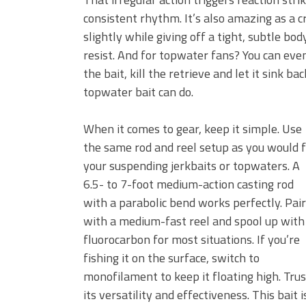
consistent rhythm. It’s also amazing as a cran
slightly while giving off a tight, subtle b
resist. And for topwater fans? You can even 
the bait, kill the retrieve and let it sink b
topwater bait can do.
When it comes to gear, keep it simple. Use
the same rod and reel setup as you would 
your suspending jerkbaits or topwaters. A
6.5- to 7-foot medium-action casting rod
with a parabolic bend works perfectly. Pair
with a medium-fast reel and spool up with
fluorocarbon for most situations. If you’re
fishing it on the surface, switch to
monofilament to keep it floating high. Tru
its versatility and effectiveness. This bait