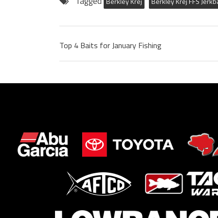
Tagged
Berkley Krej
Berkley Krej FFS Jerkb
Top 4 Baits for January Fishing