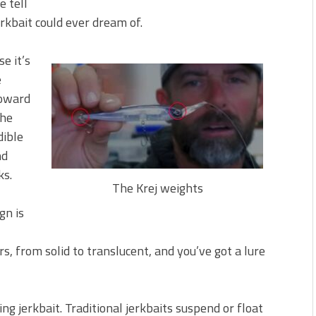
e tell
erkbait could ever dream of.
se it’s
e
toward
the
dible
nd
ks.
The Krej weights
ign is
rs, from solid to translucent, and you’ve got a lure
ing jerkbait. Traditional jerkbaits suspend or float