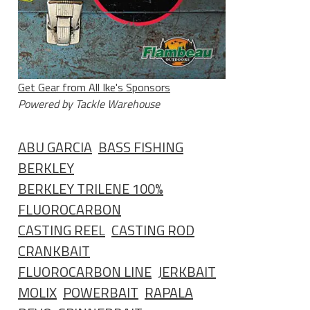
Get Gear from All Ike's Sponsors
Powered by Tackle Warehouse
ABU GARCIA
BASS FISHING
BERKLEY
BERKLEY TRILENE 100%
FLUOROCARBON
CASTING REEL
CASTING ROD
CRANKBAIT
FLUOROCARBON LINE
JERKBAIT
MOLIX
POWERBAIT
RAPALA