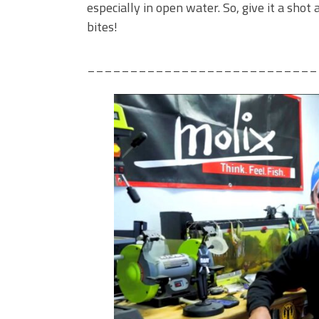
especially in open water. So, give it a sho
bites!
___________________________