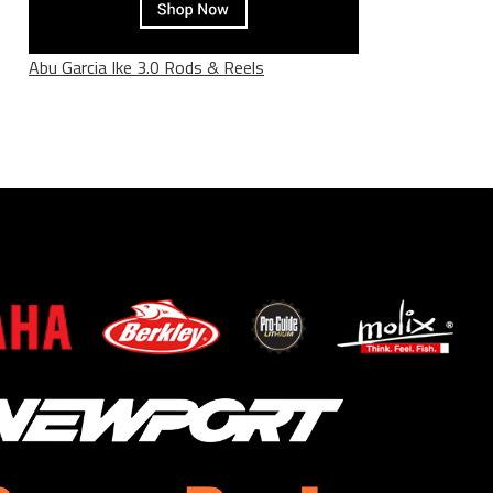
Abu Garcia Ike 3.0 Rods & Reels