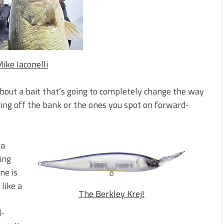
s!
 You Need Right Now!
ike Iaconelli
about a bait that’s going to completely change the way
ing off the bank or the ones you spot on forward-
 a
ing
ne is
 like a
The Berkley Krej!
d-