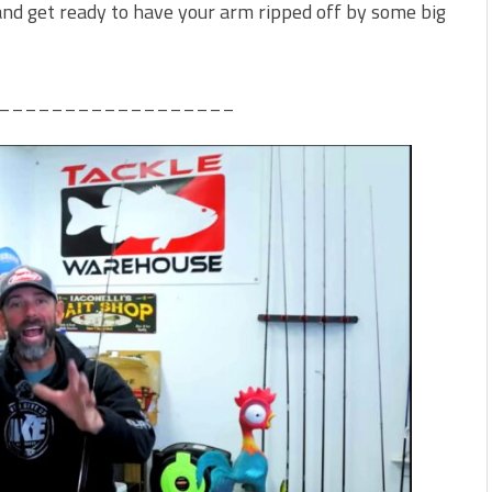
t and get ready to have your arm ripped off by some big
__________________