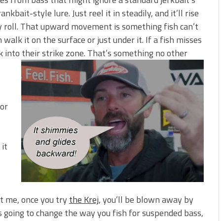
kbait-style lure. Just reel it in steadily, and it’ll rise
ody roll. That upward movement is something fish can’t
walk it on the surface or just under it. If a fish misses
ack into their strike zone. That’s something no other
for
 it
st me, once you try
the Krej
, you’ll be blown away by
 is going to change the way you fish for suspended bass,