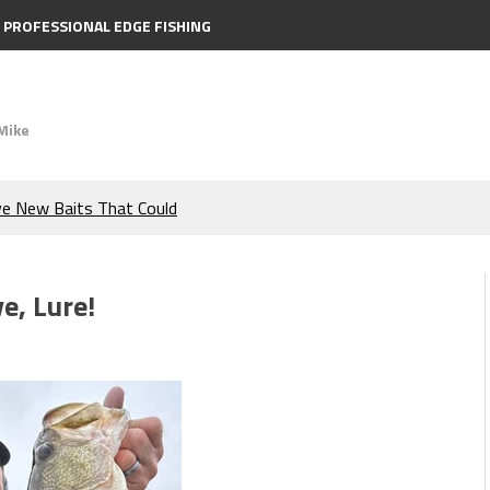
PROFESSIONAL EDGE FISHING
Mike
ve New Baits That Could
e Bass During the Hottest
e, Lure!
the Berkley MaxScent ‘Moeba
ing You Need to Know to
icks to Catch More Bass!