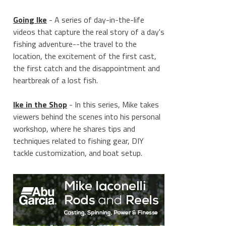
Going Ike
- A series of day-in-the-life
videos that capture the real story of a day's
fishing adventure--the travel to the
location, the excitement of the first cast,
the first catch and the disappointment and
heartbreak of a lost fish.
Ike in the Shop
- In this series, Mike takes
viewers behind the scenes into his personal
workshop, where he shares tips and
techniques related to fishing gear, DIY
tackle customization, and boat setup.