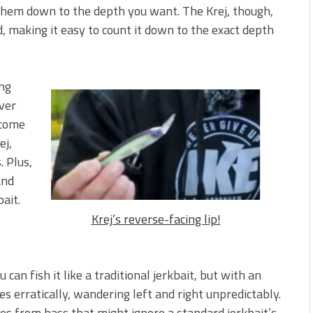
 them down to the depth you want. The Krej, though,
d, making it easy to count it down to the exact depth
ing
ver
 come
ej,
. Plus,
and
bait.
Krej’s reverse-facing lip!
 can fish it like a traditional jerkbait, but with an
es erratically, wandering left and right unpredictably.
ikes from bass that might ignore a standard jerkbait’s