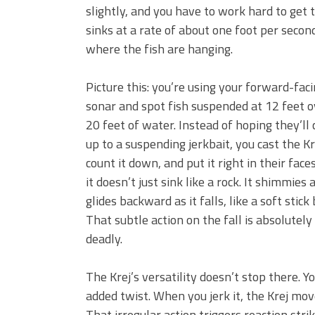
slightly, and you have to work hard to get
sinks at a rate of about one foot per secon
where the fish are hanging.
Picture this: you’re using your forward-fac
sonar and spot fish suspended at 12 feet o
20 feet of water. Instead of hoping they’ll
up to a suspending jerkbait, you cast the Kr
count it down, and put it right in their faces
it doesn’t just sink like a rock. It shimmies 
glides backward as it falls, like a soft stick 
That subtle action on the fall is absolutely
deadly.
The Krej’s versatility doesn’t stop there. You
added twist. When you jerk it, the Krej mov
That irregular action triggers reaction str