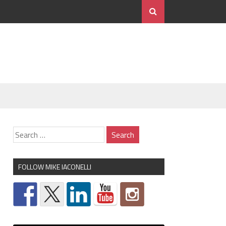
FOLLOW MIKE IACONELLI