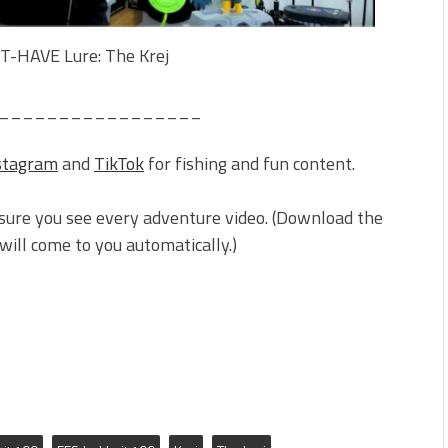
-HAVE Lure: The Krej
_________________
stagram
and
TikTok
for fishing and fun content.
sure you see every adventure video. (Download the
ill come to you automatically.)