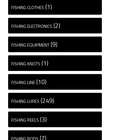
(1)
FISHING CLOTHES
(2)
FISHING ELECTRONICS
(9)
FISHING EQUIPMENT
(1)
FISHING KNOTS
(10)
FISHING LINE
(249)
FISHING LURES
(3)
FISHING REELS
(7)
FISHING RODS