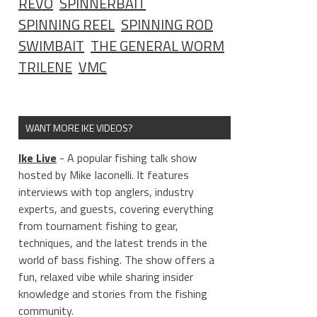
REVO
SPINNERBAIT
SPINNING REEL
SPINNING ROD
SWIMBAIT
THE GENERAL WORM
TRILENE
VMC
WANT MORE IKE VIDEOS?
Ike Live
- A popular fishing talk show
hosted by Mike Iaconelli. It features
interviews with top anglers, industry
experts, and guests, covering everything
from tournament fishing to gear,
techniques, and the latest trends in the
world of bass fishing. The show offers a
fun, relaxed vibe while sharing insider
knowledge and stories from the fishing
community.