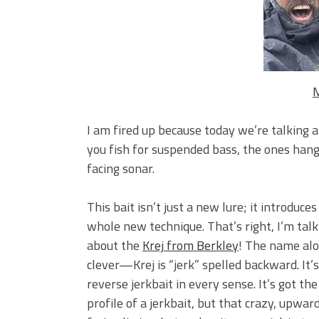
Big Worm. Big Action. Big Bas
Top Four Baits for April!
Top August Baits: Four Lures
M
I am fired up because today we’re talking 
you fish for suspended bass, the ones hang
facing sonar.
This bait isn’t just a new lure; it introduces
whole new technique. That’s right, I’m talk
about the
Krej from Berkley
! The name alo
clever—Krej is “jerk” spelled backward. It’s
reverse jerkbait in every sense. It’s got the
profile of a jerkbait, but that crazy, upwar