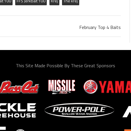
ait 100
FFS Jerkbait 100
Krej
The krej
February Top 4 Baits
This Site Made Possible By These Great Sponsors