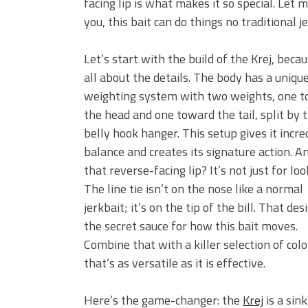
facing lip is what makes it so special. Let m
you, this bait can do things no traditional j
Let’s start with the build of the Krej, becau
all about the details. The body has a uniqu
weighting system with two weights, one 
the head and one toward the tail, split by 
belly hook hanger. This setup gives it incre
balance and creates its signature action. A
that reverse-facing lip? It’s not just for loo
The line tie isn’t on the nose like a normal
jerkbait; it’s on the tip of the bill. That des
the secret sauce for how this bait moves.
Combine that with a killer selection of colo
that’s as versatile as it is effective.
Here’s the game-changer: the
Krej
is a sink