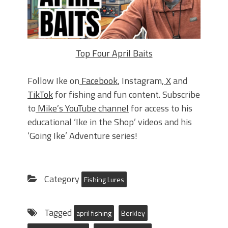
Top Four April Baits
Follow Ike on
Facebook
, Instagram,
X
and
TikTok
for fishing and fun content. Subscribe
to
Mike’s YouTube channel
for access to his
educational ‘Ike in the Shop’ videos and his
‘Going Ike’ Adventure series!
Category
Fishing Lures
Tagged
april fishing
Berkley