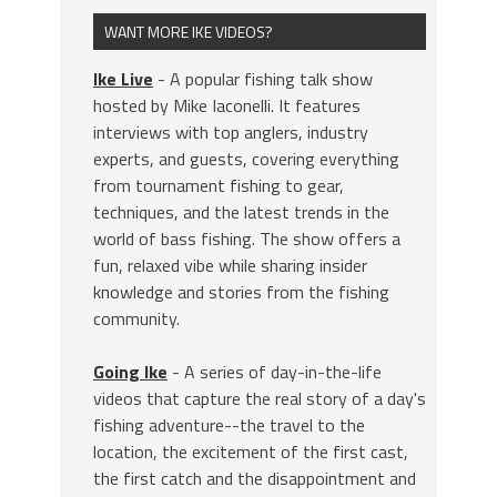
WANT MORE IKE VIDEOS?
Ike Live
- A popular fishing talk show
hosted by Mike Iaconelli. It features
interviews with top anglers, industry
experts, and guests, covering everything
from tournament fishing to gear,
techniques, and the latest trends in the
world of bass fishing. The show offers a
fun, relaxed vibe while sharing insider
knowledge and stories from the fishing
community.
Going Ike
- A series of day-in-the-life
videos that capture the real story of a day's
fishing adventure--the travel to the
location, the excitement of the first cast,
the first catch and the disappointment and