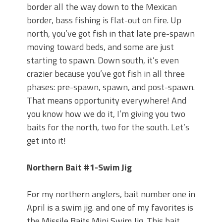
Top Four Baits for May!
border all the way down to the Mexican
Big Worm. Big Action. Big Bass!
border, bass fishing is flat-out on fire. Up
Top Four Baits for April!
north, you’ve got fish in that late pre-spawn
BIG GLIDE BAITS: When Bigger is
moving toward beds, and some are just
Better!
starting to spawn. Down south, it’s even
ICAST 2026 New Releases: Five New
Baits That Could Change Your Fishing
crazier because you’ve got fish in all three
Game!
phases: pre-spawn, spawn, and post-spawn.
That means opportunity everywhere! And
you know how we do it, I’m giving you two
baits for the north, two for the south. Let’s
get into it!
Northern Bait #1-Swim Jig
For my northern anglers, bait number one in
April is a swim jig. and one of my favorites is
the
Missile Baits Mini Swim Jig
. This bait