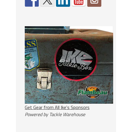
Get Gear from All Ike's Sponsors
Powered by Tackle Warehouse