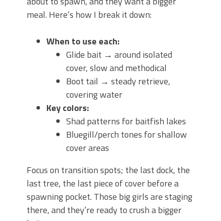
about to spawn, and they want a bigger
meal. Here’s how I break it down:
When to use each:
Glide bait → around isolated
cover, slow and methodical
Boot tail → steady retrieve,
covering water
Key colors:
Shad patterns for baitfish lakes
Bluegill/perch tones for shallow
cover areas
Focus on transition spots; the last dock, the
last tree, the last piece of cover before a
spawning pocket. Those big girls are staging
there, and they’re ready to crush a bigger