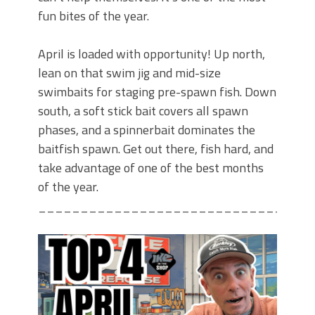
fun bites of the year.
April is loaded with opportunity! Up north,
lean on that swim jig and mid-size
swimbaits for staging pre-spawn fish. Down
south, a soft stick bait covers all spawn
phases, and a spinnerbait dominates the
baitfish spawn. Get out there, fish hard, and
take advantage of one of the best months
of the year.
________________________________