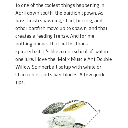
to one of the coolest things happening in
April down south, the baitfish spawn. As
bass finish spawning, shad, herring, and
other baitfish move up to spawn, and that
creates a feeding frenzy. And for me,
nothing mimics that better than a
spinnerbait. It’s like a mini school of bait in
one lure. I love the
Molix Muscle Ant Double
Willow Spinnerbait
setup with white or
shad colors and silver blades. A few quick
tips: