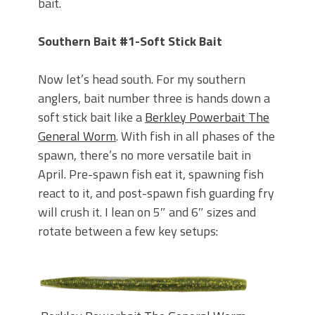
bait.
Southern Bait #1-Soft Stick Bait
Now let’s head south. For my southern
anglers, bait number three is hands down a
soft stick bait like a
Berkley Powerbait The
General Worm
. With fish in all phases of the
spawn, there’s no more versatile bait in
April. Pre-spawn fish eat it, spawning fish
react to it, and post-spawn fish guarding fry
will crush it. I lean on 5″ and 6″ sizes and
rotate between a few key setups: