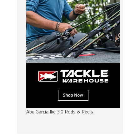
Abu Garcia Ike 3.0 Rods & Reels