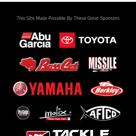
This Site Made Possible By These Great Sponsors