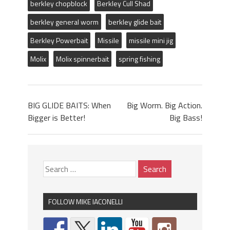
berkley chopblock
Berkley Cull Shad
berkley general worm
berkley glide bait
Berkley Powerbait
Missile
missile mini jig
Molix
Molix spinnerbait
spring fishing
BIG GLIDE BAITS: When
Big Worm. Big Action.
Bigger is Better!
Big Bass!
FOLLOW MIKE IACONELLI