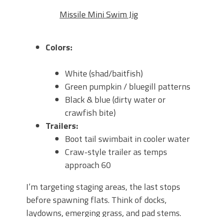
Missile Mini Swim Jig
Colors:
White (shad/baitfish)
Green pumpkin / bluegill patterns
Black & blue (dirty water or
crawfish bite)
Trailers:
Boot tail swimbait in cooler water
Craw-style trailer as temps
approach 60
I’m targeting
staging areas
, the last stops
before spawning flats. Think of docks,
laydowns, emerging grass, and pad stems.