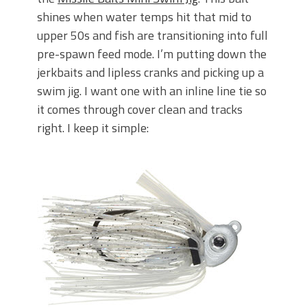
shines when water temps hit that mid to
upper 50s and fish are transitioning into full
pre-spawn feed mode. I’m putting down the
jerkbaits and lipless cranks and picking up a
swim jig. I want one with an
inline line tie so
it comes through cover clean and tracks
right. I keep it simple: