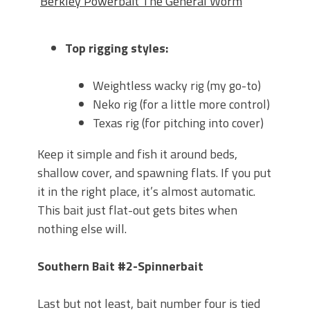
Berkley Powerbait The General Worm
Top rigging styles:
Weightless wacky rig (my go-to)
Neko rig (for a little more control)
Texas rig (for pitching into cover)
Keep it simple and fish it around beds,
shallow cover, and spawning flats. If you put
it in the right place, it’s almost automatic.
This bait just flat-out gets bites when
nothing else will.
Southern Bait #2-Spinnerbait
Last but not least, bait number four is tied