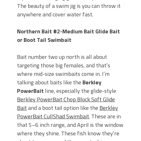
The beauty of a swim jig is you can throw it
anywhere and cover water fast.
Northern Bait #2-Medium Bait Glide Bait
or Boot Tail Swimbait
Bait number two up north is all about
targeting those big females, and that’s
where mid-size swimbaits come in. I’m
talking about baits like the
Berkley
PowerBait
line, especially the glide-style
Berkley PowerBait Chop Block Soft Glide
Bait
and a boot tail option like the
Berkley
PowerBait CullShad Swimbait
. These are in
that 5–6 inch range, and April is the window
where they shine. These fish know they’re