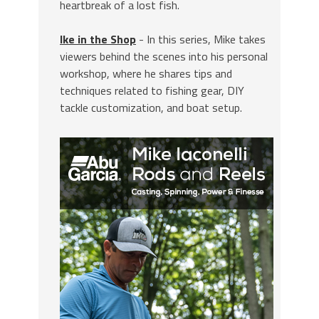
heartbreak of a lost fish.
Ike in the Shop
- In this series, Mike takes
viewers behind the scenes into his personal
workshop, where he shares tips and
techniques related to fishing gear, DIY
tackle customization, and boat setup.