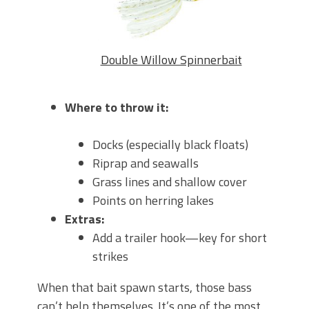
Double Willow Spinnerbait
Where to throw it:
Docks (especially black floats)
Riprap and seawalls
Grass lines and shallow cover
Points on herring lakes
Extras:
Add a trailer hook—key for short
strikes
When that bait spawn starts, those bass
can’t help themselves. It’s one of the most