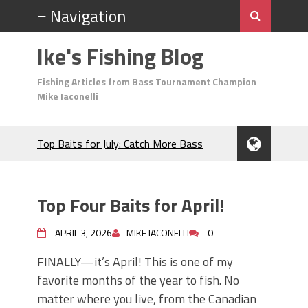
Ike's Fishing Blog
Fishing Articles from Bass Tournament Champion
Mike Iaconelli
Top Baits for July: Catch More Bass
During the Hottest Month of the Year!
The Fuzzy Ball Craze: Why is the
Berkley MaxScent ‘Moeba Catching So
Top Four Baits for April!
Many Bass?
Frog Fishing Basics: Everything You
APRIL 3, 2026
MIKE IACONELLI
0
Need to Know to Catch More Bass!
June's Top Baits!
FINALLY—it’s April! This is one of my
Secret Chatterbait Rigging Tricks to
favorite months of the year to fish. No
Catch More Bass!
matter where you live, from the Canadian