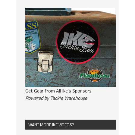
Get Gear from All Ike's Sponsors
Powered by Tackle Warehouse
WANT MORE IKE VIDEOS?