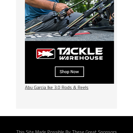
Abu Garcia Ike 3.0 Rods & Reels
This Site Made Possible By These Great Sponsors