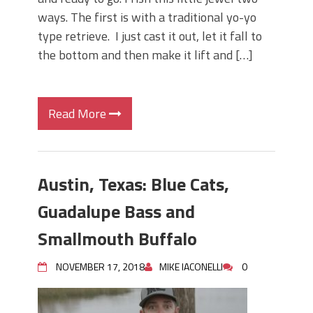
ways. The first is with a traditional yo-yo
type retrieve. I just cast it out, let it fall to
the bottom and then make it lift and […]
Read More
Austin, Texas: Blue Cats,
Guadalupe Bass and
Smallmouth Buffalo
NOVEMBER 17, 2018
MIKE IACONELLI
0