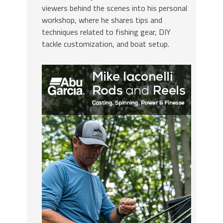
viewers behind the scenes into his personal
workshop, where he shares tips and
techniques related to fishing gear, DIY
tackle customization, and boat setup.