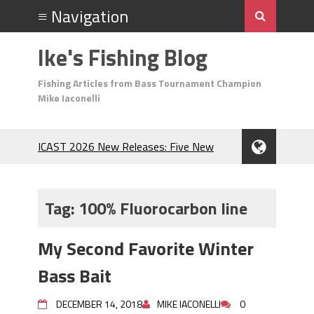
Ike's Fishing Blog
Fishing Articles from Bass Tournament Champion
Mike Iaconelli
ICAST 2026 New Releases: Five New
Baits That Could Change Your Fishing
Game!
Top Baits for July: Catch More Bass
Tag:
100% Fluorocarbon line
During the Hottest Month of the Year!
The Fuzzy Ball Craze: Why is the
My Second Favorite Winter
Berkley MaxScent ‘Moeba Catching So
Many Bass?
Bass Bait
Frog Fishing Basics: Everything You
Need to Know to Catch More Bass!
DECEMBER 14, 2018
MIKE IACONELLI
0