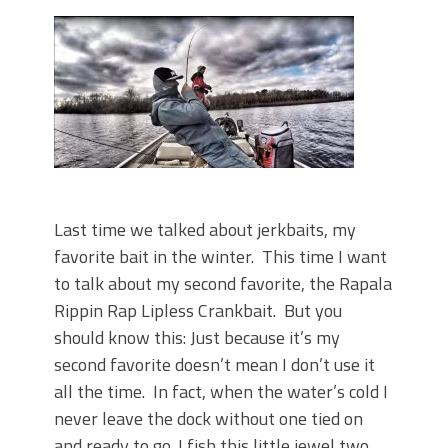
June's Top Baits!
Secret Chatterbait Rigging Tricks to
Catch More Bass!
Top Four Baits for May!
Big Worm. Big Action. Big Bass!
Top Four Baits for April!
Top August Baits: Four Lures You Need
Right Now!
Last time we talked about jerkbaits, my
favorite bait in the winter. This time I want
to talk about my second favorite, the Rapala
Rippin Rap Lipless Crankbait. But you
should know this: Just because it’s my
second favorite doesn’t mean I don’t use it
all the time. In fact, when the water’s cold I
never leave the dock without one tied on
and ready to go. I fish this little jewel two