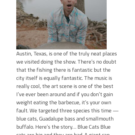
Austin, Texas, is one of the truly neat places
we visited doing the show. There’s no doubt
that the fishing there is fantastic but the
city itself is equally fantastic. The music is
really cool, the art scene is one of the best
I’ve ever been around and if you don’t gain
weight eating the barbecue, it’s your own
fault. We targeted three species this time —
blue cats, Guadalupe bass and smallmouth
buffalo. Here’s the story… Blue Cats Blue
cats are big and they are bad. A giant can