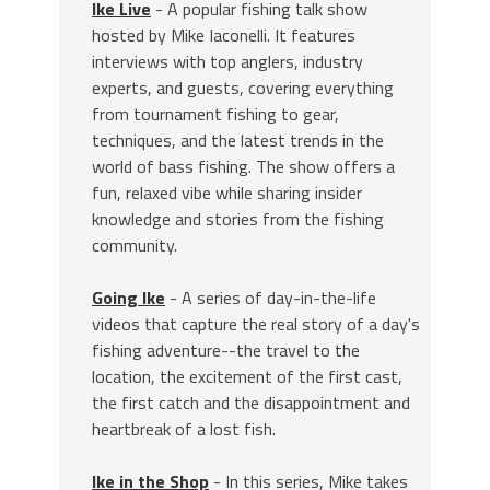
Ike Live
- A popular fishing talk show
hosted by Mike Iaconelli. It features
interviews with top anglers, industry
experts, and guests, covering everything
from tournament fishing to gear,
techniques, and the latest trends in the
world of bass fishing. The show offers a
fun, relaxed vibe while sharing insider
knowledge and stories from the fishing
community.
Going Ike
- A series of day-in-the-life
videos that capture the real story of a day's
fishing adventure--the travel to the
location, the excitement of the first cast,
the first catch and the disappointment and
heartbreak of a lost fish.
Ike in the Shop
- In this series, Mike takes