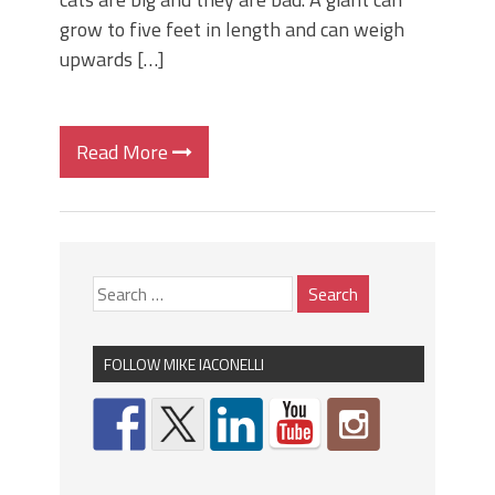
grow to five feet in length and can weigh
upwards […]
Read More
FOLLOW MIKE IACONELLI