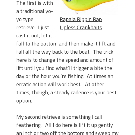
The first is with
a traditional yo-
yo type
Rapala Rippin Rap
retrieve. I just
Lipless Crankbaits
cast it out, let it
fall to the bottom and then make it lift and
fall all the way back to the boat. The trick
here is to change the speed and amount of
lift until you find what’ll trigger a bite the
day or the hour you’re fishing. At times an
erratic action will work best. At other
times, though, a steady cadence is your best
option.
My second retrieve is something I call
feathering. All I do here is lift it up gently
an inch or two off the bottom and sweep my