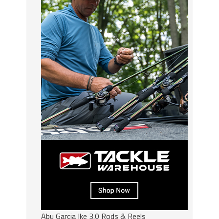
Abu Garcia Ike 3.0 Rods & Reels