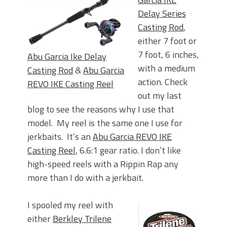
Delay Series
Casting Rod
,
either 7 foot or
7 foot, 6 inches,
Abu Garcia Ike Delay
with a medium
Casting Rod
&
Abu Garcia
action. Check
REVO IKE Casting Reel
out my last
blog to see the reasons why I use that
model. My reel is the same one I use for
jerkbaits. It’s an
Abu Garcia REVO IKE
Casting Reel
, 6.6:1 gear ratio. I don’t like
high-speed reels with a Rippin Rap any
more than I do with a jerkbait.
I spooled my reel with
either
Berkley Trilene