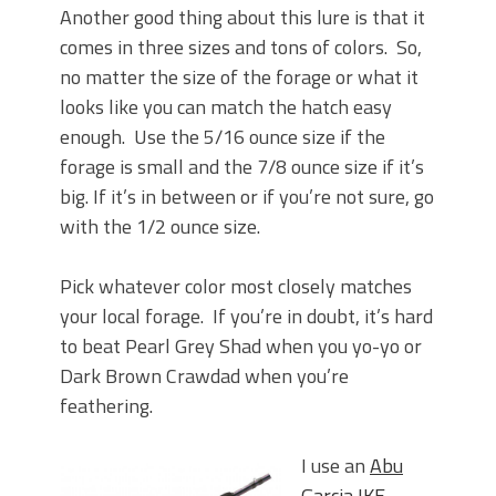
Another good thing about this lure is that it
comes in three sizes and tons of colors. So,
no matter the size of the forage or what it
looks like you can match the hatch easy
enough. Use the 5/16 ounce size if the
forage is small and the 7/8 ounce size if it’s
big. If it’s in between or if you’re not sure, go
with the 1/2 ounce size.
Pick whatever color most closely matches
your local forage. If you’re in doubt, it’s hard
to beat Pearl Grey Shad when you yo-yo or
Dark Brown Crawdad when you’re
feathering.
I use an
Abu
Garcia IKE