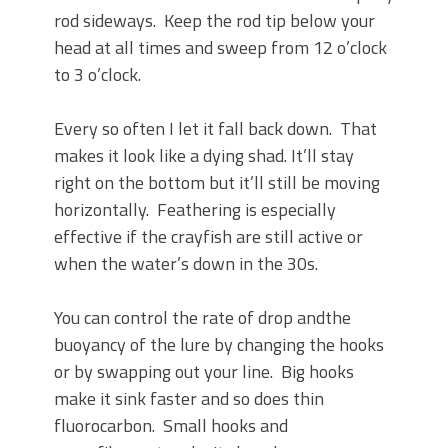
rod sideways. Keep the rod tip below your
head at all times and sweep from 12 o’clock
to 3 o’clock.
Every so often I let it fall back down. That
makes it look like a dying shad. It’ll stay
right on the bottom but it’ll still be moving
horizontally. Feathering is especially
effective if the crayfish are still active or
when the water’s down in the 30s.
You can control the rate of drop andthe
buoyancy of the lure by changing the hooks
or by swapping out your line. Big hooks
make it sink faster and so does thin
fluorocarbon. Small hooks and