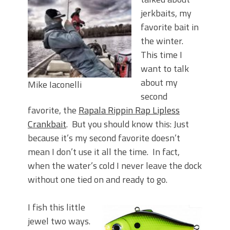
Top Four Baits for May!
jerkbaits, my
Big Worm. Big Action. Big Bass!
Top Four Baits for April!
favorite bait in
BIG GLIDE BAITS: When Bigger is
the winter.
Better!
This time I
ICAST 2026 New Releases: Five New
want to talk
Baits That Could Change Your Fishing
about my
Mike Iaconelli
Game!
second
favorite, the
Rapala Rippin Rap Lipless
Crankbait
. But you should know this: Just
because it’s my second favorite doesn’t
mean I don’t use it all the time. In fact,
when the water’s cold I never leave the dock
without one tied on and ready to go.
I fish this little
jewel two ways.