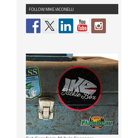
FOLLOW MIKE IACONELLI