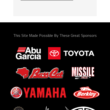
This Site Made Possible By These Great Sponsors