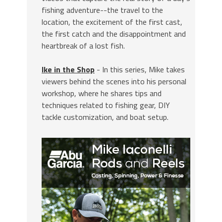
fishing adventure--the travel to the
location, the excitement of the first cast,
the first catch and the disappointment and
heartbreak of a lost fish.
Ike in the Shop
- In this series, Mike takes
viewers behind the scenes into his personal
workshop, where he shares tips and
techniques related to fishing gear, DIY
tackle customization, and boat setup.