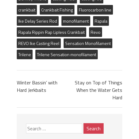
crankbait
Crankbait Fishing
Fluorocarbon line
Ike Delay Series Rod
monofilament
Rapala
Rapala Rippin Rap Lipless Crankbait
Revo
REVO Ike Casting Reel
Sensation Monofilament
Trilene
Trilene Sensation monofilament
Winter Bassin’ with
Stay on Top of Things
Hard Jerkbaits
When the Water Gets
Hard