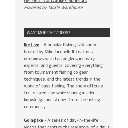
Get Gear from All Ike's Sponsors
Powered by Tackle Warehouse
WANT MORE IKE VIDEOS?
Ike Live
- A popular fishing talk show
hosted by Mike Iaconelli. It features
interviews with top anglers, industry
experts, and guests, covering everything
from tournament fishing to gear,
techniques, and the latest trends in the
world of bass fishing. The show offers a
fun, relaxed vibe while sharing insider
knowledge and stories from the fishing
community.
Going Ike
- A series of day-in-the-life
videos that capture the real story of a day's