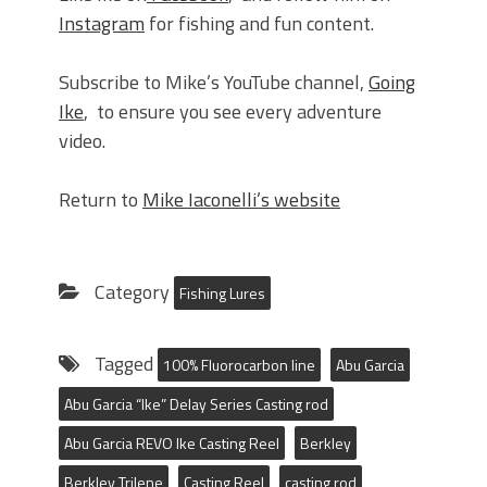
Instagram
for fishing and fun content.
Subscribe to Mike’s YouTube channel,
Going
Ike
, to ensure you see every adventure
video.
Return to
Mike Iaconelli’s website
Category
Fishing Lures
Tagged
100% Fluorocarbon line
Abu Garcia
Abu Garcia “Ike” Delay Series Casting rod
Abu Garcia REVO Ike Casting Reel
Berkley
Berkley Trilene
Casting Reel
casting rod