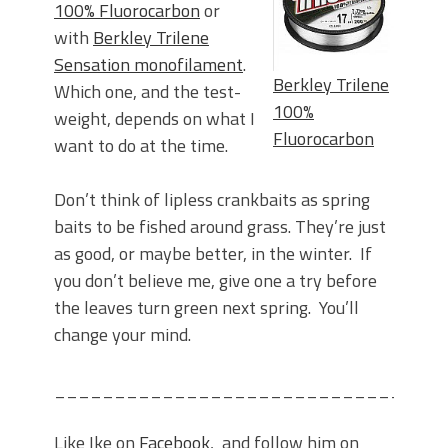
100% Fluorocarbon
or
with
Berkley Trilene
Sensation monofilament
.
Berkley Trilene
Which one, and the test-
100%
weight, depends on what I
Fluorocarbon
want to do at the time.
Don’t think of lipless crankbaits as spring
baits to be fished around grass. They’re just
as good, or maybe better, in the winter. If
you don’t believe me, give one a try before
the leaves turn green next spring. You’ll
change your mind.
________________________________
Like Ike on
Facebook
, and follow him on