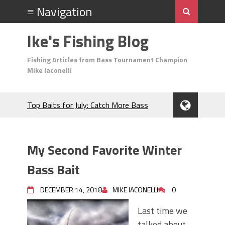
Ike's Fishing Blog
Fishing Articles from Bass Tournament Champion
Mike Iaconelli
Top Baits for July: Catch More Bass
During the Hottest Month of the Year!
The Fuzzy Ball Craze: Why is the
Berkley MaxScent ‘Moeba Catching So
My Second Favorite Winter
Many Bass?
Frog Fishing Basics: Everything You
Bass Bait
Need to Know to Catch More Bass!
June's Top Baits!
DECEMBER 14, 2018
MIKE IACONELLI
0
Secret Chatterbait Rigging Tricks to
Last time we
Catch More Bass!
talked about