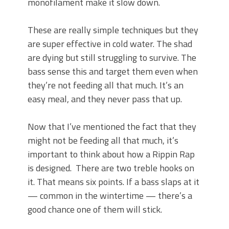
monofilament make it slow down.
These are really simple techniques but they
are super effective in cold water. The shad
are dying but still struggling to survive. The
bass sense this and target them even when
they’re not feeding all that much. It’s an
easy meal, and they never pass that up.
Now that I’ve mentioned the fact that they
might not be feeding all that much, it’s
important to think about how a Rippin Rap
is designed. There are two treble hooks on
it. That means six points. If a bass slaps at it
— common in the wintertime — there’s a
good chance one of them will stick.