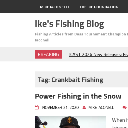
MIKE IACONELLI
THE IKE FOUNDATION
Ike's Fishing Blog
Fishing Articles from Bass Tournament Champion 
Iaconelli
BREAKING
ICAST 2026 New Releases: Fi
Change Your Fishing Game!
Top Baits for July: Catch Mor
Month of the Year!
Tag:
Crankbait Fishing
The Fuzzy Ball Craze: Why is 
Catching So Many Bass?
Power Fishing in the Snow
Frog Fishing Basics: Everyth
Catch More Bass!
NOVEMBER 21, 2020
MIKE IACONELLI
June's Top Baits!
Secret Chatterbait Rigging Tr
When it
Top Four Baits for May!
trigger