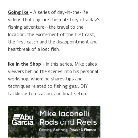
Going Ike
- A series of day-in-the-life
videos that capture the real story of a day's
fishing adventure--the travel to the
location, the excitement of the first cast,
the first catch and the disappointment and
heartbreak of a lost fish.
Ike in the Shop
- In this series, Mike takes
viewers behind the scenes into his personal
workshop, where he shares tips and
techniques related to fishing gear, DIY
tackle customization, and boat setup.