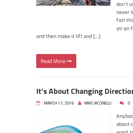
don’t u
never l
fish th
yo-yo ty
and then make it lift and […]
Read More
It’s About Changing Directio
MARCH 17, 2016
MIKE IACONELLI
0
Anybod
about c
want to