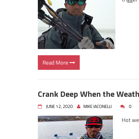
Big Worm. Big Action. Big Bas
Top Four Baits for April!
Top August Baits: Four Lures
Read More
Crank Deep When the Weath
JUNE 12, 2020
MIKE IACONELLI
0
Hot wea