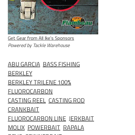
Get Gear from All Ike's Sponsors
Powered by Tackle Warehouse
ABU GARCIA
BASS FISHING
BERKLEY
BERKLEY TRILENE 100%
FLUOROCARBON
CASTING REEL
CASTING ROD
CRANKBAIT
FLUOROCARBON LINE
JERKBAIT
MOLIX
POWERBAIT
RAPALA