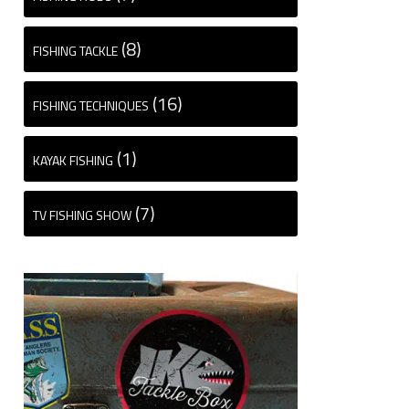
(8)
FISHING TACKLE
(16)
FISHING TECHNIQUES
(1)
KAYAK FISHING
(7)
TV FISHING SHOW