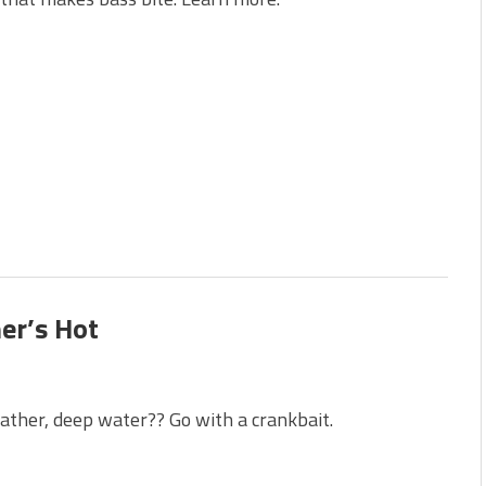
s!
 You Need Right Now!
er’s Hot
ther, deep water?? Go with a crankbait.