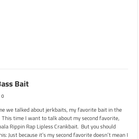
ass Bait
0
me we talked about jerkbaits, my favorite bait in the
 This time I want to talk about my second favorite,
ala Rippin Rap Lipless Crankbait. But you should
is: Just because it’s my second favorite doesn’t mean I