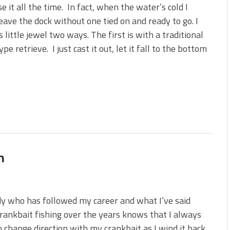
se it all the time. In fact, when the water’s cold I
eave the dock without one tied on and ready to go. I
is little jewel two ways. The first is with a traditional
pe retrieve. I just cast it out, let it fall to the bottom
n
y who has followed my career and what I’ve said
rankbait fishing over the years knows that I always
 change direction with my crankbait as I wind it back