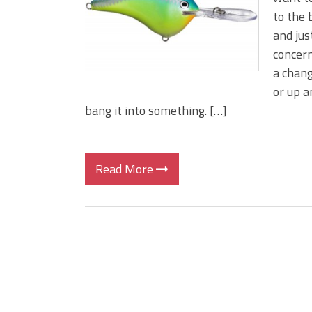
to the 
and jus
concern
a chang
or up a
bang it into something. […]
Read More