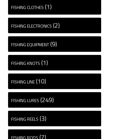
(1)
FISHING CLOTHES
(2)
FISHING ELECTRONICS
(9)
FISHING EQUIPMENT
(1)
FISHING KNOTS
(10)
FISHING LINE
(249)
FISHING LURES
(3)
FISHING REELS
(7)
FISHING RODS