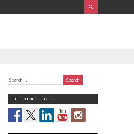
FOLLOW MIKE IACONELLI