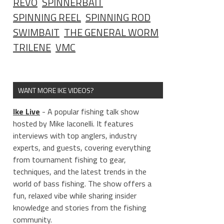
REVO
SPINNERBAIT
SPINNING REEL
SPINNING ROD
SWIMBAIT
THE GENERAL WORM
TRILENE
VMC
WANT MORE IKE VIDEOS?
Ike Live
- A popular fishing talk show
hosted by Mike Iaconelli. It features
interviews with top anglers, industry
experts, and guests, covering everything
from tournament fishing to gear,
techniques, and the latest trends in the
world of bass fishing. The show offers a
fun, relaxed vibe while sharing insider
knowledge and stories from the fishing
community.