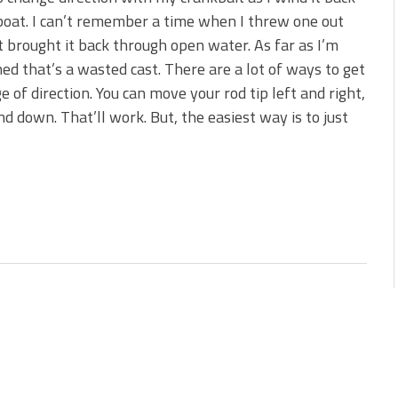
boat. I can’t remember a time when I threw one out
t brought it back through open water. As far as I’m
ed that’s a wasted cast. There are a lot of ways to get
e of direction. You can move your rod tip left and right,
nd down. That’ll work. But, the easiest way is to just