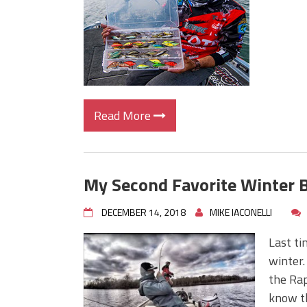
Read More
My Second Favorite Winter B
DECEMBER 14, 2018
MIKE IACONELLI
Last ti
winter.
the Rap
know th