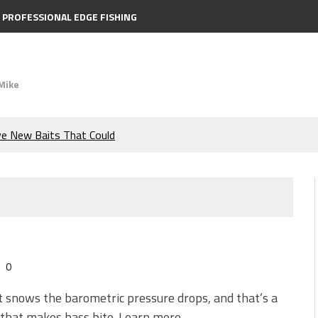
PROFESSIONAL EDGE FISHING
Mike
ve New Baits That Could
e Bass During the Hottest
the Berkley MaxScent ‘Moeba
ing You Need to Know to
0
icks to Catch More Bass!
 snows the barometric pressure drops, and that’s a
 that makes bass bite. Learn more.