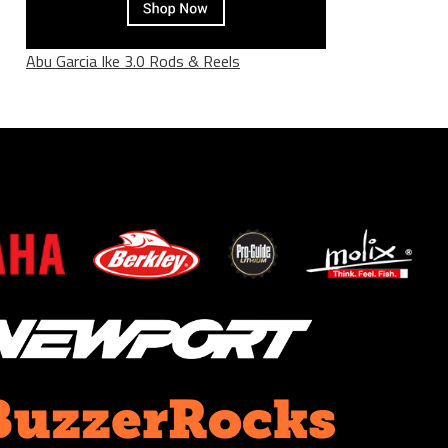
Abu Garcia Ike 3.0 Rods & Reels