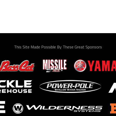
This Site Made Possible By These Great Sponsors