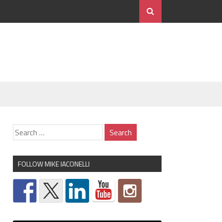
FOLLOW MIKE IACONELLI