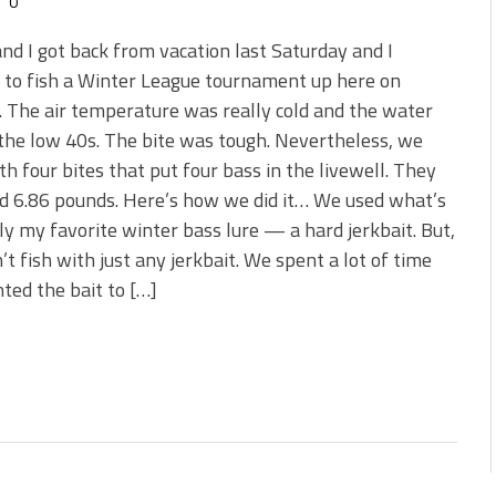
0
nd I got back from vacation last Saturday and I
 to fish a Winter League tournament up here on
 The air temperature was really cold and the water
the low 40s. The bite was tough. Nevertheless, we
h four bites that put four bass in the livewell. They
d 6.86 pounds. Here’s how we did it… We used what’s
y my favorite winter bass lure — a hard jerkbait. But,
’t fish with just any jerkbait. We spent a lot of time
ted the bait to […]