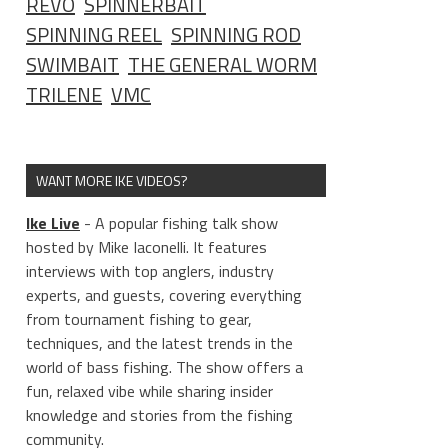
REVO
SPINNERBAIT
SPINNING REEL
SPINNING ROD
SWIMBAIT
THE GENERAL WORM
TRILENE
VMC
WANT MORE IKE VIDEOS?
Ike Live
- A popular fishing talk show
hosted by Mike Iaconelli. It features
interviews with top anglers, industry
experts, and guests, covering everything
from tournament fishing to gear,
techniques, and the latest trends in the
world of bass fishing. The show offers a
fun, relaxed vibe while sharing insider
knowledge and stories from the fishing
community.