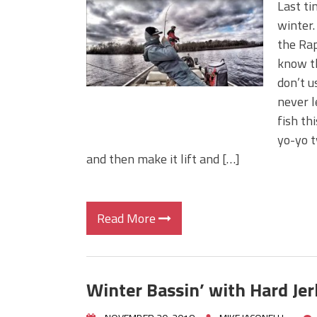
Last ti
winter.
the Rap
know th
don’t u
never l
fish th
yo-yo ty
and then make it lift and […]
Read More
Winter Bassin’ with Hard Jer