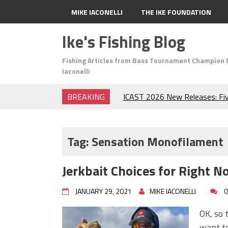
MIKE IACONELLI
THE IKE FOUNDATION
Ike's Fishing Blog
Fishing Articles from Bass Tournament Champion 
Iaconelli
BREAKING
ICAST 2026 New Releases: Fi
Change Your Fishing Game!
Top Baits for July: Catch Mor
Month of the Year!
Tag:
Sensation Monofilament
The Fuzzy Ball Craze: Why is 
Catching So Many Bass?
Jerkbait Choices for Right N
Frog Fishing Basics: Everyth
Catch More Bass!
JANUARY 29, 2021
MIKE IACONELLI
0
June's Top Baits!
Secret Chatterbait Rigging Tr
OK, so t
Top Four Baits for May!
want to