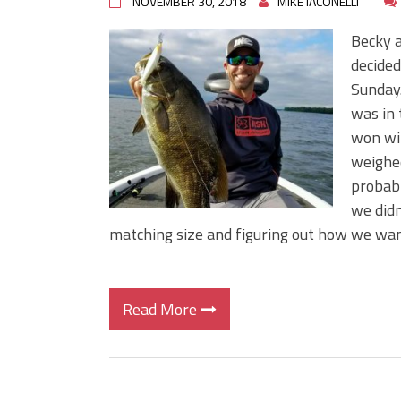
NOVEMBER 30, 2018
MIKE IACONELLI
Becky a
decided
Sunday.
was in 
won wit
weighe
probabl
we didn
matching size and figuring out how we wan
Read More