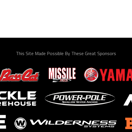
This Site Made Possible By These Great Sponsors