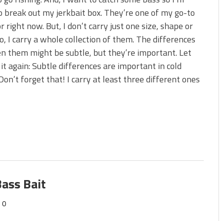
s!
o break out my jerkbait box. They’re one of my go-to
or right now. But, I don’t carry just one size, shape or
 You Need Right Now!
o, I carry a whole collection of them. The differences
 them might be subtle, but they’re important. Let
it again: Subtle differences are important in cold
Don’t forget that! I carry at least three different ones
ass Bait
0