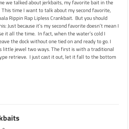
me we talked about jerkbaits, my favorite bait in the
 This time I want to talk about my second favorite,
ala Rippin Rap Lipless Crankbait. But you should
is: Just because it’s my second favorite doesn’t mean I
se it all the time. In fact, when the water’s cold I
eave the dock without one tied on and ready to go. I
is little jewel two ways. The first is with a traditional
pe retrieve. I just cast it out, let it fall to the bottom
kbaits