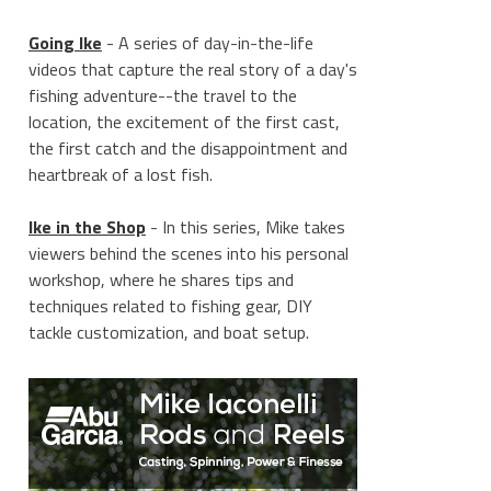
Going Ike
- A series of day-in-the-life
videos that capture the real story of a day's
fishing adventure--the travel to the
location, the excitement of the first cast,
the first catch and the disappointment and
heartbreak of a lost fish.
Ike in the Shop
- In this series, Mike takes
viewers behind the scenes into his personal
workshop, where he shares tips and
techniques related to fishing gear, DIY
tackle customization, and boat setup.