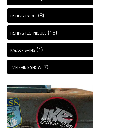
(8)
FISHING TACKLE
(16)
FISHING TECHNIQUES
(1)
KAYAK FISHING
(7)
TV FISHING SHOW