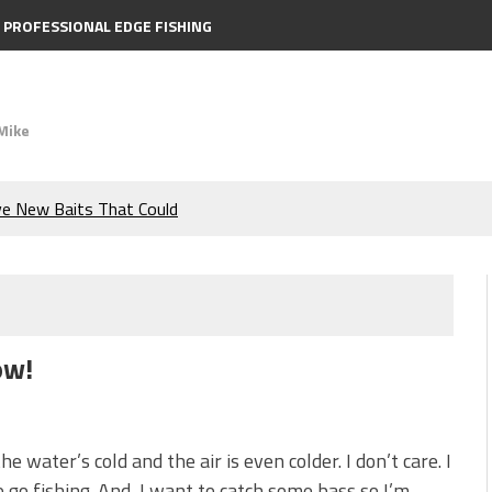
PROFESSIONAL EDGE FISHING
Mike
ve New Baits That Could
e Bass During the Hottest
the Berkley MaxScent ‘Moeba
ow!
ing You Need to Know to
icks to Catch More Bass!
he water’s cold and the air is even colder. I don’t care. I
 go fishing. And, I want to catch some bass so I’m