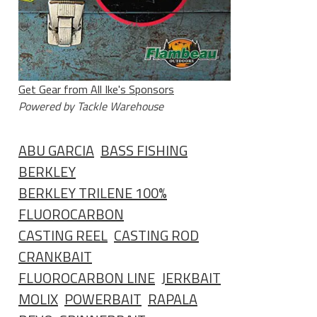
Get Gear from All Ike's Sponsors
Powered by Tackle Warehouse
ABU GARCIA
BASS FISHING
BERKLEY
BERKLEY TRILENE 100%
FLUOROCARBON
CASTING REEL
CASTING ROD
CRANKBAIT
FLUOROCARBON LINE
JERKBAIT
MOLIX
POWERBAIT
RAPALA