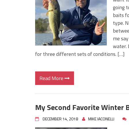
Big Worm. Big Action. Big Bas
going t
Top Four Baits for April!
baits f
Top August Baits: Four Lures
type. N
between
me say 
water. 
for three different sets of conditions. […]
Read More
My Second Favorite Winter B
DECEMBER 14, 2018
MIKE IACONELLI