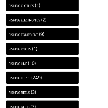
(1)
FISHING CLOTHES
(2)
FISHING ELECTRONICS
(9)
FISHING EQUIPMENT
(1)
FISHING KNOTS
(10)
FISHING LINE
(249)
FISHING LURES
(3)
FISHING REELS
(7)
FISHING RODS