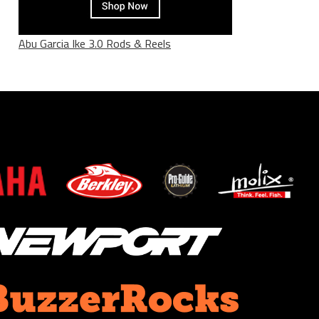
Abu Garcia Ike 3.0 Rods & Reels