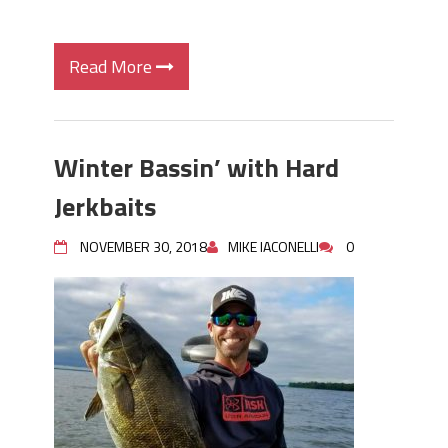
Read More
Winter Bassin’ with Hard
Jerkbaits
NOVEMBER 30, 2018
MIKE IACONELLI
0