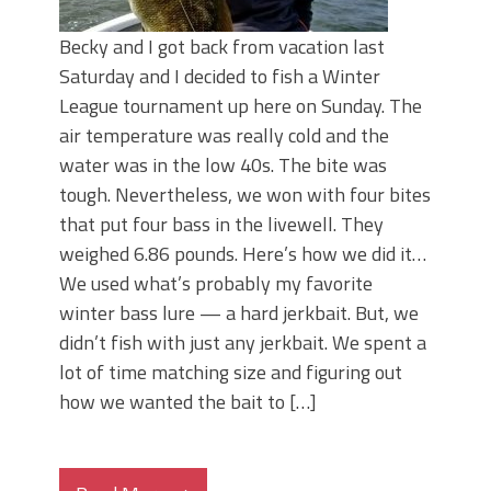
Becky and I got back from vacation last
Saturday and I decided to fish a Winter
League tournament up here on Sunday. The
air temperature was really cold and the
water was in the low 40s. The bite was
tough. Nevertheless, we won with four bites
that put four bass in the livewell. They
weighed 6.86 pounds. Here’s how we did it…
We used what’s probably my favorite
winter bass lure — a hard jerkbait. But, we
didn’t fish with just any jerkbait. We spent a
lot of time matching size and figuring out
how we wanted the bait to […]