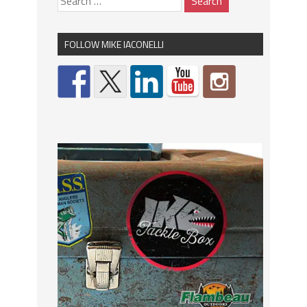
FOLLOW MIKE IACONELLI