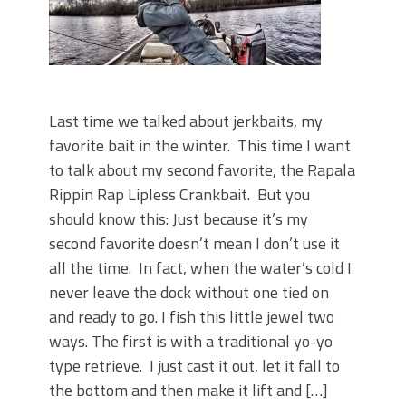
Last time we talked about jerkbaits, my
favorite bait in the winter. This time I want
to talk about my second favorite, the Rapala
Rippin Rap Lipless Crankbait. But you
should know this: Just because it’s my
second favorite doesn’t mean I don’t use it
all the time. In fact, when the water’s cold I
never leave the dock without one tied on
and ready to go. I fish this little jewel two
ways. The first is with a traditional yo-yo
type retrieve. I just cast it out, let it fall to
the bottom and then make it lift and […]