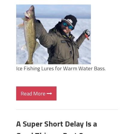
Ice Fishing Lures for Warm Water Bass.
Read More
A Super Short Delay Is a