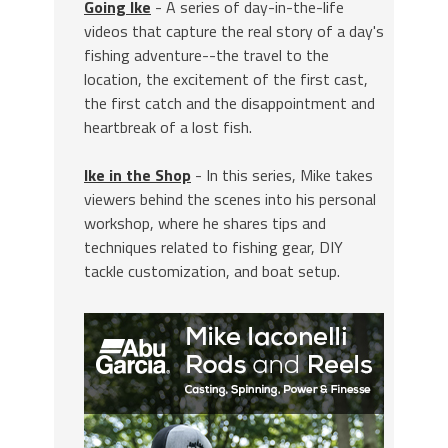
Going Ike
- A series of day-in-the-life
videos that capture the real story of a day's
fishing adventure--the travel to the
location, the excitement of the first cast,
the first catch and the disappointment and
heartbreak of a lost fish.
Ike in the Shop
- In this series, Mike takes
viewers behind the scenes into his personal
workshop, where he shares tips and
techniques related to fishing gear, DIY
tackle customization, and boat setup.