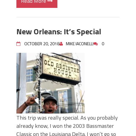
Read More
New Orleans: It’s Special
OCTOBER 20, 2018
MIKE IACONELLI
0
This trip was really special. As you probably
already know, I won the 2003 Bassmaster
Classic on the Louisiana Delta. I won’t go so