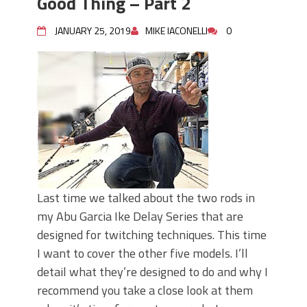
Good Thing – Part 2
JANUARY 25, 2019
MIKE IACONELLI
0
Last time we talked about the two rods in
my Abu Garcia Ike Delay Series that are
designed for twitching techniques. This time
I want to cover the other five models. I’ll
detail what they’re designed to do and why I
recommend you take a close look at them