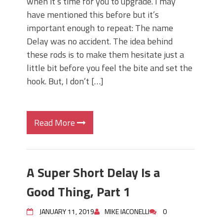
when it’s time for you to upgrade. I may
have mentioned this before but it’s
important enough to repeat: The name
Delay was no accident. The idea behind
these rods is to make them hesitate just a
little bit before you feel the bite and set the
hook. But, I don’t […]
Read More
A Super Short Delay Is a
Good Thing, Part 1
JANUARY 11, 2019
MIKE IACONELLI
0