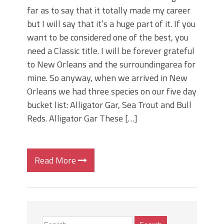
far as to say that it totally made my career
but I will say that it’s a huge part of it. If you
want to be considered one of the best, you
need a Classic title. I will be forever grateful
to New Orleans and the surroundingarea for
mine. So anyway, when we arrived in New
Orleans we had three species on our five day
bucket list: Alligator Gar, Sea Trout and Bull
Reds. Alligator Gar These […]
Read More