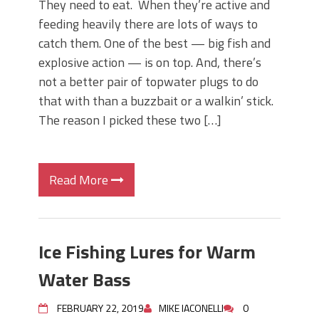
They need to eat. When they’re active and
feeding heavily there are lots of ways to
catch them. One of the best — big fish and
explosive action — is on top. And, there’s
not a better pair of topwater plugs to do
that with than a buzzbait or a walkin’ stick.
The reason I picked these two […]
Read More
Ice Fishing Lures for Warm
Water Bass
FEBRUARY 22, 2019
MIKE IACONELLI
0