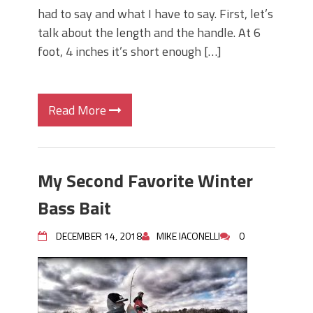
had to say and what I have to say. First, let’s
talk about the length and the handle. At 6
foot, 4 inches it’s short enough […]
Read More
My Second Favorite Winter
Bass Bait
DECEMBER 14, 2018
MIKE IACONELLI
0