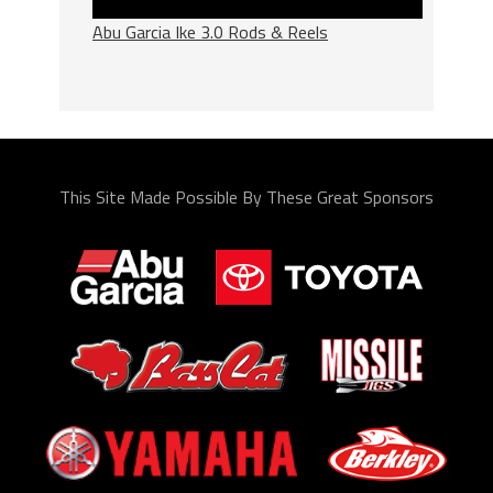
Abu Garcia Ike 3.0 Rods & Reels
This Site Made Possible By These Great Sponsors