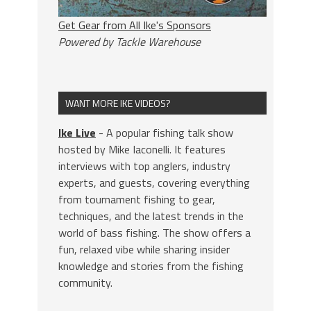
Get Gear from All Ike's Sponsors
Powered by Tackle Warehouse
WANT MORE IKE VIDEOS?
Ike Live
- A popular fishing talk show
hosted by Mike Iaconelli. It features
interviews with top anglers, industry
experts, and guests, covering everything
from tournament fishing to gear,
techniques, and the latest trends in the
world of bass fishing. The show offers a
fun, relaxed vibe while sharing insider
knowledge and stories from the fishing
community.