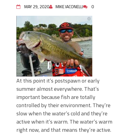
Top Four Baits for May!
MAY 29, 2020
MIKE IACONELLI
0
Big Worm. Big Action. Big Bass!
Top Four Baits for April!
BIG GLIDE BAITS: When Bigger is
Better!
ICAST 2026 New Releases: Five New
Baits That Could Change Your Fishing
Game!
At this point it’s postspawn or early
summer almost everywhere. That’s
important because fish are totally
controlled by their environment. They’re
slow when the water’s cold and they’re
active when it’s warm. The water’s warm
right now, and that means they’re active.