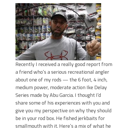
Recently I received a really good report from
a friend who’s a serious recreational angler
about one of my rods — the 6 foot, 4 inch,
medium power, moderate action Ike Delay
Series made by Abu Garcia. I thought I’d
share some of his experiences with you and
give you my perspective on why they should
be in your rod box. He fished jerkbaits for
smallmouth with it. Here’s a mix of what he