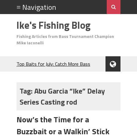
Ike's Fishing Blog
Fishing Articles from Bass Tournament Champion
Mike Iaconelli
Top Baits for July: Catch More Bass
During the Hottest Month of the Year!
The Fuzzy Ball Craze: Why is the
Berkley MaxScent ‘Moeba Catching So
Tag:
Abu Garcia “Ike” Delay
Many Bass?
Series Casting rod
Frog Fishing Basics: Everything You
Need to Know to Catch More Bass!
June's Top Baits!
Now’s the Time for a
Secret Chatterbait Rigging Tricks to
Buzzbait or a Walkin’ Stick
Catch More Bass!