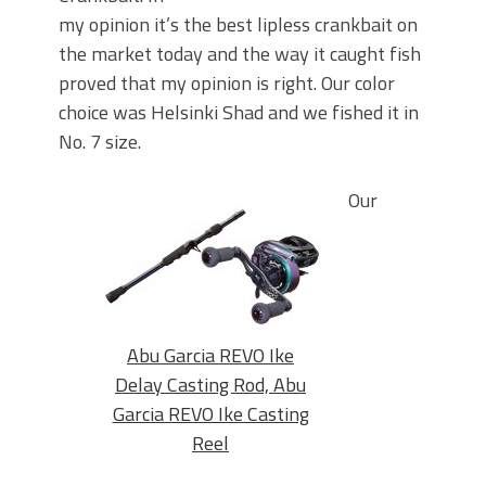
my opinion it’s the best lipless crankbait on
the market today and the way it caught fish
proved that my opinion is right. Our color
choice was Helsinki Shad and we fished it in
No. 7 size.
Our
Abu Garcia REVO Ike
Delay Casting Rod, Abu
Garcia REVO Ike Casting
Reel