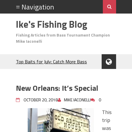
Ike's Fishing Blog
Fishing Articles from Bass Tournament Champion
Mike Iaconelli
Top Baits for July: Catch More Bass
During the Hottest Month of the Year!
The Fuzzy Ball Craze: Why is the
Berkley MaxScent ‘Moeba Catching So
New Orleans: It’s Special
Many Bass?
Frog Fishing Basics: Everything You
OCTOBER 20, 2018
MIKE IACONELLI
0
Need to Know to Catch More Bass!
June's Top Baits!
This
Secret Chatterbait Rigging Tricks to
trip
Catch More Bass!
was