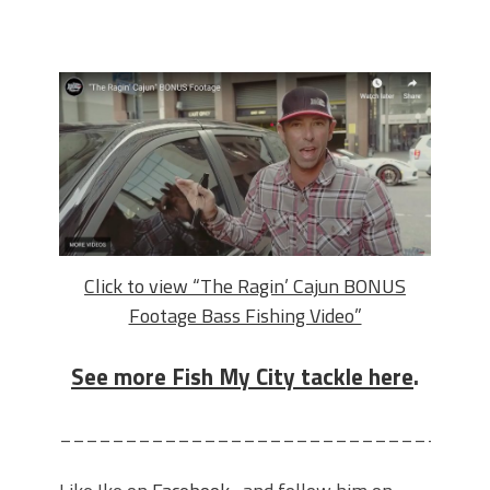
Click to view “The Ragin’ Cajun BONUS
Footage Bass Fishing Video”
See more Fish My City tackle here
.
________________________________