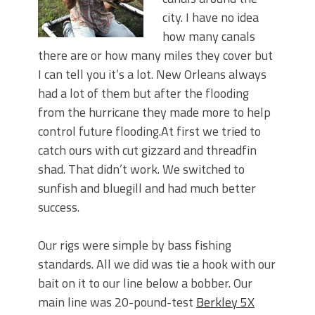
city. I have no idea
how many canals
there are or how many miles they cover but
I can tell you it’s a lot. New Orleans always
had a lot of them but after the flooding
from the hurricane they made more to help
control future flooding.At first we tried to
catch ours with cut gizzard and threadfin
shad. That didn’t work. We switched to
sunfish and bluegill and had much better
success.
Our rigs were simple by bass fishing
standards. All we did was tie a hook with our
bait on it to our line below a bobber. Our
main line was 20-pound-test
Berkley 5X