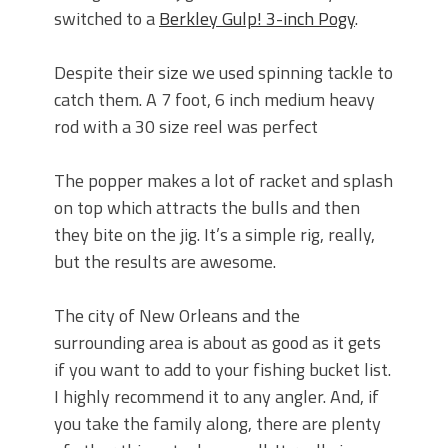
switched to a
Berkley Gulp! 3-inch Pogy
.
Despite their size we used spinning tackle to
catch them. A 7 foot, 6 inch medium heavy
rod with a 30 size reel was perfect
The popper makes a lot of racket and splash
on top which attracts the bulls and then
they bite on the jig. It’s a simple rig, really,
but the results are awesome.
The city of New Orleans and the
surrounding area is about as good as it gets
if you want to add to your fishing bucket list.
I highly recommend it to any angler. And, if
you take the family along, there are plenty