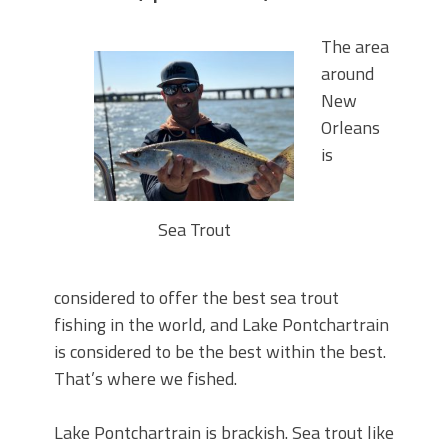
The area
around
New
Orleans
is
Sea Trout
considered to offer the best sea trout
fishing in the world, and Lake Pontchartrain
is considered to be the best within the best.
That’s where we fished.
Lake Pontchartrain is brackish. Sea trout like