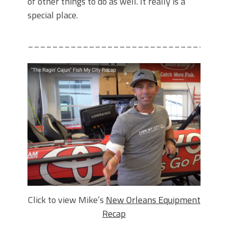
of other things to do as well. It really is a
special place.
________________________________
Click to view Mike’s
New Orleans Equipment
Recap