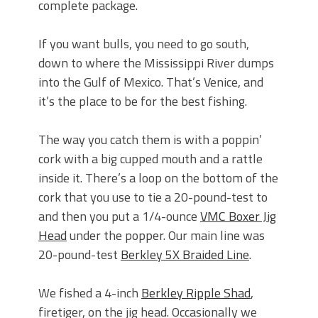
complete package.
If you want bulls, you need to go south,
down to where the Mississippi River dumps
into the Gulf of Mexico. That’s Venice, and
it’s the place to be for the best fishing.
The way you catch them is with a poppin’
cork with a big cupped mouth and a rattle
inside it. There’s a loop on the bottom of the
cork that you use to tie a 20-pound-test to
and then you put a 1/4-ounce
VMC Boxer Jig
Head
under the popper. Our main line was
20-pound-test
Berkley 5X Braided Line
.
We fished a 4-inch
Berkley Ripple Shad
,
firetiger, on the jig head. Occasionally we