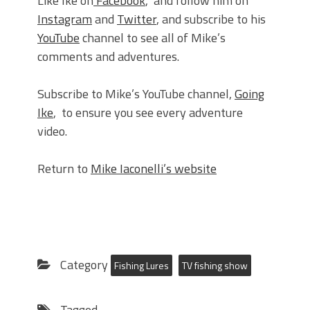
Like Ike on
Facebook
, and follow him on
Instagram
and
Twitter
, and subscribe to his
YouTube
channel to see all of Mike’s
comments and adventures.
Subscribe to Mike’s YouTube channel,
Going
Ike
, to ensure you see every adventure
video.
Return to
Mike Iaconelli’s website
Category
Fishing Lures
TV fishing show
Tagged