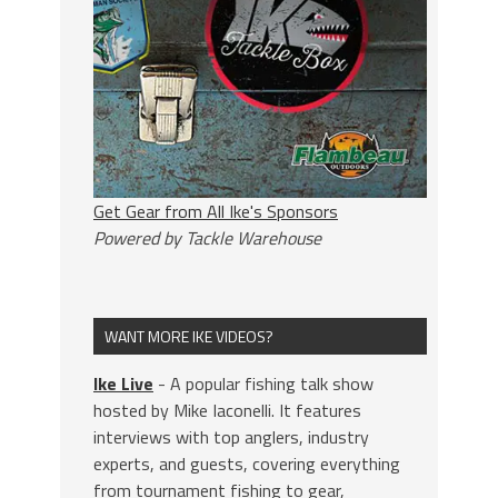
Get Gear from All Ike's Sponsors
Powered by Tackle Warehouse
WANT MORE IKE VIDEOS?
Ike Live
- A popular fishing talk show
hosted by Mike Iaconelli. It features
interviews with top anglers, industry
experts, and guests, covering everything
from tournament fishing to gear,