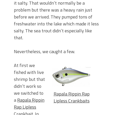
it salty. That wouldn’t normally be a
problem but there was a heavy rain just
before we arrived. They pumped tons of
freshwater into the lake which made it less
salty. The sea trout didn’t especially like
that.
Nevertheless, we caught a few.
At first we
fished with live
shrimp but that
didn’t work so
we switched to
Rapala Rippin Rap
a
Rapala Rippin
Lipless Crankbaits
Rap Lipless
Crankbait. In