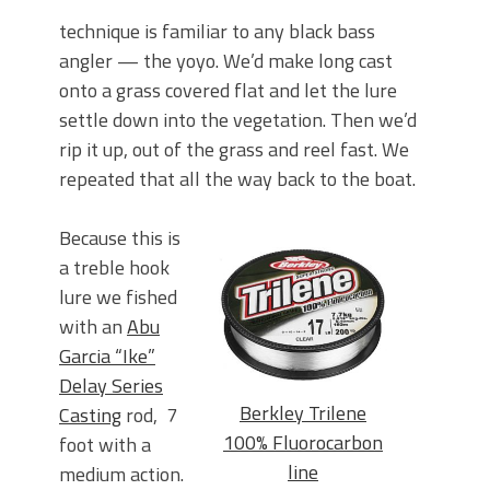
technique is familiar to any black bass
angler — the yoyo. We’d make long cast
onto a grass covered flat and let the lure
settle down into the vegetation. Then we’d
rip it up, out of the grass and reel fast. We
repeated that all the way back to the boat.
Because this is
a treble hook
lure we fished
with an
Abu
Garcia “Ike”
Delay Series
Berkley Trilene
Casting
rod, 7
100% Fluorocarbon
foot with a
line
medium action.