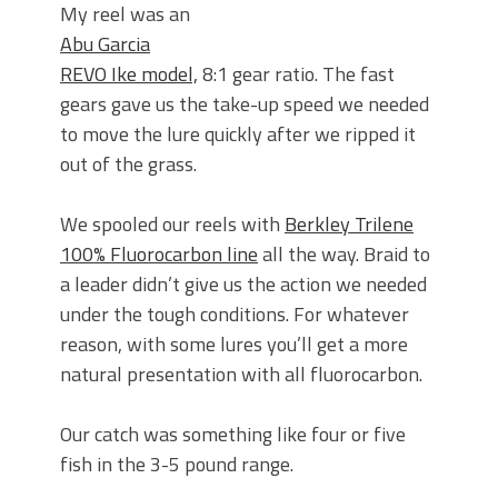
My reel was an
Abu Garcia
REVO Ike model,
8:1 gear ratio. The fast
gears gave us the take-up speed we needed
to move the lure quickly after we ripped it
out of the grass.
We spooled our reels with
Berkley Trilene
100% Fluorocarbon line
all the way. Braid to
a leader didn’t give us the action we needed
under the tough conditions. For whatever
reason, with some lures you’ll get a more
natural presentation with all fluorocarbon.
Our catch was something like four or five
fish in the 3-5 pound range.