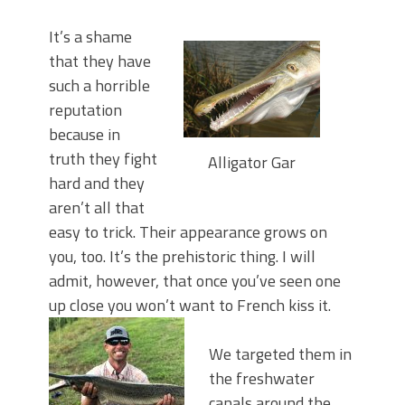
It’s a shame
that they have
such a horrible
reputation
because in
truth they fight
Alligator Gar
hard and they
aren’t all that
easy to trick. Their appearance grows on
you, too. It’s the prehistoric thing. I will
admit, however, that once you’ve seen one
up close you won’t want to French kiss it.
We targeted them in
the freshwater
canals around the