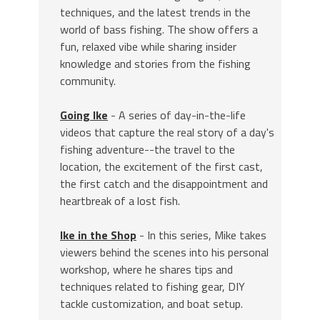
techniques, and the latest trends in the
world of bass fishing. The show offers a
fun, relaxed vibe while sharing insider
knowledge and stories from the fishing
community.
Going Ike
- A series of day-in-the-life
videos that capture the real story of a day's
fishing adventure--the travel to the
location, the excitement of the first cast,
the first catch and the disappointment and
heartbreak of a lost fish.
Ike in the Shop
- In this series, Mike takes
viewers behind the scenes into his personal
workshop, where he shares tips and
techniques related to fishing gear, DIY
tackle customization, and boat setup.