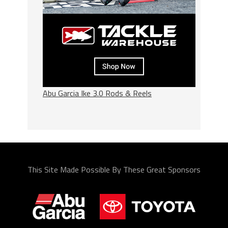
Abu Garcia Ike 3.0 Rods & Reels
This Site Made Possible By These Great Sponsors