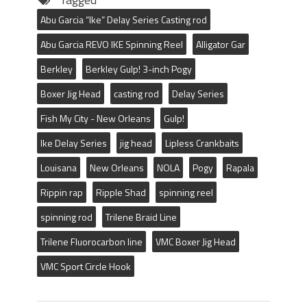
Abu Garcia “Ike” Delay Series Casting rod
Abu Garcia REVO IKE Spinning Reel
Alligator Gar
Berkley
Berkley Gulp! 3-inch Pogy
Boxer Jig Head
casting rod
Delay Series
Fish My City - New Orleans
Gulp!
Ike Delay Series
jig head
Lipless Crankbaits
Louisana
New Orleans
NOLA
Pogy
Rapala
Rippin rap
Ripple Shad
spinning reel
spinning rod
Trilene Braid Line
Trilene Fluorocarbon line
VMC Boxer Jig Head
VMC Sport Circle Hook