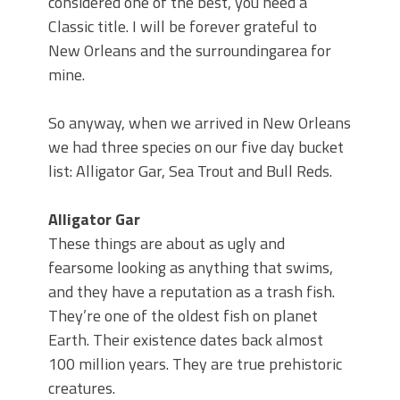
considered one of the best, you need a
Classic title. I will be forever grateful to
New Orleans and the surroundingarea for
mine.
So anyway, when we arrived in New Orleans
we had three species on our five day bucket
list: Alligator Gar, Sea Trout and Bull Reds.
Alligator Gar
These things are about as ugly and
fearsome looking as anything that swims,
and they have a reputation as a trash fish.
They’re one of the oldest fish on planet
Earth. Their existence dates back almost
100 million years. They are true prehistoric
creatures.