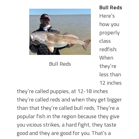
Bull Reds
Here’s
how you
properly
class
redfish:
When
Bull Reds
they’re
less than
12 inches
they’re called puppies, at 12-18 inches
they’re called reds and when they get bigger
than that they’re called bull reds. They’re a
popular fish in the region because they give
you vicious strikes, a hard fight, they taste
good and they are good for you. That’s a