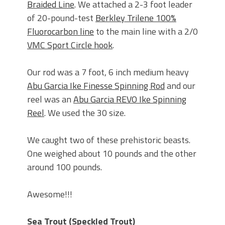
Braided Line
. We attached a 2-3 foot leader
of 20-pound-test
Berkley Trilene 100%
Fluorocarbon line
to the main line with a 2/0
VMC Sport Circle hook
.
Our rod was a 7 foot, 6 inch medium heavy
Abu Garcia Ike Finesse Spinning Rod
and our
reel was an
Abu Garcia REVO Ike Spinning
Reel
. We used the 30 size.
We caught two of these prehistoric beasts.
One weighed about 10 pounds and the other
around 100 pounds.
Awesome!!!
Sea Trout (Speckled Trout)