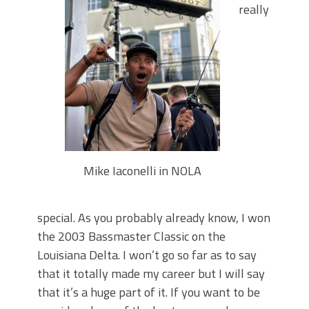
Top Four Baits for May!
really
Big Worm. Big Action. Big Bass!
Top Four Baits for April!
BIG GLIDE BAITS: When Bigger is
Better!
ICAST 2026 New Releases: Five New
Baits That Could Change Your Fishing
Game!
Mike Iaconelli in NOLA
special. As you probably already know, I won
the 2003 Bassmaster Classic on the
Louisiana Delta. I won’t go so far as to say
that it totally made my career but I will say
that it’s a huge part of it. If you want to be