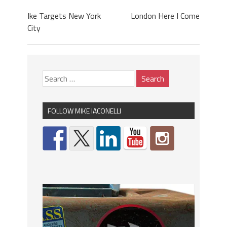
Ike Targets New York
London Here I Come
City
FOLLOW MIKE IACONELLI