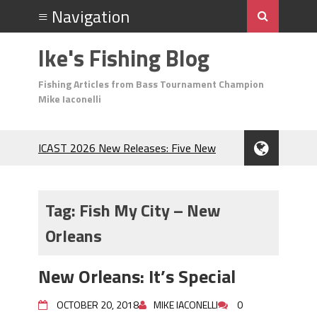
Ike's Fishing Blog
Fishing Articles from Bass Tournament Champion
Mike Iaconelli
ICAST 2026 New Releases: Five New
Baits That Could Change Your Fishing
Game!
Top Baits for July: Catch More Bass
Tag:
Fish My City – New
During the Hottest Month of the Year!
Orleans
The Fuzzy Ball Craze: Why is the
Berkley MaxScent ‘Moeba Catching So
Many Bass?
New Orleans: It’s Special
Frog Fishing Basics: Everything You
Need to Know to Catch More Bass!
OCTOBER 20, 2018
MIKE IACONELLI
0