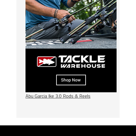
Abu Garcia Ike 3.0 Rods & Reels