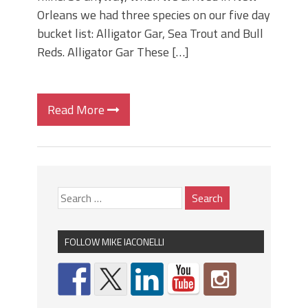
Orleans we had three species on our five day
bucket list: Alligator Gar, Sea Trout and Bull
Reds. Alligator Gar These […]
Read More
FOLLOW MIKE IACONELLI