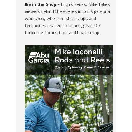
Ike in the Shop
- In this series, Mike takes
viewers behind the scenes into his personal
workshop, where he shares tips and
techniques related to fishing gear, DIY
tackle customization, and boat setup.