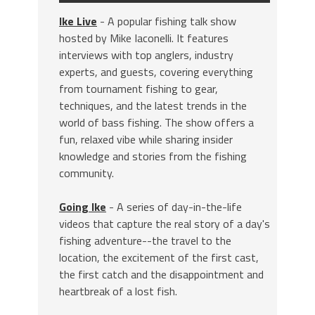
Ike Live
- A popular fishing talk show
hosted by Mike Iaconelli. It features
interviews with top anglers, industry
experts, and guests, covering everything
from tournament fishing to gear,
techniques, and the latest trends in the
world of bass fishing. The show offers a
fun, relaxed vibe while sharing insider
knowledge and stories from the fishing
community.
Going Ike
- A series of day-in-the-life
videos that capture the real story of a day's
fishing adventure--the travel to the
location, the excitement of the first cast,
the first catch and the disappointment and
heartbreak of a lost fish.