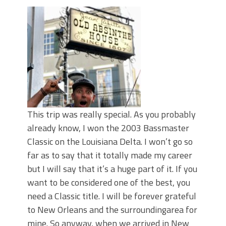
June's Top Baits!
Secret Chatterbait Rigging Tricks to
Catch More Bass!
Top Four Baits for May!
Big Worm. Big Action. Big Bass!
Top Four Baits for April!
Top August Baits: Four Lures You Need
Right Now!
This trip was really special. As you probably
already know, I won the 2003 Bassmaster
Classic on the Louisiana Delta. I won’t go so
far as to say that it totally made my career
but I will say that it’s a huge part of it. If you
want to be considered one of the best, you
need a Classic title. I will be forever grateful
to New Orleans and the surroundingarea for
mine. So anyway, when we arrived in New