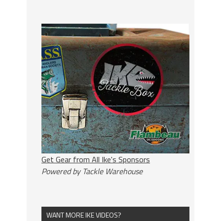
Get Gear from All Ike's Sponsors
Powered by Tackle Warehouse
WANT MORE IKE VIDEOS?