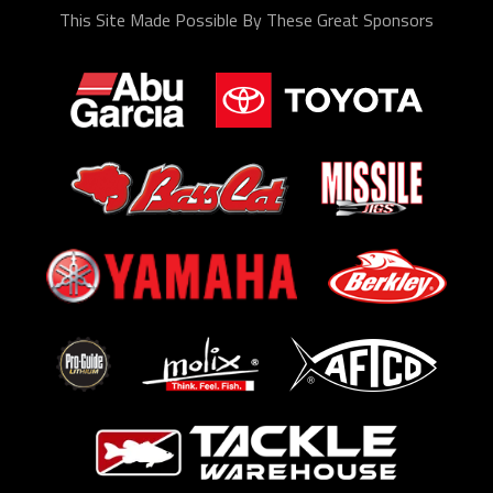
This Site Made Possible By These Great Sponsors