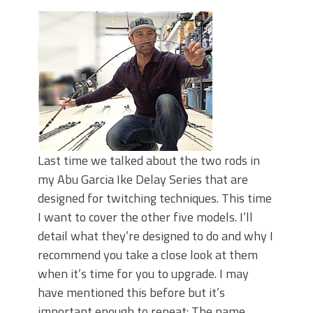
June's Top Baits!
Secret Chatterbait Rigging Tricks to
Catch More Bass!
Top Four Baits for May!
Big Worm. Big Action. Big Bass!
Top Four Baits for April!
Top August Baits: Four Lures You Need
Right Now!
Last time we talked about the two rods in
my Abu Garcia Ike Delay Series that are
designed for twitching techniques. This time
I want to cover the other five models. I’ll
detail what they’re designed to do and why I
recommend you take a close look at them
when it’s time for you to upgrade. I may
have mentioned this before but it’s
important enough to repeat: The name