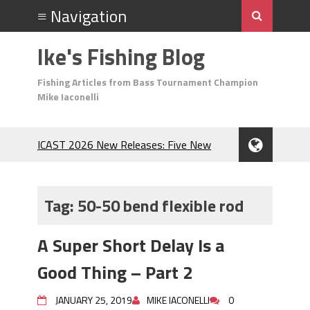
Ike's Fishing Blog
Fishing Articles from Bass Tournament Champion
Mike Iaconelli
ICAST 2026 New Releases: Five New
Baits That Could Change Your Fishing
Game!
Top Baits for July: Catch More Bass
Tag:
50-50 bend flexible rod
During the Hottest Month of the Year!
The Fuzzy Ball Craze: Why is the
A Super Short Delay Is a
Berkley MaxScent ‘Moeba Catching So
Many Bass?
Good Thing – Part 2
Frog Fishing Basics: Everything You
Need to Know to Catch More Bass!
JANUARY 25, 2019
MIKE IACONELLI
0