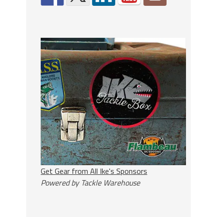
Get Gear from All Ike's Sponsors
Powered by Tackle Warehouse