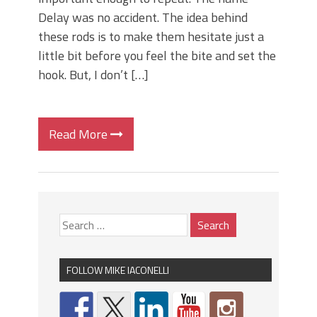
Delay was no accident. The idea behind
these rods is to make them hesitate just a
little bit before you feel the bite and set the
hook. But, I don’t […]
Read More
FOLLOW MIKE IACONELLI