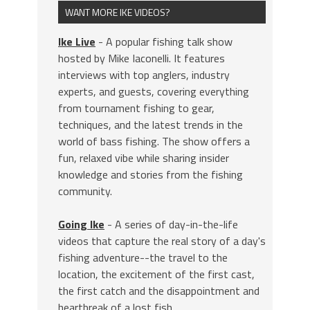
WANT MORE IKE VIDEOS?
Ike Live
- A popular fishing talk show
hosted by Mike Iaconelli. It features
interviews with top anglers, industry
experts, and guests, covering everything
from tournament fishing to gear,
techniques, and the latest trends in the
world of bass fishing. The show offers a
fun, relaxed vibe while sharing insider
knowledge and stories from the fishing
community.
Going Ike
- A series of day-in-the-life
videos that capture the real story of a day's
fishing adventure--the travel to the
location, the excitement of the first cast,
the first catch and the disappointment and
heartbreak of a lost fish.