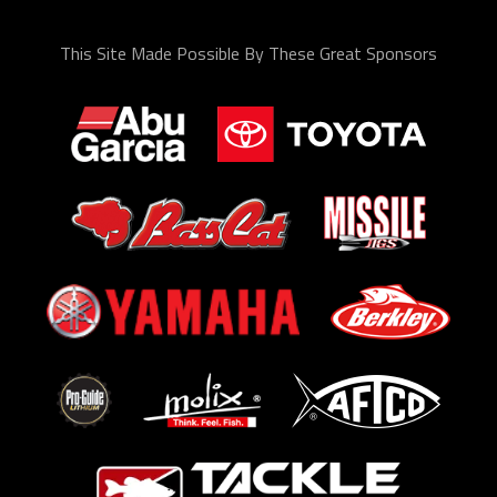
This Site Made Possible By These Great Sponsors