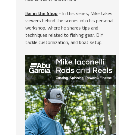
Ike in the Shop
- In this series, Mike takes
viewers behind the scenes into his personal
workshop, where he shares tips and
techniques related to fishing gear, DIY
tackle customization, and boat setup.