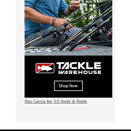
Abu Garcia Ike 3.0 Rods & Reels