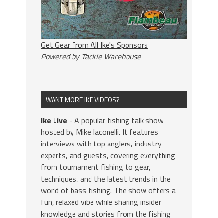
Get Gear from All Ike's Sponsors
Powered by Tackle Warehouse
WANT MORE IKE VIDEOS?
Ike Live
- A popular fishing talk show
hosted by Mike Iaconelli. It features
interviews with top anglers, industry
experts, and guests, covering everything
from tournament fishing to gear,
techniques, and the latest trends in the
world of bass fishing. The show offers a
fun, relaxed vibe while sharing insider
knowledge and stories from the fishing