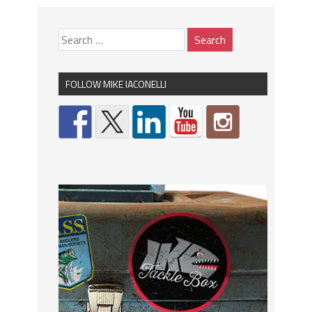
FOLLOW MIKE IACONELLI