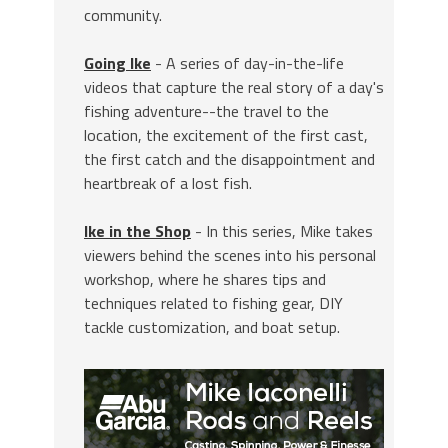
community.
Going Ike
- A series of day-in-the-life
videos that capture the real story of a day's
fishing adventure--the travel to the
location, the excitement of the first cast,
the first catch and the disappointment and
heartbreak of a lost fish.
Ike in the Shop
- In this series, Mike takes
viewers behind the scenes into his personal
workshop, where he shares tips and
techniques related to fishing gear, DIY
tackle customization, and boat setup.