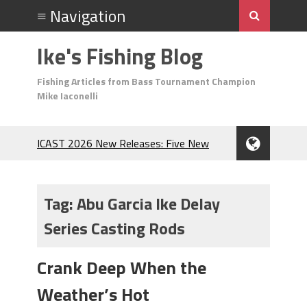
Ike's Fishing Blog
Fishing Articles from Bass Tournament Champion
Mike Iaconelli
ICAST 2026 New Releases: Five New
Baits That Could Change Your Fishing
Game!
Top Baits for July: Catch More Bass
Tag:
Abu Garcia Ike Delay
During the Hottest Month of the Year!
Series Casting Rods
The Fuzzy Ball Craze: Why is the
Berkley MaxScent ‘Moeba Catching So
Many Bass?
Crank Deep When the
Frog Fishing Basics: Everything You
Weather’s Hot
Need to Know to Catch More Bass!