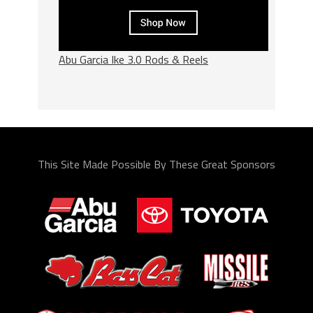
Abu Garcia Ike 3.0 Rods & Reels
This Site Made Possible By These Great Sponsors