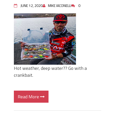
June's Top Baits!
JUNE 12, 2020
MIKE IACONELLI
0
Secret Chatterbait Rigging Tricks to
Catch More Bass!
Top Four Baits for May!
Big Worm. Big Action. Big Bass!
Top Four Baits for April!
Top August Baits: Four Lures You Need
Right Now!
Hot weather, deep water?? Go with a
crankbait.
Read More