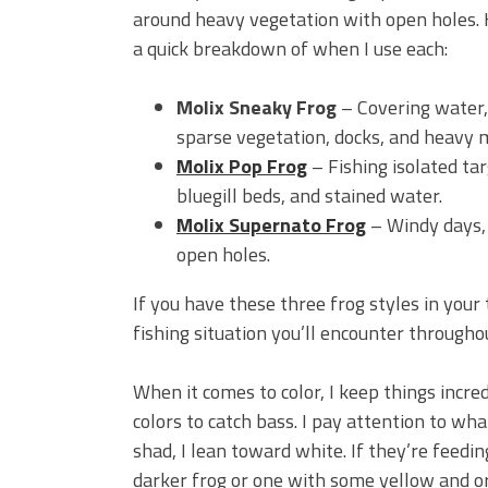
around heavy vegetation with open holes. 
a quick breakdown of when I use each:
Molix Sneaky Frog
– Covering water,
sparse vegetation, docks, and heavy 
Molix Pop Frog
– Fishing isolated tar
bluegill beds, and stained water.
Molix Supernato Frog
– Windy days, 
open holes.
If you have these three frog styles in your
fishing situation you’ll encounter througho
When it comes to color, I keep things incre
colors to catch bass. I pay attention to wha
shad, I lean toward white. If they’re feeding
darker frog or one with some yellow and ora