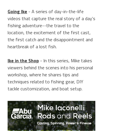
Going Ike
- A series of day-in-the-life
videos that capture the real story of a day's
fishing adventure--the travel to the
location, the excitement of the first cast,
the first catch and the disappointment and
heartbreak of a lost fish.
Ike in the Shop
- In this series, Mike takes
viewers behind the scenes into his personal
workshop, where he shares tips and
techniques related to fishing gear, DIY
tackle customization, and boat setup.