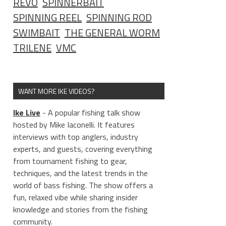
REVO
SPINNERBAIT
SPINNING REEL
SPINNING ROD
SWIMBAIT
THE GENERAL WORM
TRILENE
VMC
WANT MORE IKE VIDEOS?
Ike Live
- A popular fishing talk show
hosted by Mike Iaconelli. It features
interviews with top anglers, industry
experts, and guests, covering everything
from tournament fishing to gear,
techniques, and the latest trends in the
world of bass fishing. The show offers a
fun, relaxed vibe while sharing insider
knowledge and stories from the fishing
community.