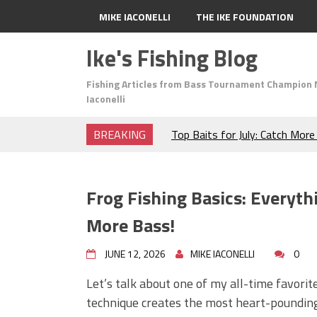
MIKE IACONELLI
THE IKE FOUNDATION
Ike's Fishing Blog
Fishing Articles from Bass Tournament Champion 
Iaconelli
BREAKING
Top Baits for July: Catch Mor
Month of the Year!
The Fuzzy Ball Craze: Why is 
Catching So Many Bass?
Frog Fishing Basics: Everyt
Frog Fishing Basics: Everyth
Catch More Bass!
More Bass!
June's Top Baits!
Secret Chatterbait Rigging Tr
JUNE 12, 2026
MIKE IACONELLI
0
Top Four Baits for May!
Let’s talk about one of my all-time favorit
Big Worm. Big Action. Big Bas
technique creates the most heart-pounding s
Top Four Baits for April!