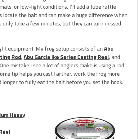
mats, or low-light conditions, I’ll add a tube rattle
ss locate the bait and can make a huge difference when
nts only take a few minutes, but they can turn missed
right equipment. My frog setup consists of an
Abu
sting Rod
,
Abu Garcia Ike Series Casting Reel
, and
 One mistake I see a lot of anglers make is using a rod
some tip helps you cast farther, work the frog more
d longer to fully eat the bait before you set the hook.
dium Heavy
 Reel