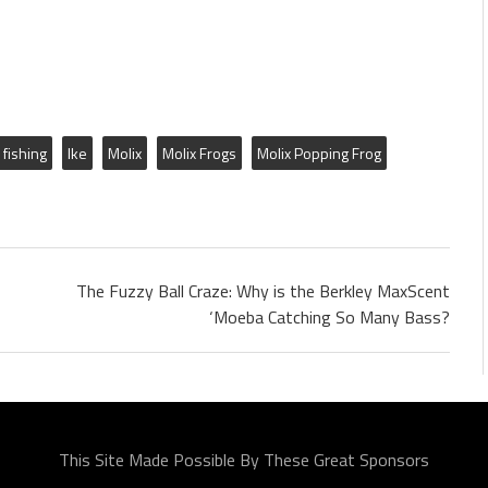
fishing
Ike
Molix
Molix Frogs
Molix Popping Frog
The Fuzzy Ball Craze: Why is the Berkley MaxScent
‘Moeba Catching So Many Bass?
This Site Made Possible By These Great Sponsors