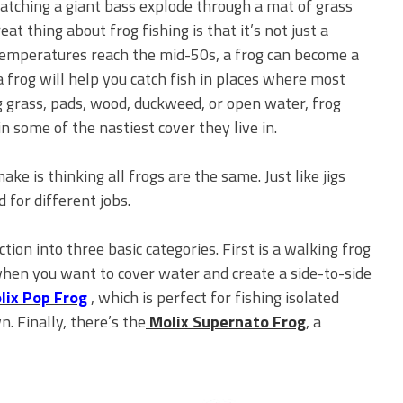
watching a giant bass explode through a mat of grass
 is Better!
ve New Baits That Could
at thing about frog fishing is that it’s not just a
emperatures reach the mid-50s, a frog can become a
 frog will help you catch fish in places where most
g grass, pads, wood, duckweed, or open water, frog
in some of the nastiest cover they live in.
ke is thinking all frogs are the same. Just like jigs
d for different jobs.
tion into three basic categories. First is a walking frog
when you want to cover water and create a side-to-side
lix Pop Frog
, which is perfect for fishing isolated
. Finally, there’s the
Molix Supernato Frog
, a