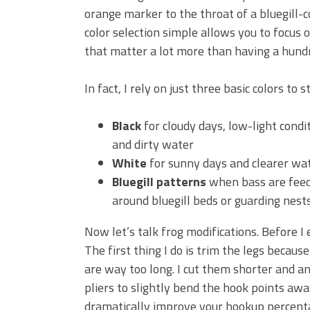
orange marker to the throat of a bluegill-c
color selection simple allows you to focus 
that matter a lot more than having a hundr
In fact, I rely on just three basic colors to st
Black
for cloudy days, low-light condi
and dirty water
White
for sunny days and clearer wat
Bluegill patterns
when bass are fee
around bluegill beds or guarding nests
Now let’s talk frog modifications. Before I
The first thing I do is trim the legs becau
are way too long. I cut them shorter and a
pliers to slightly bend the hook points aw
dramatically improve your hookup percent