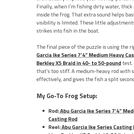
Finally, when I’m fishing dirty water, thick 
inside the frog. That extra sound helps ba
visibility is limited. These little adjustme
strikes into fish in the boat.
The final piece of the puzzle is using the 
Garcia Ike Series 7’4” Medium Heavy Ca
Berkley X5 Braid in 40- to 50-pound
test.
that’s too stiff. A medium-heavy rod with 
effectively, and gives the fish
a split secon
My Go-To Frog Setup:
Rod:
Abu Garcia Ike Series 7’4” Me
Casting Rod
Reel:
Abu Garcia Ike Series Casting