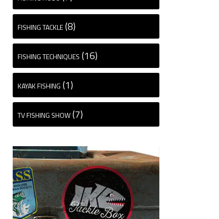
(8)
FISHING TACKLE
(16)
FISHING TECHNIQUES
(1)
KAYAK FISHING
(7)
TV FISHING SHOW