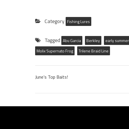
Category
Fishing Lures
Tagged
Abu Garcia
Berkley
early summer 
Molix Supernato Frog
Trilene Braid Line
June’s Top Baits!