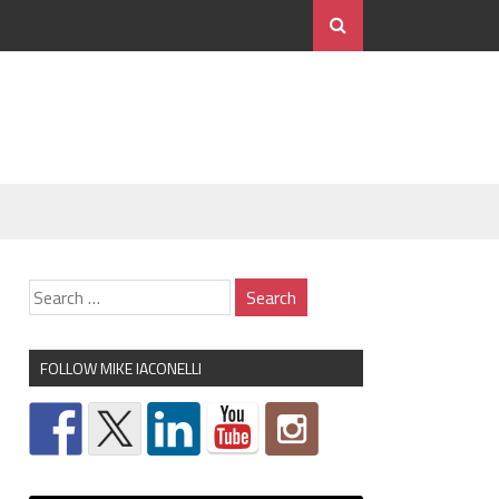
FOLLOW MIKE IACONELLI