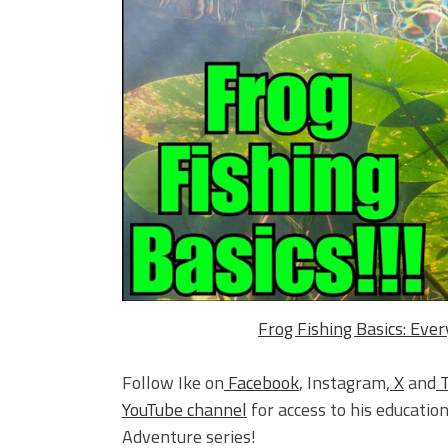
Frog Fishing Basics: Eve
Follow Ike on
Facebook
, Instagram,
X
and
YouTube channel
for access to his education
Adventure series!