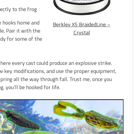
ctly to the frog
he hooks home and
Berkley X5 BraidedLine –
e. Pair it with the
Crystal
eady for some of the
here every cast could produce an explosive strike.
ew key modifications, and use the proper equipment,
pring all the way through fall. Trust me, once you
, you’ll be hooked for life.