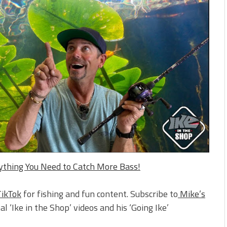
rything You Need to Catch More Bass!
TikTok
for fishing and fun content. Subscribe to
Mike’s
al ‘Ike in the Shop’ videos and his ‘Going Ike’