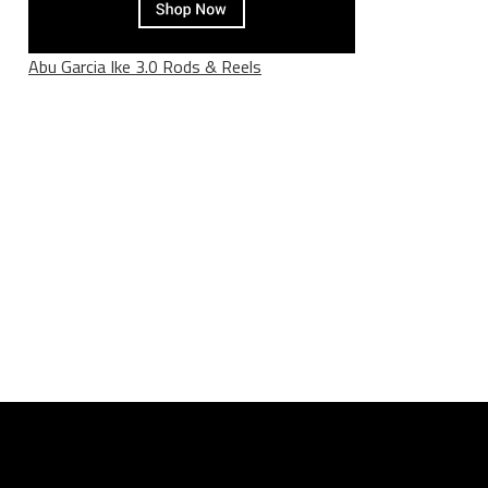
Abu Garcia Ike 3.0 Rods & Reels