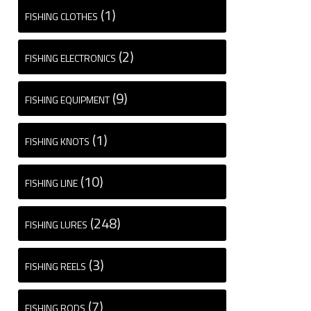
(1)
FISHING CLOTHES
(2)
FISHING ELECTRONICS
(9)
FISHING EQUIPMENT
(1)
FISHING KNOTS
(10)
FISHING LINE
(248)
FISHING LURES
(3)
FISHING REELS
(7)
FISHING RODS