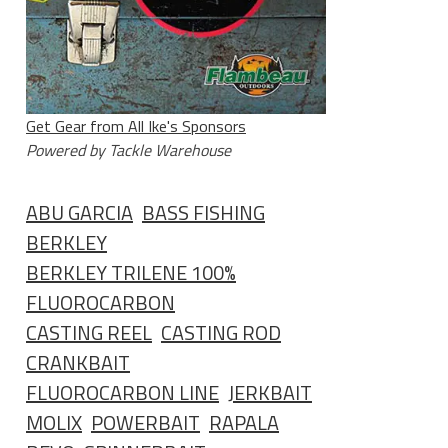
Get Gear from All Ike's Sponsors
Powered by Tackle Warehouse
ABU GARCIA
BASS FISHING
BERKLEY
BERKLEY TRILENE 100%
FLUOROCARBON
CASTING REEL
CASTING ROD
CRANKBAIT
FLUOROCARBON LINE
JERKBAIT
MOLIX
POWERBAIT
RAPALA