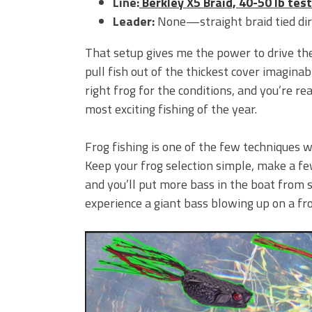
Line:
Berkley X5 Braid, 40-50 lb test
Leader:
None—straight braid tied dire
That setup gives me the power to drive t
pull fish out of the thickest cover imaginabl
right frog for the conditions, and you’re r
most exciting fishing of the year.
Frog fishing is one of the few techniques w
Keep your frog selection simple, make a f
and you’ll put more bass in the boat from s
experience a giant bass blowing up on a frog