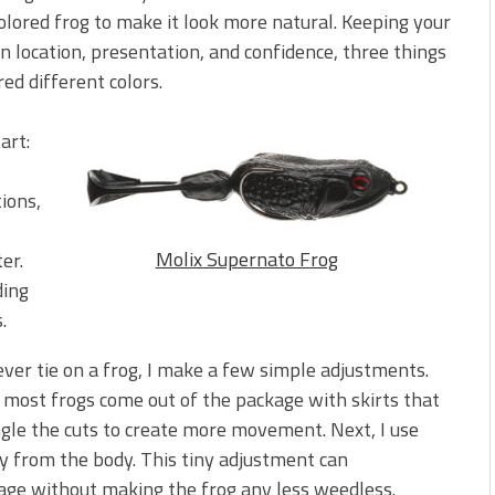
olored frog to make it look more natural. Keeping your
on location, presentation, and confidence, three things
ed different colors.
art:
tions,
Molix Supernato Frog
er.
ding
.
 ever tie on a frog, I make a few simple adjustments.
se most frogs come out of the package with skirts that
ngle the cuts to create more movement. Next, I use
ay from the body. This tiny adjustment can
age without making the frog any less weedless.