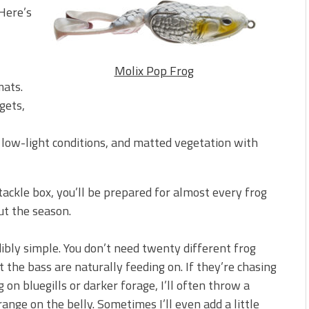
Here’s
Molix Pop Frog
mats.
gets,
low-light conditions, and matted vegetation with
 tackle box, you’ll be prepared for almost every frog
ut the season.
dibly simple. You don’t need twenty different frog
t the bass are naturally feeding on. If they’re chasing
 on bluegills or darker forage, I’ll often throw a
nge on the belly. Sometimes I’ll even add a little