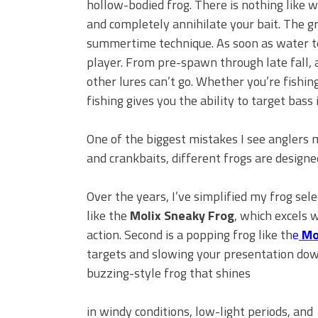
hollow-bodied frog. There is nothing like 
BIG GLIDE BAITS: When Bigger
ICAST 2026 New Releases: Fi
and completely annihilate your bait. The gre
Change Your Fishing Game!
summertime technique. As soon as water t
player. From pre-spawn through late fall, a
other lures can’t go. Whether you’re fishin
fishing gives you the ability to target bass 
One of the biggest mistakes I see anglers ma
and crankbaits, different frogs are designe
Over the years, I’ve simplified my frog selec
like the
Molix Sneaky Frog
, which excels 
action. Second is a popping frog like th
e
Mo
targets and slowing your presentation down
buzzing-style frog that shines
in windy conditions, low-light periods, and