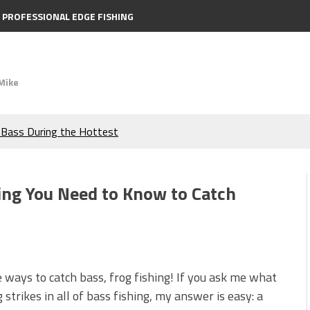
PROFESSIONAL EDGE FISHING
Mike
e Bass During the Hottest
the Berkley MaxScent ‘Moeba
hing You Need to Know to Catch
ing You Need to Know to
icks to Catch More Bass!
e ways to catch bass, frog fishing! If you ask me what
s!
trikes in all of bass fishing, my answer is easy: a