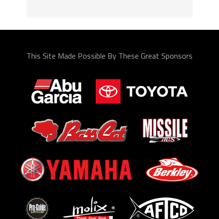
This Site Made Possible By These Great Sponsors