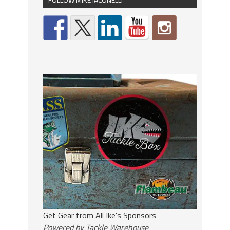
Get Gear from All Ike's Sponsors
Powered by Tackle Warehouse