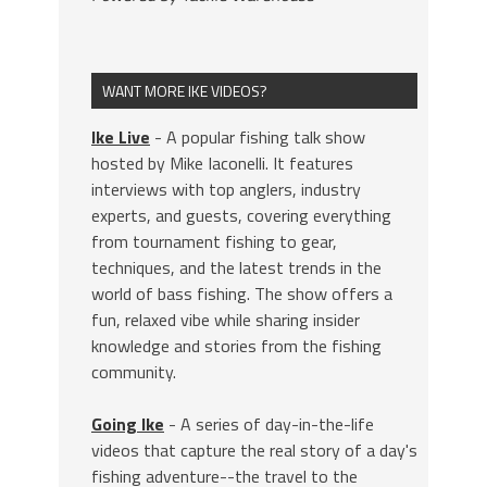
WANT MORE IKE VIDEOS?
Ike Live
- A popular fishing talk show
hosted by Mike Iaconelli. It features
interviews with top anglers, industry
experts, and guests, covering everything
from tournament fishing to gear,
techniques, and the latest trends in the
world of bass fishing. The show offers a
fun, relaxed vibe while sharing insider
knowledge and stories from the fishing
community.
Going Ike
- A series of day-in-the-life
videos that capture the real story of a day's
fishing adventure--the travel to the