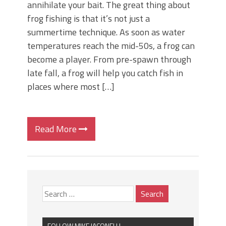
annihilate your bait. The great thing about
frog fishing is that it’s not just a
summertime technique. As soon as water
temperatures reach the mid-50s, a frog can
become a player. From pre-spawn through
late fall, a frog will help you catch fish in
places where most […]
Read More
FOLLOW MIKE IACONELLI