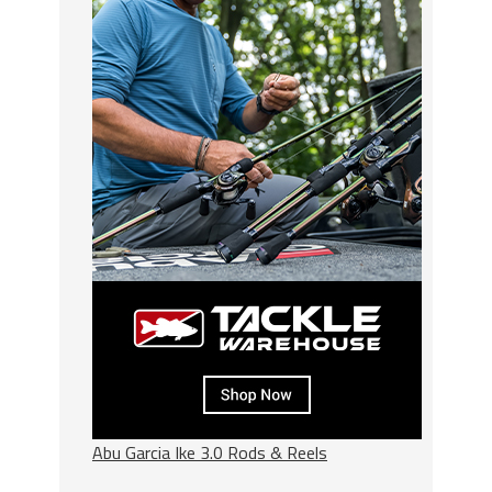
Abu Garcia Ike 3.0 Rods & Reels