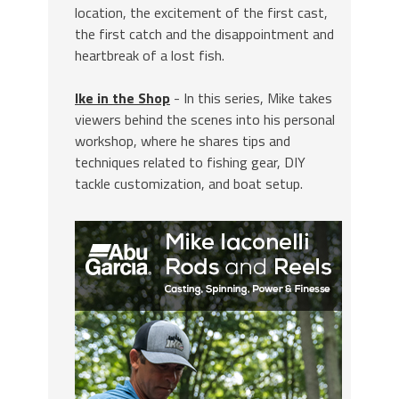
location, the excitement of the first cast,
the first catch and the disappointment and
heartbreak of a lost fish.
Ike in the Shop
- In this series, Mike takes
viewers behind the scenes into his personal
workshop, where he shares tips and
techniques related to fishing gear, DIY
tackle customization, and boat setup.