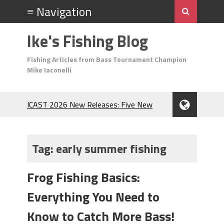
Ike's Fishing Blog
Fishing Articles from Bass Tournament Champion
Mike Iaconelli
ICAST 2026 New Releases: Five New
Baits That Could Change Your Fishing
Game!
Top Baits for July: Catch More Bass
Tag:
early summer fishing
During the Hottest Month of the Year!
The Fuzzy Ball Craze: Why is the
Frog Fishing Basics:
Berkley MaxScent ‘Moeba Catching So
Many Bass?
Everything You Need to
Frog Fishing Basics: Everything You
Need to Know to Catch More Bass!
Know to Catch More Bass!