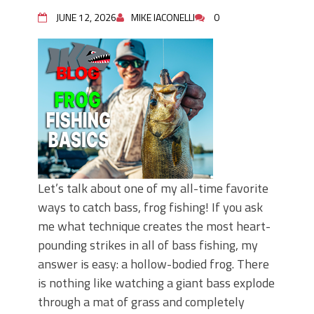
June's Top Baits!
Secret Chatterbait Rigging Tricks to
JUNE 12, 2026
MIKE IACONELLI
0
Catch More Bass!
Top Four Baits for May!
Big Worm. Big Action. Big Bass!
Top Four Baits for April!
Top August Baits: Four Lures You Need
Right Now!
Let’s talk about one of my all-time favorite
ways to catch bass, frog fishing! If you ask
me what technique creates the most heart-
pounding strikes in all of bass fishing, my
answer is easy: a hollow-bodied frog. There
is nothing like watching a giant bass explode
through a mat of grass and completely