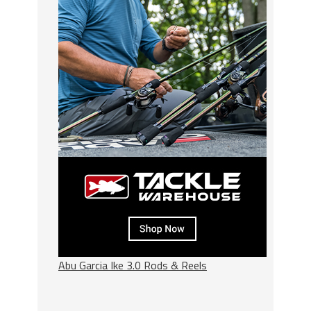
Abu Garcia Ike 3.0 Rods & Reels