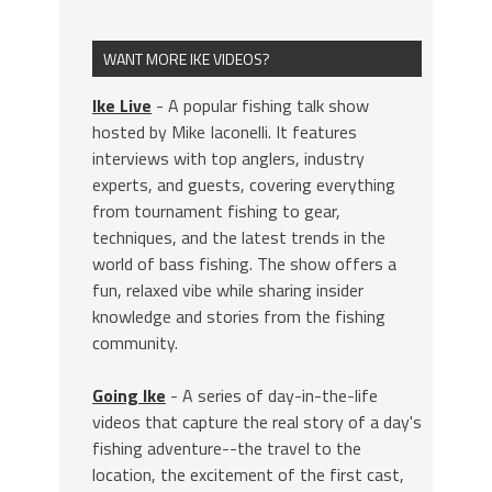
WANT MORE IKE VIDEOS?
Ike Live
- A popular fishing talk show
hosted by Mike Iaconelli. It features
interviews with top anglers, industry
experts, and guests, covering everything
from tournament fishing to gear,
techniques, and the latest trends in the
world of bass fishing. The show offers a
fun, relaxed vibe while sharing insider
knowledge and stories from the fishing
community.
Going Ike
- A series of day-in-the-life
videos that capture the real story of a day's
fishing adventure--the travel to the
location, the excitement of the first cast,