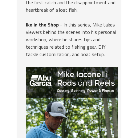
the first catch and the disappointment and
heartbreak of a lost fish.
Ike in the Shop
- In this series, Mike takes
viewers behind the scenes into his personal
workshop, where he shares tips and
techniques related to fishing gear, DIY
tackle customization, and boat setup.