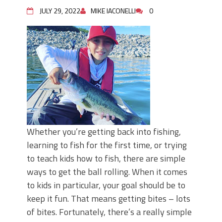
June's Top Baits!
JULY 29, 2022
MIKE IACONELLI
0
Secret Chatterbait Rigging Tricks to
Catch More Bass!
Top Four Baits for May!
Big Worm. Big Action. Big Bass!
Top Four Baits for April!
Top August Baits: Four Lures You Need
Right Now!
Whether you’re getting back into fishing,
learning to fish for the first time, or trying
to teach kids how to fish, there are simple
ways to get the ball rolling. When it comes
to kids in particular, your goal should be to
keep it fun. That means getting bites – lots
of bites. Fortunately, there’s a really simple