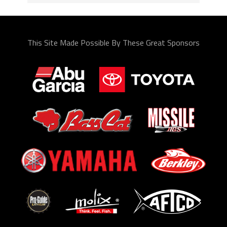
This Site Made Possible By These Great Sponsors