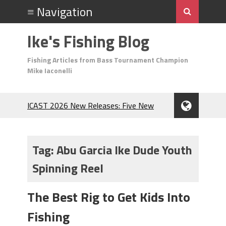
Ike's Fishing Blog
Fishing Articles from Bass Tournament Champion
Mike Iaconelli
ICAST 2026 New Releases: Five New
Baits That Could Change Your Fishing
Game!
Top Baits for July: Catch More Bass
Tag:
Abu Garcia Ike Dude Youth
During the Hottest Month of the Year!
Spinning Reel
The Fuzzy Ball Craze: Why is the
Berkley MaxScent ‘Moeba Catching So
Many Bass?
The Best Rig to Get Kids Into
Frog Fishing Basics: Everything You
Fishing
Need to Know to Catch More Bass!