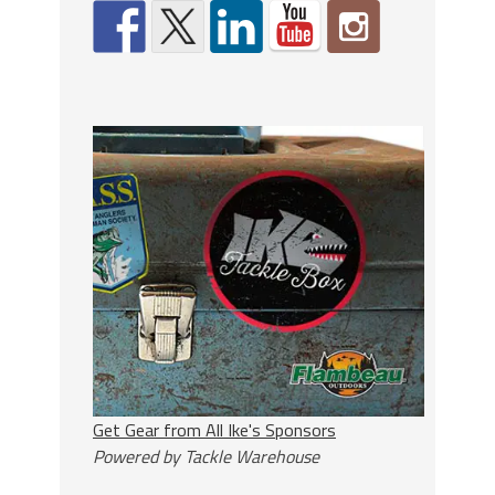
Get Gear from All Ike's Sponsors
Powered by Tackle Warehouse