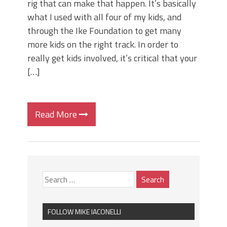
rig that can make that happen. It’s basically
what I used with all four of my kids, and
through the Ike Foundation to get many
more kids on the right track. In order to
really get kids involved, it’s critical that your
[…]
Read More
FOLLOW MIKE IACONELLI