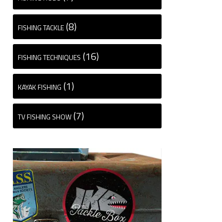
(8)
FISHING TACKLE
(16)
FISHING TECHNIQUES
(1)
KAYAK FISHING
(7)
TV FISHING SHOW