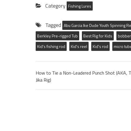
Category
Fishing Lures
Tagged
Abu Garcia Ike Dude Youth Spinning Re
Berkley Pre-rigged Tub
Best Rig for Kids
bobber
Kid's fishing rod
Kid's reel
Kid's rod
micro tub
How to Tie a Non-Leadered Punch Shot (AKA, 
Jika Rig)