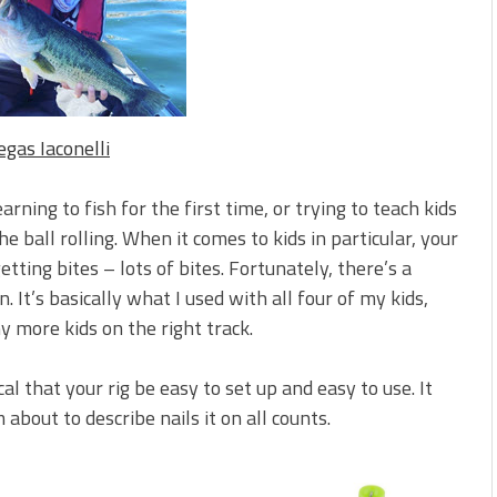
 is Better!
ve New Baits That Could
egas Iaconelli
rning to fish for the first time, or trying to teach kids
e ball rolling. When it comes to kids in particular, your
tting bites – lots of bites. Fortunately, there’s a
 It’s basically what I used with all four of my kids,
 more kids on the right track.
tical that your rig be easy to set up and easy to use. It
m about to describe nails it on all counts.