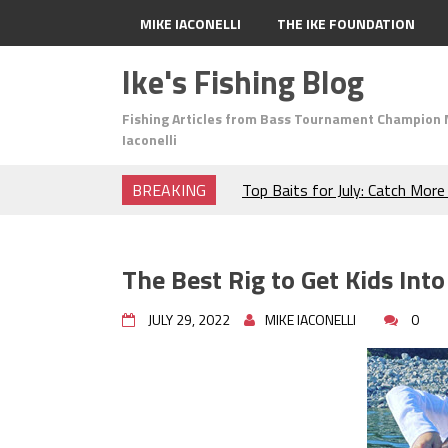
MIKE IACONELLI
THE IKE FOUNDATION
Ike's Fishing Blog
Fishing Articles from Bass Tournament Champion 
Iaconelli
BREAKING
Top Baits for July: Catch Mor
Month of the Year!
The Fuzzy Ball Craze: Why is 
Catching So Many Bass?
The Best Rig to Get Kids Into
Frog Fishing Basics: Everyth
Catch More Bass!
JULY 29, 2022
MIKE IACONELLI
0
June's Top Baits!
Secret Chatterbait Rigging Tr
Top Four Baits for May!
Big Worm. Big Action. Big Bas
Top Four Baits for April!