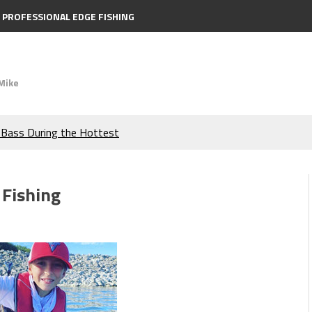
PROFESSIONAL EDGE FISHING
Mike
e Bass During the Hottest
the Berkley MaxScent ‘Moeba
 Fishing
ing You Need to Know to
icks to Catch More Bass!
s!