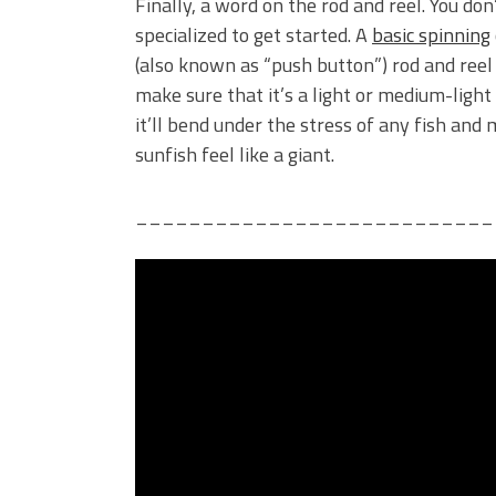
Finally, a word on the rod and reel. You do
specialized to get started. A
basic spinning
(also known as “push button”) rod and reel w
make sure that it’s a light or medium-light
it’ll bend under the stress of any fish and 
sunfish feel like a giant.
___________________________