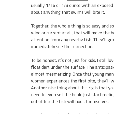
usually 1/16 or 1/8 ounce with an exposed 
about anything that swims will bite it.
Together, the whole thing is so easy and so vi
wind or current at all, that will move the 
attention from any nearby fish. They’ll grab
immediately see the connection.
To be honest, it’s not just for kids. I still 
float dart under the surface. The anticipat
almost mesmerizing. Once that young man
women experiences the first bite, they’ll 
Another nice thing about this rig is that yo
need to even set the hook. Just start reeli
out of ten the fish will hook themselves.