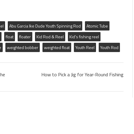
el
Abu Garcia Ike Dude Youth Spinning Rod
Atomic Tube
float
floater
Kid Rod & Reel
Kid's fishing reel
e
weighted bobber
weighted float
Youth Reel
Youth Rod
The
How to Pick a Jig for Year-Round Fishing