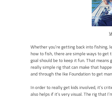
BIG GLIDE BAITS: When Bigger
ICAST 2026 New Releases: Fi
Change Your Fishing Game!
V
Whether you’re getting back into fishing, lea
how to fish, there are simple ways to get th
goal should be to keep it fun. That means ge
really simple rig that can make that happen.
and through the Ike Foundation to get many
In order to really get kids involved, it’s cri
also helps if it’s very visual. The rig that I’