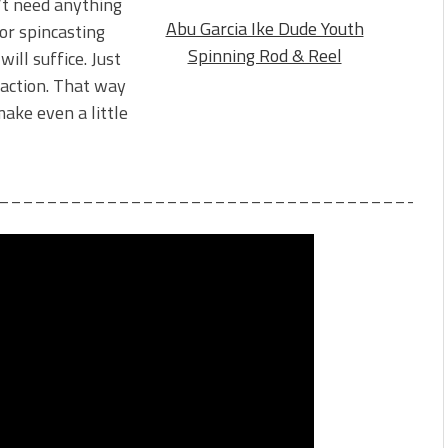
n’t need anything
Abu Garcia Ike Dude Youth
or spincasting
Spinning Rod & Reel
ill suffice. Just
 action. That way
make even a little
_____________________________________