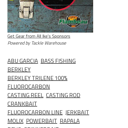
Get Gear from All Ike's Sponsors
Powered by Tackle Warehouse
ABU GARCIA
BASS FISHING
BERKLEY
BERKLEY TRILENE 100%
FLUOROCARBON
CASTING REEL
CASTING ROD
CRANKBAIT
FLUOROCARBON LINE
JERKBAIT
MOLIX
POWERBAIT
RAPALA