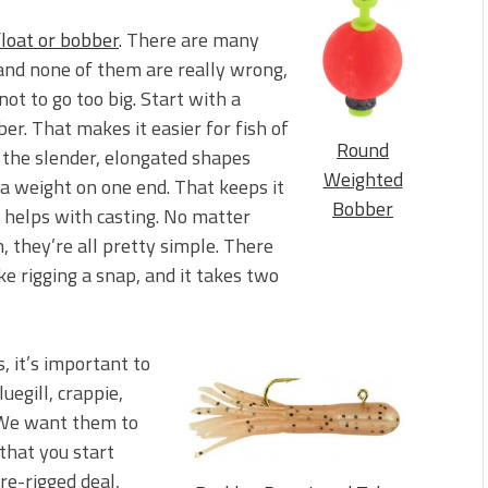
float or bobber
. There are many
 and none of them are really wrong,
not to go too big. Start with a
r. That makes it easier for fish of
Round
ike the slender, elongated shapes
Weighted
 a weight on one end. That keeps it
Bobber
o helps with casting. No matter
 they’re all pretty simple. There
ke rigging a snap, and it takes two
s, it’s important to
uegill, crappie,
. We want them to
that you start
e pre-rigged deal,