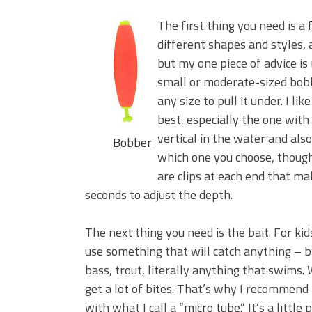
The first thing you need is a
different shapes and styles,
but my one piece of advice is 
small or moderate-sized bobbe
any size to pull it under. I l
best, especially the one with
vertical in the water and als
Bobber
which one you choose, though,
are clips at each end that ma
seconds to adjust the depth.
The next thing you need is the bait. For kid
use something that will catch anything – bl
bass, trout, literally anything that swims
get a lot of bites. That’s why I recommend 
with what I call a “
micro tube
.” It’s a littl