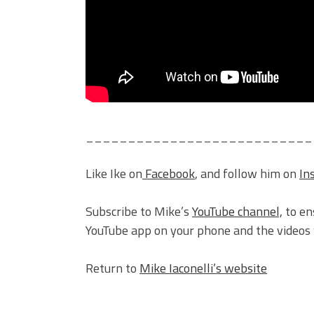
___________________________
Like Ike on
Facebook
, and follow him on
In
Subscribe to Mike’s
YouTube channel,
to en
YouTube app on your phone and the videos w
Return to
Mike Iaconelli’s website