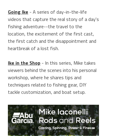
Going Ike
- A series of day-in-the-life
videos that capture the real story of a day's
fishing adventure--the travel to the
location, the excitement of the first cast,
the first catch and the disappointment and
heartbreak of a lost fish.
____________________
Ike in the Shop
- In this series, Mike takes
viewers behind the scenes into his personal
workshop, where he shares tips and
techniques related to fishing gear, DIY
tackle customization, and boat setup.