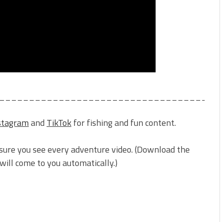
_____________________________________
stagram
and
TikTok
for fishing and fun content.
sure you see every adventure video. (Download the
ill come to you automatically.)