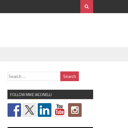
FOLLOW MIKE IACONELLI