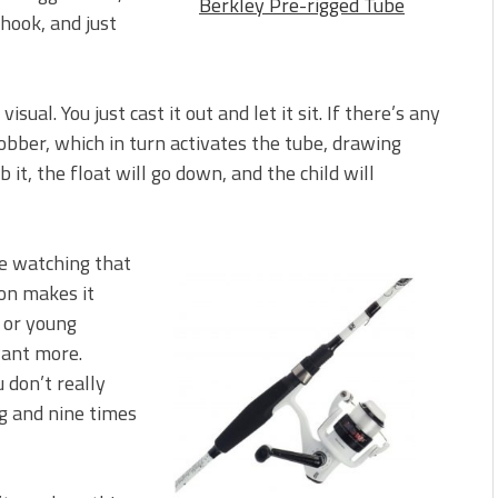
Berkley Pre-rigged Tube
hook, and just
sual. You just cast it out and let it sit. If there’s any
bobber, which in turn activates the tube, drawing
 it, the float will go down, and the child will
love watching that
ion makes it
 or young
want more.
u don’t really
ng and nine times