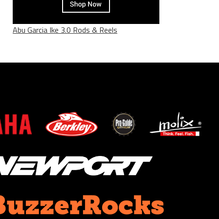
Abu Garcia Ike 3.0 Rods & Reels