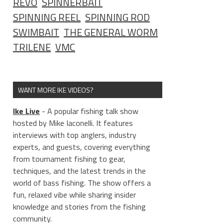
REVO
SPINNERBAIT
SPINNING REEL
SPINNING ROD
SWIMBAIT
THE GENERAL WORM
TRILENE
VMC
WANT MORE IKE VIDEOS?
____________________
Ike Live
- A popular fishing talk show
hosted by Mike Iaconelli. It features
interviews with top anglers, industry
experts, and guests, covering everything
from tournament fishing to gear,
techniques, and the latest trends in the
world of bass fishing. The show offers a
fun, relaxed vibe while sharing insider
knowledge and stories from the fishing
community.