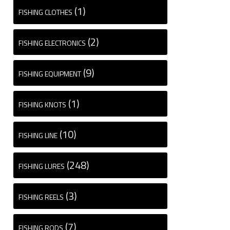
(1)
FISHING CLOTHES
(2)
FISHING ELECTRONICS
(9)
FISHING EQUIPMENT
(1)
FISHING KNOTS
(10)
FISHING LINE
(248)
FISHING LURES
(3)
FISHING REELS
(7)
FISHING RODS