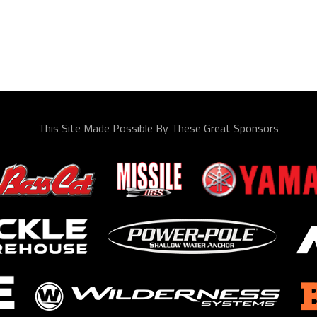
This Site Made Possible By These Great Sponsors