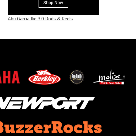
Abu Garcia Ike 3.0 Rods & Reels