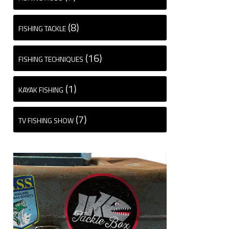
(8)
FISHING TACKLE
(16)
FISHING TECHNIQUES
(1)
KAYAK FISHING
(7)
TV FISHING SHOW