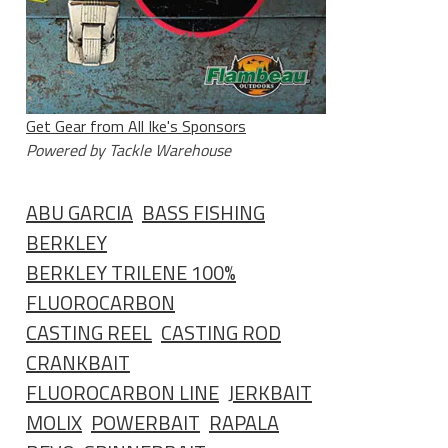
Get Gear from All Ike's Sponsors
Powered by Tackle Warehouse
ABU GARCIA
BASS FISHING
BERKLEY
BERKLEY TRILENE 100%
FLUOROCARBON
CASTING REEL
CASTING ROD
CRANKBAIT
FLUOROCARBON LINE
JERKBAIT
MOLIX
POWERBAIT
RAPALA