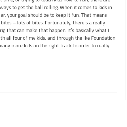
 is Better!
ways to get the ball rolling. When it comes to kids in
ve New Baits That Could
lar, your goal should be to keep it fun. That means
 bites – lots of bites. Fortunately, there’s a really
rig that can make that happen. It’s basically what I
th all four of my kids, and through the Ike Foundation
many more kids on the right track. In order to really