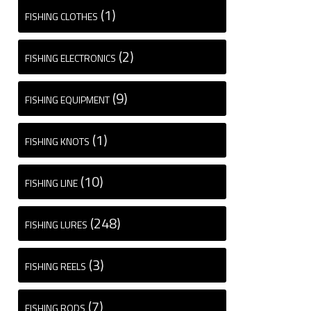
(1)
FISHING CLOTHES
(2)
FISHING ELECTRONICS
(9)
FISHING EQUIPMENT
(1)
FISHING KNOTS
(10)
FISHING LINE
(248)
FISHING LURES
(3)
FISHING REELS
(7)
FISHING RODS