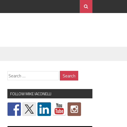
FOLLOW MIKE IACONELLI