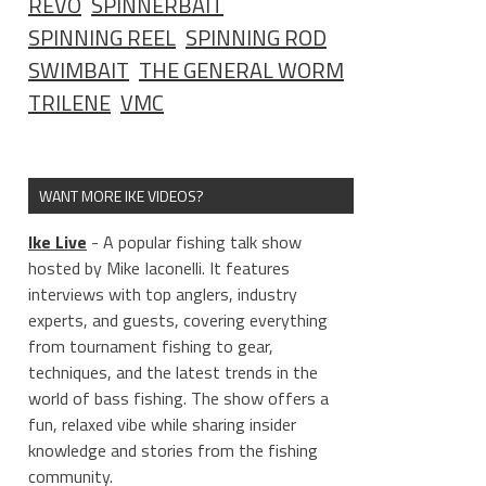
REVO
SPINNERBAIT
SPINNING REEL
SPINNING ROD
SWIMBAIT
THE GENERAL WORM
TRILENE
VMC
WANT MORE IKE VIDEOS?
Ike Live
- A popular fishing talk show
hosted by Mike Iaconelli. It features
interviews with top anglers, industry
experts, and guests, covering everything
from tournament fishing to gear,
techniques, and the latest trends in the
world of bass fishing. The show offers a
fun, relaxed vibe while sharing insider
knowledge and stories from the fishing
community.