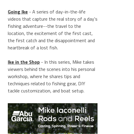
Going Ike
- A series of day-in-the-life
videos that capture the real story of a day's
fishing adventure--the travel to the
location, the excitement of the first cast,
the first catch and the disappointment and
heartbreak of a lost fish.
Ike in the Shop
- In this series, Mike takes
viewers behind the scenes into his personal
workshop, where he shares tips and
techniques related to fishing gear, DIY
tackle customization, and boat setup.