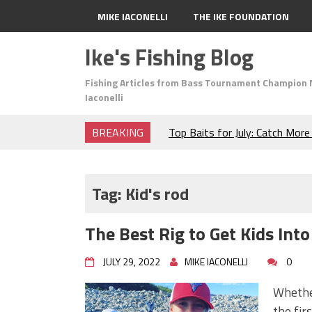
MIKE IACONELLI
THE IKE FOUNDATION
Ike's Fishing Blog
Fishing Articles from Bass Tournament Champion 
Iaconelli
BREAKING
Top Baits for July: Catch Mor
Month of the Year!
The Fuzzy Ball Craze: Why is 
Catching So Many Bass?
Tag:
Kid's rod
Frog Fishing Basics: Everyth
Catch More Bass!
The Best Rig to Get Kids Into
June's Top Baits!
Secret Chatterbait Rigging Tr
JULY 29, 2022
MIKE IACONELLI
0
Top Four Baits for May!
Big Worm. Big Action. Big Bas
Whether
Top Four Baits for April!
the fir