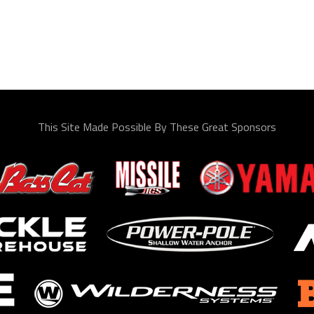
This Site Made Possible By These Great Sponsors