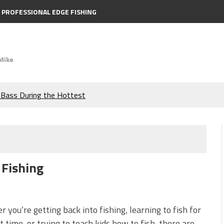
PROFESSIONAL EDGE FISHING
Mike
e Bass During the Hottest
the Berkley MaxScent ‘Moeba
ing You Need to Know to
 Fishing
icks to Catch More Bass!
s!
 you’re getting back into fishing, learning to fish for
st time, or trying to teach kids how to fish, there are