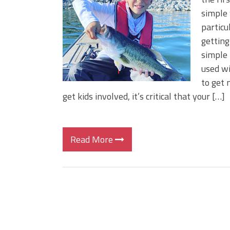
BIG GLIDE BAITS: When Bigger
simple 
ICAST 2026 New Releases: Fi
particu
Change Your Fishing Game!
getting
simple 
used wi
to get 
get kids involved, it’s critical that your […]
Read More