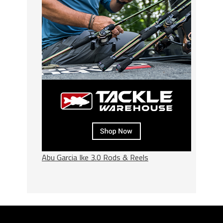
Abu Garcia Ike 3.0 Rods & Reels