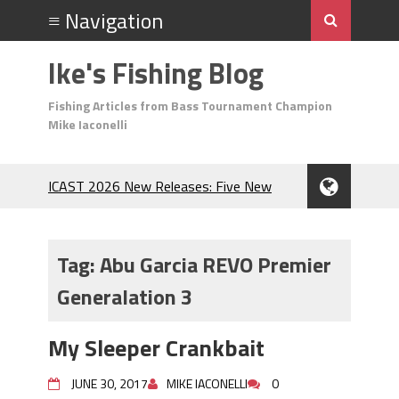
Ike's Fishing Blog
Fishing Articles from Bass Tournament Champion
Mike Iaconelli
ICAST 2026 New Releases: Five New
Baits That Could Change Your Fishing
Game!
Top Baits for July: Catch More Bass
Tag:
Abu Garcia REVO Premier
During the Hottest Month of the Year!
Generalation 3
The Fuzzy Ball Craze: Why is the
Berkley MaxScent ‘Moeba Catching So
Many Bass?
My Sleeper Crankbait
Frog Fishing Basics: Everything You
Need to Know to Catch More Bass!
JUNE 30, 2017
MIKE IACONELLI
0