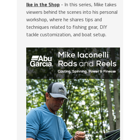
Ike in the Shop
- In this series, Mike takes
viewers behind the scenes into his personal
workshop, where he shares tips and
techniques related to fishing gear, DIY
tackle customization, and boat setup.