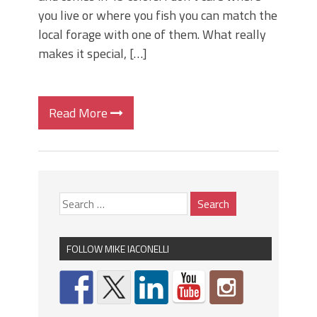
you live or where you fish you can match the
local forage with one of them. What really
makes it special, […]
Read More
FOLLOW MIKE IACONELLI