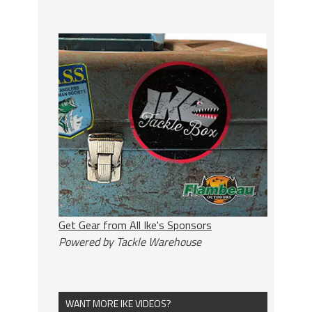
Get Gear from All Ike's Sponsors
Powered by Tackle Warehouse
WANT MORE IKE VIDEOS?