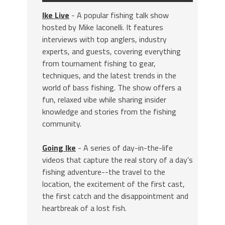
Ike Live
- A popular fishing talk show
hosted by Mike Iaconelli. It features
interviews with top anglers, industry
experts, and guests, covering everything
from tournament fishing to gear,
techniques, and the latest trends in the
world of bass fishing. The show offers a
fun, relaxed vibe while sharing insider
knowledge and stories from the fishing
community.
Going Ike
- A series of day-in-the-life
videos that capture the real story of a day's
fishing adventure--the travel to the
location, the excitement of the first cast,
the first catch and the disappointment and
heartbreak of a lost fish.