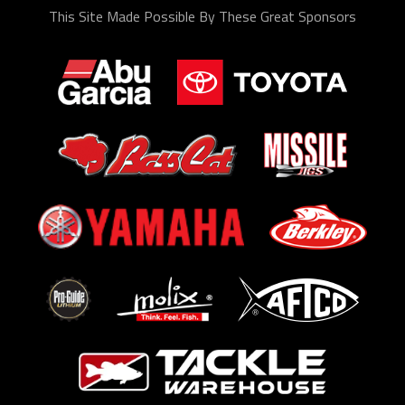
This Site Made Possible By These Great Sponsors