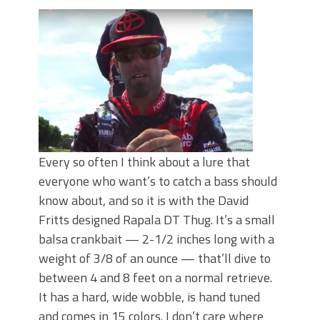
June's Top Baits!
Secret Chatterbait Rigging Tricks to
Catch More Bass!
Top Four Baits for May!
Big Worm. Big Action. Big Bass!
Top Four Baits for April!
Top August Baits: Four Lures You Need
Right Now!
Every so often I think about a lure that
everyone who want’s to catch a bass should
know about, and so it is with the David
Fritts designed Rapala DT Thug. It’s a small
balsa crankbait — 2-1/2 inches long with a
weight of 3/8 of an ounce — that’ll dive to
between 4 and 8 feet on a normal retrieve.
It has a hard, wide wobble, is hand tuned
and comes in 15 colors. I don’t care where