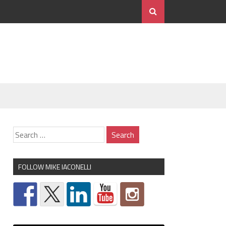
FOLLOW MIKE IACONELLI