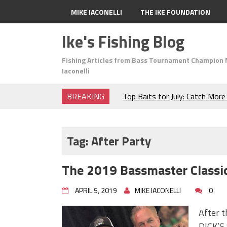
MIKE IACONELLI
THE IKE FOUNDATION
Ike's Fishing Blog
Fishing Articles from Bass Tournament Champion 
Iaconelli
BREAKING
Top Baits for July: Catch Mor
Month of the Year!
The Fuzzy Ball Craze: Why is 
Catching So Many Bass?
Tag:
After Party
Frog Fishing Basics: Everyth
Catch More Bass!
The 2019 Bassmaster Classic
June's Top Baits!
Secret Chatterbait Rigging Tr
APRIL 5, 2019
MIKE IACONELLI
0
Top Four Baits for May!
Big Worm. Big Action. Big Bas
After 
Top Four Baits for April!
DICK’S 