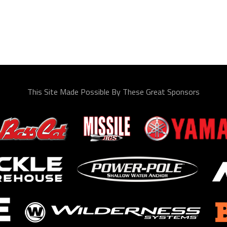
This Site Made Possible By These Great Sponsors