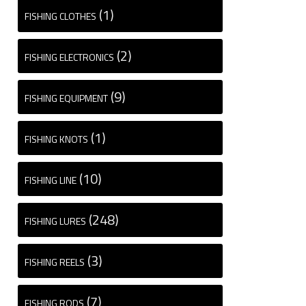
(1)
FISHING CLOTHES
(2)
FISHING ELECTRONICS
(9)
FISHING EQUIPMENT
(1)
FISHING KNOTS
(10)
FISHING LINE
(248)
FISHING LURES
(3)
FISHING REELS
(7)
FISHING RODS