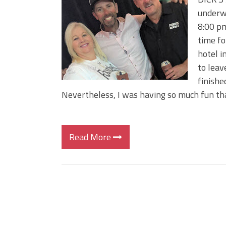
BIG GLIDE BAITS: When Bigger
underwa
ICAST 2026 New Releases: Fi
8:00 pm
Change Your Fishing Game!
time fo
hotel i
to leav
finishe
Nevertheless, I was having so much fun tha
Read More