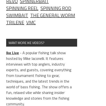
REVO
SPINNERBAIT
SPINNING REEL
SPINNING ROD
SWIMBAIT
THE GENERAL WORM
TRILENE
VMC
WANT MORE IKE VIDEOS?
Ike Live
- A popular fishing talk show
hosted by Mike Iaconelli. It features
interviews with top anglers, industry
experts, and guests, covering everything
from tournament fishing to gear,
techniques, and the latest trends in the
world of bass fishing. The show offers a
fun, relaxed vibe while sharing insider
knowledge and stories from the fishing
community.