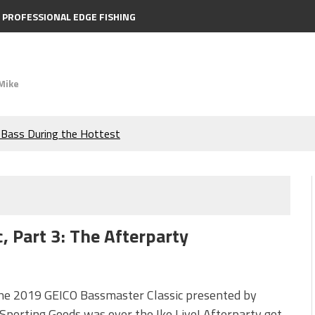
PROFESSIONAL EDGE FISHING
Mike
e Bass During the Hottest
the Berkley MaxScent ‘Moeba
ing You Need to Know to
, Part 3: The Afterparty
icks to Catch More Bass!
s!
the 2019 GEICO Bassmaster Classic presented by
Sporting Goods was over the Ike Live! Afterparty got