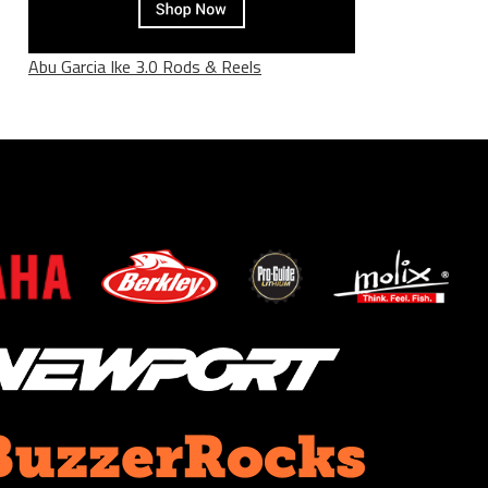
Abu Garcia Ike 3.0 Rods & Reels