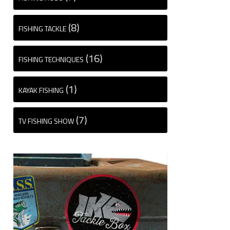
(8)
FISHING TACKLE
(16)
FISHING TECHNIQUES
(1)
KAYAK FISHING
(7)
TV FISHING SHOW