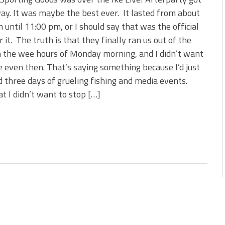
 is Better!
y. It was maybe the best ever. It lasted from about
ve New Baits That Could
 until 11:00 pm, or I should say that was the official
r it. The truth is that they finally ran us out of the
n the wee hours of Monday morning, and I didn’t want
e even then. That’s saying something because I’d just
d three days of grueling fishing and media events.
t I didn’t want to stop […]