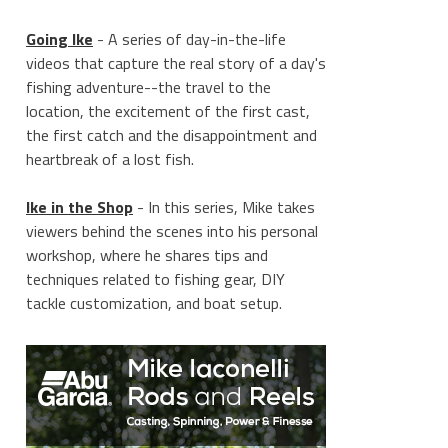
Going Ike
- A series of day-in-the-life
videos that capture the real story of a day's
fishing adventure--the travel to the
location, the excitement of the first cast,
the first catch and the disappointment and
heartbreak of a lost fish.
Ike in the Shop
- In this series, Mike takes
viewers behind the scenes into his personal
workshop, where he shares tips and
techniques related to fishing gear, DIY
tackle customization, and boat setup.