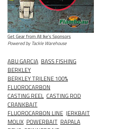
Get Gear from All Ike's Sponsors
Powered by Tackle Warehouse
ABU GARCIA
BASS FISHING
BERKLEY
BERKLEY TRILENE 100%
FLUOROCARBON
CASTING REEL
CASTING ROD
CRANKBAIT
FLUOROCARBON LINE
JERKBAIT
MOLIX
POWERBAIT
RAPALA