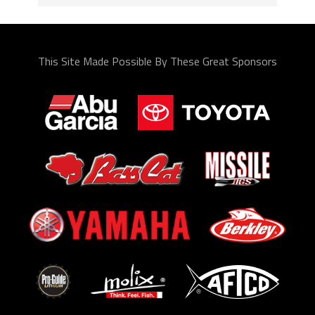
This Site Made Possible By These Great Sponsors