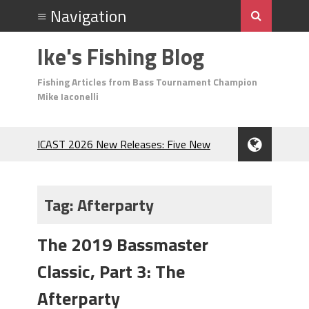
Ike's Fishing Blog
Fishing Articles from Bass Tournament Champion
Mike Iaconelli
ICAST 2026 New Releases: Five New
Baits That Could Change Your Fishing
Game!
Top Baits for July: Catch More Bass
Tag:
Afterparty
During the Hottest Month of the Year!
The Fuzzy Ball Craze: Why is the
The 2019 Bassmaster
Berkley MaxScent ‘Moeba Catching So
Many Bass?
Classic, Part 3: The
Frog Fishing Basics: Everything You
Need to Know to Catch More Bass!
Afterparty