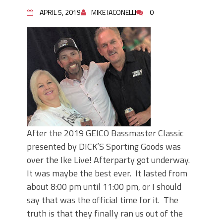
June's Top Baits!
Secret Chatterbait Rigging Tricks to
APRIL 5, 2019
MIKE IACONELLI
0
Catch More Bass!
Top Four Baits for May!
Big Worm. Big Action. Big Bass!
Top Four Baits for April!
Top August Baits: Four Lures You Need
Right Now!
After the 2019 GEICO Bassmaster Classic
presented by DICK’S Sporting Goods was
over the Ike Live! Afterparty got underway.
It was maybe the best ever. It lasted from
about 8:00 pm until 11:00 pm, or I should
say that was the official time for it. The
truth is that they finally ran us out of the