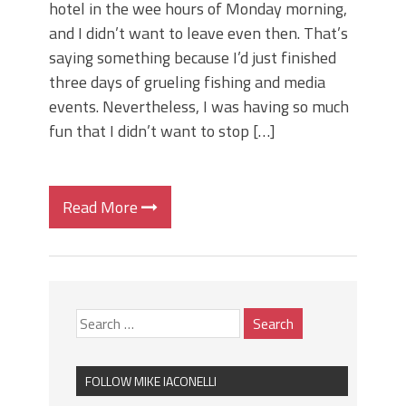
hotel in the wee hours of Monday morning,
and I didn’t want to leave even then. That’s
saying something because I’d just finished
three days of grueling fishing and media
events. Nevertheless, I was having so much
fun that I didn’t want to stop […]
Read More
FOLLOW MIKE IACONELLI