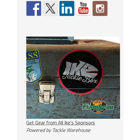
Get Gear from All Ike's Sponsors
Powered by Tackle Warehouse