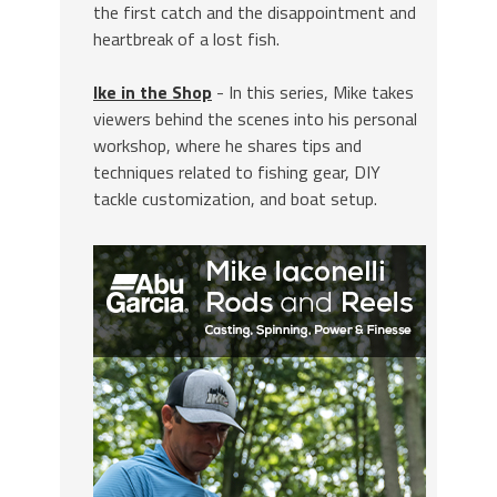
the first catch and the disappointment and
heartbreak of a lost fish.
Ike in the Shop
- In this series, Mike takes
viewers behind the scenes into his personal
workshop, where he shares tips and
techniques related to fishing gear, DIY
tackle customization, and boat setup.