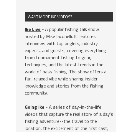
WANT MORE IKE VIDEOS?
Ike Live
- A popular fishing talk show
hosted by Mike Iaconelli. It features
interviews with top anglers, industry
experts, and guests, covering everything
from tournament fishing to gear,
techniques, and the latest trends in the
world of bass fishing. The show offers a
fun, relaxed vibe while sharing insider
knowledge and stories from the fishing
community.
Going Ike
- A series of day-in-the-life
videos that capture the real story of a day's
fishing adventure--the travel to the
location, the excitement of the first cast,