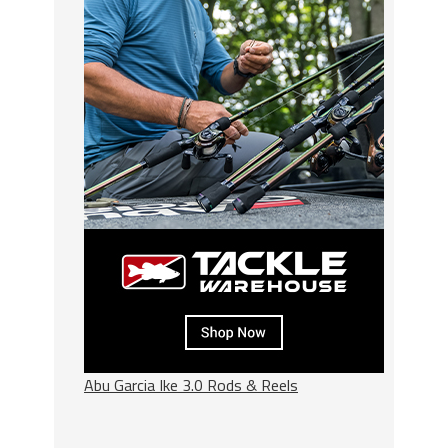
Abu Garcia Ike 3.0 Rods & Reels